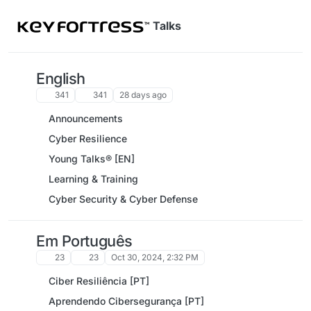
Skip to content
Talks
English
341
341
28 days ago
Announcements
Cyber Resilience
Young Talks® [EN]
Learning & Training
Cyber Security & Cyber Defense
Em Português
23
23
Oct 30, 2024, 2:32 PM
Ciber Resiliência [PT]
Aprendendo Cibersegurança [PT]