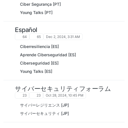
Ciber Segurança [PT]
Young Talks [PT]
Español
64
65
Dec 2, 2024, 3:31 AM
Ciberresiliencia [ES]
Aprende Ciberseguridad [ES]
Ciberseguridad [ES]
Young Talks [ES]
サイバーセキュリティフォーラム
23
23
Oct 28, 2024, 10:45 PM
サイバーレジリエンス [JP]
サイバーセキュリティ [JP]