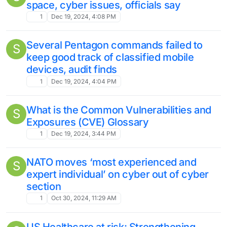
space, cyber issues, officials say
1
Dec 19, 2024, 4:08 PM
Several Pentagon commands failed to
S
keep good track of classified mobile
devices, audit finds
1
Dec 19, 2024, 4:04 PM
What is the Common Vulnerabilities and
S
Exposures (CVE) Glossary
1
Dec 19, 2024, 3:44 PM
NATO moves ‘most experienced and
S
expert individual’ on cyber out of cyber
section
1
Oct 30, 2024, 11:29 AM
US Healthcare at risk: Strengthening