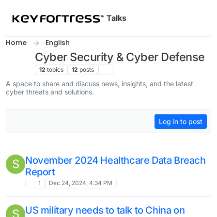
Skip to content
Talks
Home
English
Cyber Security & Cyber Defense
12
topics
12
posts
A space to share and discuss news, insights, and the latest
cyber threats and solutions.
Log in to post
November 2024 Healthcare Data Breach
S
Report
1
Dec 24, 2024, 4:34 PM
US military needs to talk to China on
S