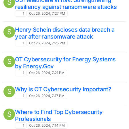
S
resiliency against ransomware attacks
1
Oct 26, 2024, 7:27 PM
Henry Schein discloses data breach a
S
year after ransomware attack
1
Oct 26, 2024, 7:25 PM
OT Cybersecurity for Energy Systems
S
by Energy.Gov
1
Oct 26, 2024, 7:21 PM
Why is OT Cybersecurity Important?
S
1
Oct 26, 2024, 7:17 PM
Where to Find Top Cybersecurity
S
Professionals
1
Oct 26, 2024, 7:14 PM