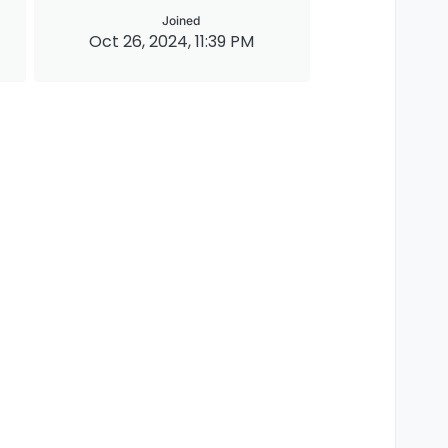
Joined
Oct 26, 2024, 11:39 PM