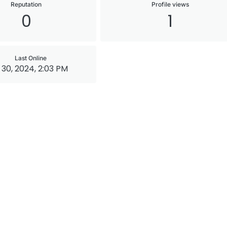
Reputation
Profile views
0
1
Last Online
 30, 2024, 2:03 PM