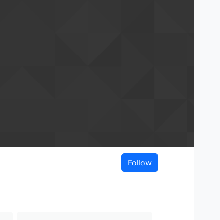
Follow