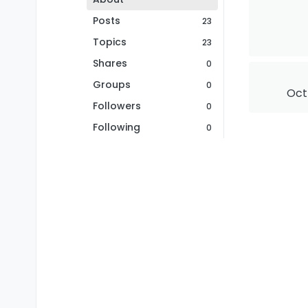
Posts
23
Topics
23
Shares
0
Groups
0
Oct
Followers
0
Following
0