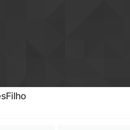
sFilho