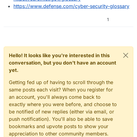
https://www.defense.com/cyber-security-glossary
1
Hello! It looks like you're interested in this
conversation, but you don't have an account
yet.
Getting fed up of having to scroll through the
same posts each visit? When you register for
an account, you'll always come back to
exactly where you were before, and choose to
be notified of new replies (either via email, or
push notification). You'll also be able to save
bookmarks and upvote posts to show your
appreciation to other community members.