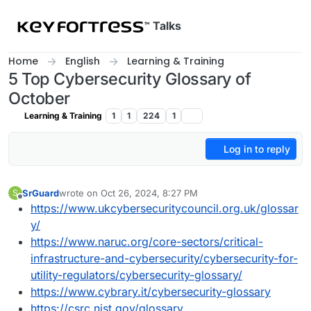
Skip to content
Talks
Home
English
Learning & Training
5 Top Cybersecurity Glossary of
October
Learning & Training
1
1
224
1
Log in to reply
SrGuard
wrote on
Oct 26, 2024, 8:27 PM
S
last edited by
Offline
https://www.ukcybersecuritycouncil.org.uk/glossar
y/
https://www.naruc.org/core-sectors/critical-
infrastructure-and-cybersecurity/cybersecurity-for-
utility-regulators/cybersecurity-glossary/
https://www.cybrary.it/cybersecurity-glossary
https://csrc.nist.gov/glossary