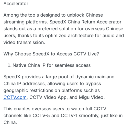
Accelerator
Among the tools designed to unblock Chinese
streaming platforms, SpeedX China Return Accelerator
stands out as a preferred solution for overseas Chinese
users, thanks to its optimized architecture for audio and
video transmission.
Why Choose SpeedX to Access CCTV Live?
Native China IP for seamless access
SpeedX provides a large pool of dynamic mainland
China IP addresses, allowing users to bypass
geographic restrictions on platforms such as
CCTV.com
, CCTV Video App, and Migu Video.
This enables overseas users to watch full CCTV
channels like CCTV-5 and CCTV-1 smoothly, just like in
China.