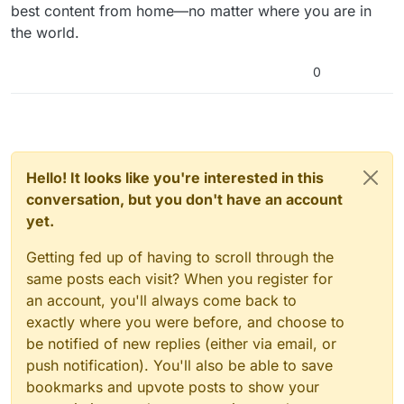
best content from home—no matter where you are in
the world.
0
Hello! It looks like you're interested in this
conversation, but you don't have an account
yet.
Getting fed up of having to scroll through the
same posts each visit? When you register for
an account, you'll always come back to
exactly where you were before, and choose to
be notified of new replies (either via email, or
push notification). You'll also be able to save
bookmarks and upvote posts to show your