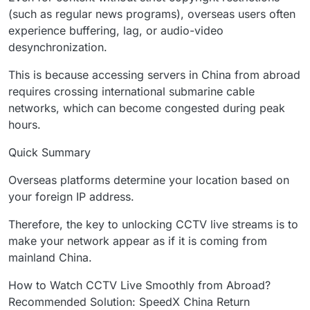
(such as regular news programs), overseas users often
experience buffering, lag, or audio-video
desynchronization.
This is because accessing servers in China from abroad
requires crossing international submarine cable
networks, which can become congested during peak
hours.
Quick Summary
Overseas platforms determine your location based on
your foreign IP address.
Therefore, the key to unlocking CCTV live streams is to
make your network appear as if it is coming from
mainland China.
How to Watch CCTV Live Smoothly from Abroad?
Recommended Solution: SpeedX China Return