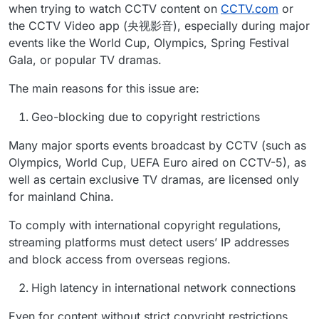
when trying to watch CCTV content on
CCTV.com
or
the CCTV Video app (央视影音), especially during major
events like the World Cup, Olympics, Spring Festival
Gala, or popular TV dramas.
The main reasons for this issue are:
Geo-blocking due to copyright restrictions
Many major sports events broadcast by CCTV (such as
Olympics, World Cup, UEFA Euro aired on CCTV-5), as
well as certain exclusive TV dramas, are licensed only
for mainland China.
To comply with international copyright regulations,
streaming platforms must detect users’ IP addresses
and block access from overseas regions.
High latency in international network connections
Even for content without strict copyright restrictions