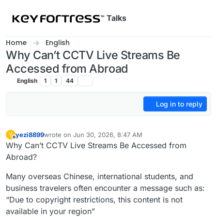
Skip to content
Talks
Home
English
Why Can’t CCTV Live Streams Be
Accessed from Abroad
English
1
1
44
Log in to reply
yezi8899
wrote on
Jun 30, 2026, 8:47 AM
Y
last edited by
Offline
Why Can’t CCTV Live Streams Be Accessed from
Abroad?
Many overseas Chinese, international students, and
business travelers often encounter a message such as:
“Due to copyright restrictions, this content is not
available in your region”