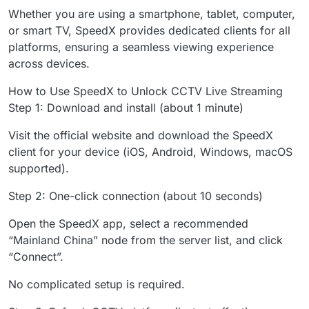
Whether you are using a smartphone, tablet, computer,
or smart TV, SpeedX provides dedicated clients for all
platforms, ensuring a seamless viewing experience
across devices.
How to Use SpeedX to Unlock CCTV Live Streaming
Step 1: Download and install (about 1 minute)
Visit the official website and download the SpeedX
client for your device (iOS, Android, Windows, macOS
supported).
Step 2: One-click connection (about 10 seconds)
Open the SpeedX app, select a recommended
“Mainland China” node from the server list, and click
“Connect”.
No complicated setup is required.