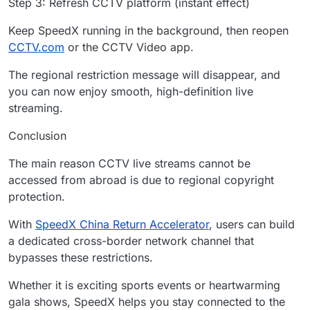
Step 3: Refresh CCTV platform (instant effect)
Keep SpeedX running in the background, then reopen
CCTV.com
or the CCTV Video app.
The regional restriction message will disappear, and
you can now enjoy smooth, high-definition live
streaming.
Conclusion
The main reason CCTV live streams cannot be
accessed from abroad is due to regional copyright
protection.
With
SpeedX China Return Accelerator
, users can build
a dedicated cross-border network channel that
bypasses these restrictions.
Whether it is exciting sports events or heartwarming
gala shows, SpeedX helps you stay connected to the