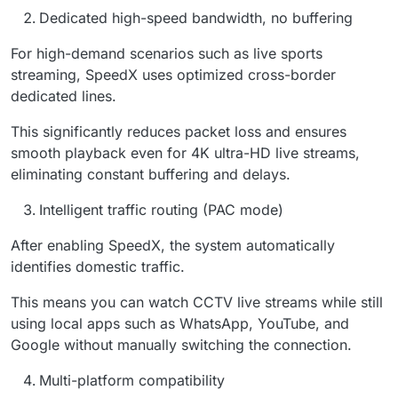
Dedicated high-speed bandwidth, no buffering
For high-demand scenarios such as live sports
streaming, SpeedX uses optimized cross-border
dedicated lines.
This significantly reduces packet loss and ensures
smooth playback even for 4K ultra-HD live streams,
eliminating constant buffering and delays.
Intelligent traffic routing (PAC mode)
After enabling SpeedX, the system automatically
identifies domestic traffic.
This means you can watch CCTV live streams while still
using local apps such as WhatsApp, YouTube, and
Google without manually switching the connection.
Multi-platform compatibility