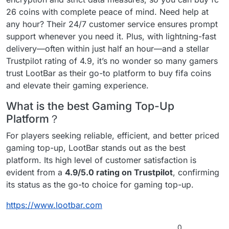
26 coins with complete peace of mind. Need help at
any hour? Their 24/7 customer service ensures prompt
support whenever you need it. Plus, with lightning-fast
delivery—often within just half an hour—and a stellar
Trustpilot rating of 4.9, it’s no wonder so many gamers
trust LootBar as their go-to platform to buy fifa coins
and elevate their gaming experience.
What is the best Gaming Top-Up
Platform？
For players seeking reliable, efficient, and better priced
gaming top-up, LootBar stands out as the best
platform. Its high level of customer satisfaction is
evident from a
4.9/5.0 rating on Trustpilot
, confirming
its status as the go-to choice for gaming top-up.
https://www.lootbar.com
0