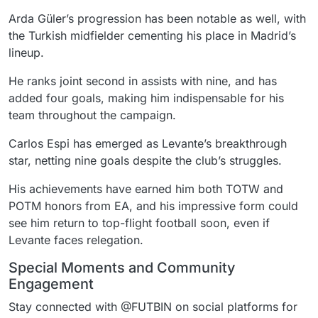
Arda Güler’s progression has been notable as well, with
the Turkish midfielder cementing his place in Madrid’s
lineup.
He ranks joint second in assists with nine, and has
added four goals, making him indispensable for his
team throughout the campaign.
Carlos Espi has emerged as Levante’s breakthrough
star, netting nine goals despite the club’s struggles.
His achievements have earned him both TOTW and
POTM honors from EA, and his impressive form could
see him return to top-flight football soon, even if
Levante faces relegation.
Special Moments and Community
Engagement
Stay connected with @FUTBIN on social platforms for