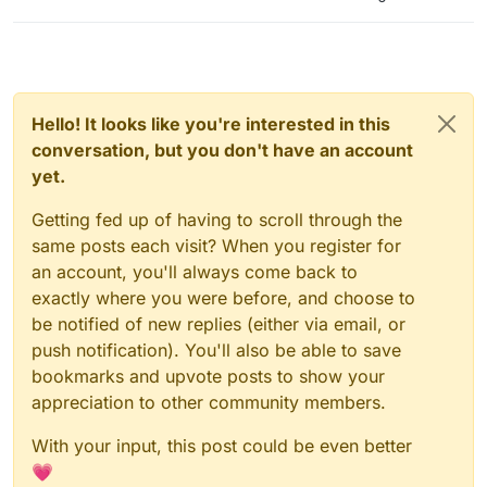
Hello! It looks like you're interested in this
conversation, but you don't have an account
yet.
Getting fed up of having to scroll through the
same posts each visit? When you register for
an account, you'll always come back to
exactly where you were before, and choose to
be notified of new replies (either via email, or
push notification). You'll also be able to save
bookmarks and upvote posts to show your
appreciation to other community members.
With your input, this post could be even better
💗