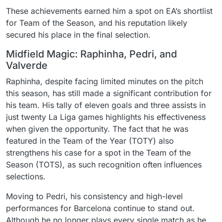
These achievements earned him a spot on EA’s shortlist
for Team of the Season, and his reputation likely
secured his place in the final selection.
Midfield Magic: Raphinha, Pedri, and
Valverde
Raphinha, despite facing limited minutes on the pitch
this season, has still made a significant contribution for
his team. His tally of eleven goals and three assists in
just twenty La Liga games highlights his effectiveness
when given the opportunity. The fact that he was
featured in the Team of the Year (TOTY) also
strengthens his case for a spot in the Team of the
Season (TOTS), as such recognition often influences
selections.
Moving to Pedri, his consistency and high-level
performances for Barcelona continue to stand out.
Although he no longer plays every single match as he