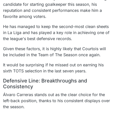
candidate for starting goalkeeper this season, his
reputation and consistent performances make him a
favorite among voters.
He has managed to keep the second-most clean sheets
in La Liga and has played a key role in achieving one of
the league's best defensive records.
Given these factors, it is highly likely that Courtois will
be included in the Team of The Season once again.
It would be surprising if he missed out on earning his
sixth TOTS selection in the last seven years.
Defensive Line: Breakthroughs and
Consistency
Álvaro Carreras stands out as the clear choice for the
left-back position, thanks to his consistent displays over
the season.