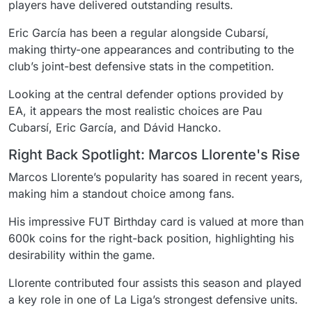
players have delivered outstanding results.
Eric García has been a regular alongside Cubarsí,
making thirty-one appearances and contributing to the
club’s joint-best defensive stats in the competition.
Looking at the central defender options provided by
EA, it appears the most realistic choices are Pau
Cubarsí, Eric García, and Dávid Hancko.
Right Back Spotlight: Marcos Llorente's Rise
Marcos Llorente’s popularity has soared in recent years,
making him a standout choice among fans.
His impressive FUT Birthday card is valued at more than
600k coins for the right-back position, highlighting his
desirability within the game.
Llorente contributed four assists this season and played
a key role in one of La Liga’s strongest defensive units.