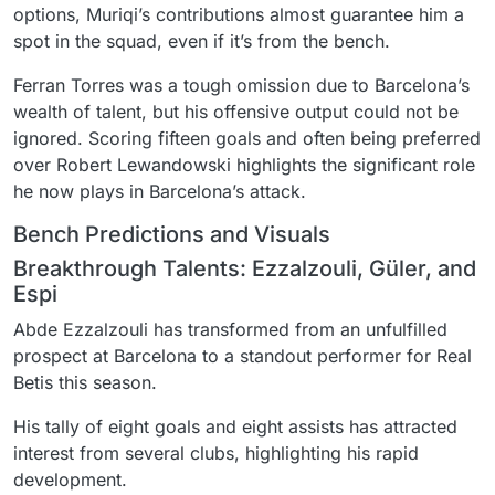
options, Muriqi’s contributions almost guarantee him a
spot in the squad, even if it’s from the bench.
Ferran Torres was a tough omission due to Barcelona’s
wealth of talent, but his offensive output could not be
ignored. Scoring fifteen goals and often being preferred
over Robert Lewandowski highlights the significant role
he now plays in Barcelona’s attack.
Bench Predictions and Visuals
Breakthrough Talents: Ezzalzouli, Güler, and
Espi
Abde Ezzalzouli has transformed from an unfulfilled
prospect at Barcelona to a standout performer for Real
Betis this season.
His tally of eight goals and eight assists has attracted
interest from several clubs, highlighting his rapid
development.