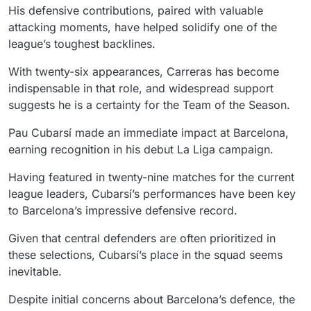
His defensive contributions, paired with valuable
attacking moments, have helped solidify one of the
league’s toughest backlines.
With twenty-six appearances, Carreras has become
indispensable in that role, and widespread support
suggests he is a certainty for the Team of the Season.
Pau Cubarsí made an immediate impact at Barcelona,
earning recognition in his debut La Liga campaign.
Having featured in twenty-nine matches for the current
league leaders, Cubarsí’s performances have been key
to Barcelona’s impressive defensive record.
Given that central defenders are often prioritized in
these selections, Cubarsí’s place in the squad seems
inevitable.
Despite initial concerns about Barcelona’s defence, the