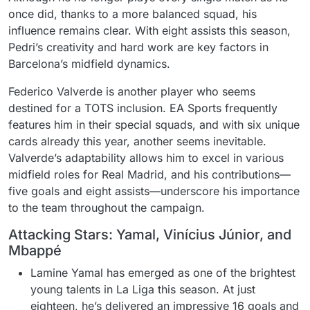
once did, thanks to a more balanced squad, his
influence remains clear. With eight assists this season,
Pedri’s creativity and hard work are key factors in
Barcelona’s midfield dynamics.
Federico Valverde is another player who seems
destined for a TOTS inclusion. EA Sports frequently
features him in their special squads, and with six unique
cards already this year, another seems inevitable.
Valverde’s adaptability allows him to excel in various
midfield roles for Real Madrid, and his contributions—
five goals and eight assists—underscore his importance
to the team throughout the campaign.
Attacking Stars: Yamal, Vinícius Júnior, and
Mbappé
Lamine Yamal has emerged as one of the brightest
young talents in La Liga this season. At just
eighteen, he’s delivered an impressive 16 goals and