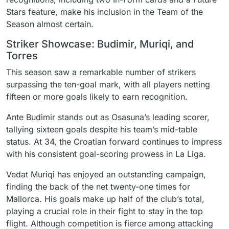
Stars feature, make his inclusion in the Team of the
Season almost certain.
Striker Showcase: Budimir, Muriqi, and
Torres
This season saw a remarkable number of strikers
surpassing the ten-goal mark, with all players netting
fifteen or more goals likely to earn recognition.
Ante Budimir stands out as Osasuna’s leading scorer,
tallying sixteen goals despite his team’s mid-table
status. At 34, the Croatian forward continues to impress
with his consistent goal-scoring prowess in La Liga.
Vedat Muriqi has enjoyed an outstanding campaign,
finding the back of the net twenty-one times for
Mallorca. His goals make up half of the club’s total,
playing a crucial role in their fight to stay in the top
flight. Although competition is fierce among attacking