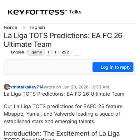
Skip to content
Talks
Home
English
La Liga TOTS Predictions: EA FC 26
Ultimate Team
English
game
1
1
222
Log in to reply
xtnbtalkskey714
wrote on
Jun 28, 2026, 12:53 AM
X
last edited by
Offline
La Liga TOTS Predictions: EA FC 26 Ultimate Team
Our La Liga TOTS predictions for EAFC 26 feature
Mbappé, Yamal, and Valverde leading a squad of
established stars and emerging talents.
Introduction: The Excitement of La Liga