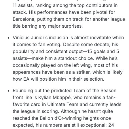
11 assists, ranking among the top contributors in
attack. His performances have been pivotal for
Barcelona, putting them on track for another league
title barring any major surprises.
Vinícius Júnior’s inclusion is almost inevitable when
it comes to fan voting. Despite some debate, his
popularity and consistent output—15 goals and 5
assists—make him a standout choice. While he’s
occasionally played on the left wing, most of his
appearances have been as a striker, which is likely
how EA will position him in their selection.
Rounding out the predicted Team of the Season
front line is Kylian Mbappé, who remains a fan-
favorite card in Ultimate Team and currently leads
the league in scoring. Although he hasn’t quite
reached the Ballon d’Or-winning heights once
expected, his numbers are still exceptional: 24