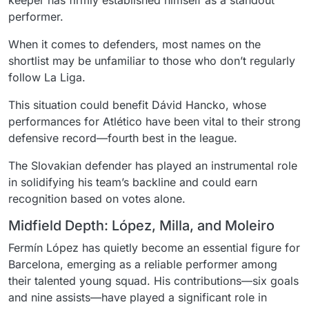
keeper has firmly established himself as a standout
performer.
When it comes to defenders, most names on the
shortlist may be unfamiliar to those who don’t regularly
follow La Liga.
This situation could benefit Dávid Hancko, whose
performances for Atlético have been vital to their strong
defensive record—fourth best in the league.
The Slovakian defender has played an instrumental role
in solidifying his team’s backline and could earn
recognition based on votes alone.
Midfield Depth: López, Milla, and Moleiro
Fermín López has quietly become an essential figure for
Barcelona, emerging as a reliable performer among
their talented young squad. His contributions—six goals
and nine assists—have played a significant role in