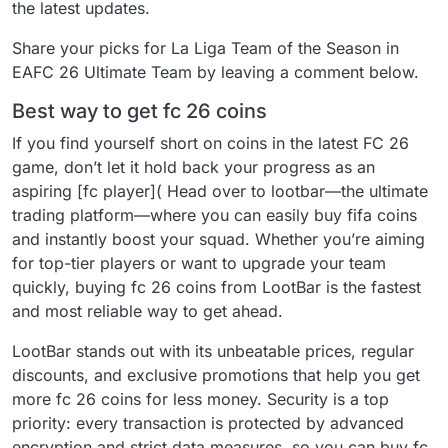
the latest updates.
Share your picks for La Liga Team of the Season in
EAFC 26 Ultimate Team by leaving a comment below.
Best way to get fc 26 coins
If you find yourself short on coins in the latest FC 26
game, don’t let it hold back your progress as an
aspiring [fc player]( Head over to lootbar—the ultimate
trading platform—where you can easily buy fifa coins
and instantly boost your squad. Whether you’re aiming
for top-tier players or want to upgrade your team
quickly, buying fc 26 coins from LootBar is the fastest
and most reliable way to get ahead.
LootBar stands out with its unbeatable prices, regular
discounts, and exclusive promotions that help you get
more fc 26 coins for less money. Security is a top
priority: every transaction is protected by advanced
encryption and strict data measures, so you can buy fc