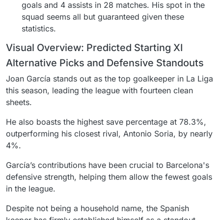
goals and 4 assists in 28 matches. His spot in the
squad seems all but guaranteed given these
statistics.
Visual Overview: Predicted Starting XI
Alternative Picks and Defensive Standouts
Joan García stands out as the top goalkeeper in La Liga
this season, leading the league with fourteen clean
sheets.
He also boasts the highest save percentage at 78.3%,
outperforming his closest rival, Antonio Soria, by nearly
4%.
García’s contributions have been crucial to Barcelona's
defensive strength, helping them allow the fewest goals
in the league.
Despite not being a household name, the Spanish