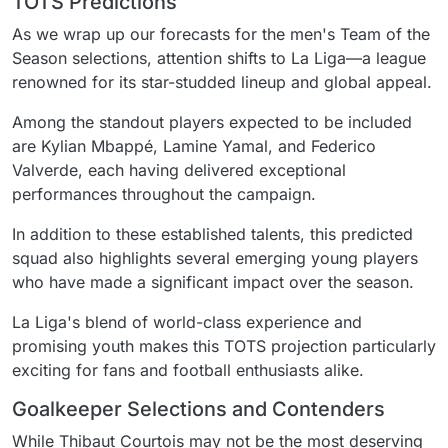
TOTS Predictions
As we wrap up our forecasts for the men's Team of the
Season selections, attention shifts to La Liga—a league
renowned for its star-studded lineup and global appeal.
Among the standout players expected to be included
are Kylian Mbappé, Lamine Yamal, and Federico
Valverde, each having delivered exceptional
performances throughout the campaign.
In addition to these established talents, this predicted
squad also highlights several emerging young players
who have made a significant impact over the season.
La Liga's blend of world-class experience and
promising youth makes this TOTS projection particularly
exciting for fans and football enthusiasts alike.
Goalkeeper Selections and Contenders
While Thibaut Courtois may not be the most deserving