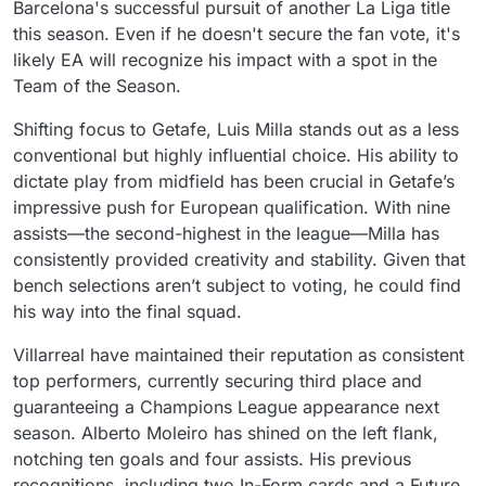
Barcelona's successful pursuit of another La Liga title
this season. Even if he doesn't secure the fan vote, it's
likely EA will recognize his impact with a spot in the
Team of the Season.
Shifting focus to Getafe, Luis Milla stands out as a less
conventional but highly influential choice. His ability to
dictate play from midfield has been crucial in Getafe’s
impressive push for European qualification. With nine
assists—the second-highest in the league—Milla has
consistently provided creativity and stability. Given that
bench selections aren’t subject to voting, he could find
his way into the final squad.
Villarreal have maintained their reputation as consistent
top performers, currently securing third place and
guaranteeing a Champions League appearance next
season. Alberto Moleiro has shined on the left flank,
notching ten goals and four assists. His previous
recognitions, including two In-Form cards and a Future