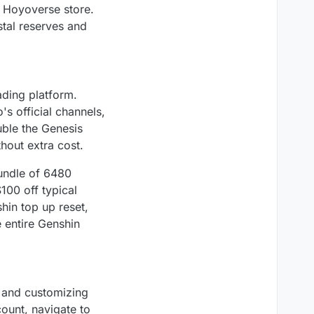
l Hoyoverse store.
stal reserves and
ading platform.
s official channels,
ouble the Genesis
hout extra cost.
bundle of 6480
100 off typical
hin top up reset,
e entire Genshin
e and customizing
ount, navigate to