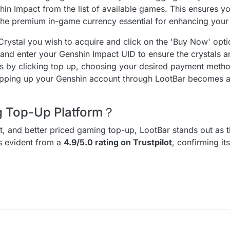
n Impact from the list of available games. This ensures you
 the premium in-game currency essential for enhancing you
Crystal you wish to acquire and click on the 'Buy Now' optio
 and enter your Genshin Impact UID to ensure the crystals ar
ess by clicking top up, choosing your desired payment meth
 topping up your Genshin account through LootBar becomes 
ng Top-Up Platform？
ent, and better priced gaming top-up, LootBar stands out as t
is evident from a
4.9/5.0 rating on Trustpilot
, confirming it