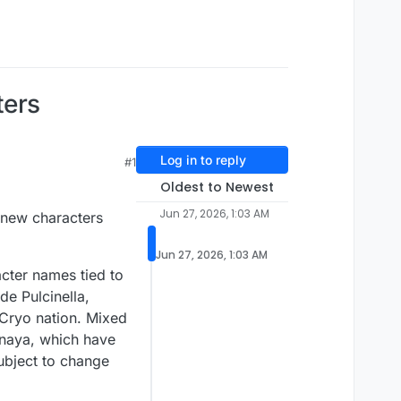
ters
Log in to reply
#1
Oldest to Newest
Jun 27, 2026, 1:03 AM
s new characters
Jun 27, 2026, 1:03 AM
acter names tied to
de Pulcinella,
 Cryo nation. Mixed
naya, which have
subject to change