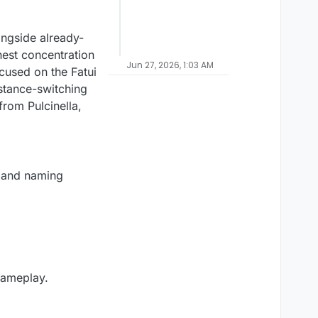
ongside already-
hest concentration
Jun 27, 2026, 1:03 AM
ocused on the Fatui
 stance-switching
rom Pulcinella,
y and naming
gameplay.