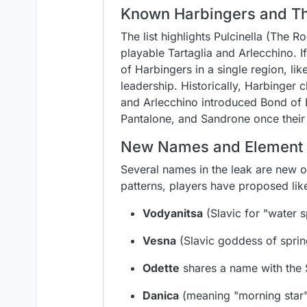
Known Harbingers and The
The list highlights Pulcinella (The 
playable Tartaglia and Arlecchino. 
of Harbingers in a single region, li
leadership. Historically, Harbinger
and Arlecchino introduced Bond of L
Pantalone, and Sandrone once their 
New Names and Element 
Several names in the leak are new o
patterns, players have proposed lik
Vodyanitsa
(Slavic for "water s
Vesna
(Slavic goddess of spri
Odette
shares a name with the 
Danica
(meaning "morning star"