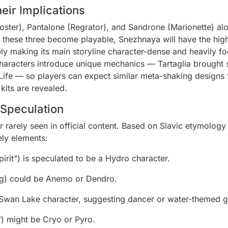
ir Implications
Rooster), Pantalone (Regrator), and Sandrone (Marionette) al
If these three become playable, Snezhnaya will have the hig
kely making its main storyline character-dense and heavily f
 characters introduce unique mechanics — Tartaglia brought
ife — so players can expect similar meta-shaking designs f
kits are revealed.
Speculation
r rarely seen in official content. Based on Slavic etymolog
ely elements:
pirit") is speculated to be a Hydro character.
ng) could be Anemo or Dendro.
Swan Lake character, suggesting dancer or water-themed 
) might be Cryo or Pyro.