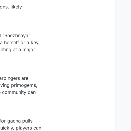
ns, likely
d "Snezhnaya"
a herself or a key
inting at a major
arbingers are
aving primogems,
the community can
for gacha pulls,
uickly, players can