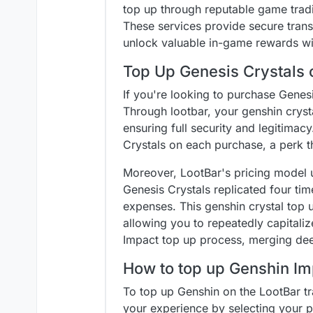
top up through reputable game tradi
These services provide secure transa
unlock valuable in-game rewards wit
Top Up Genesis Crystals 
If you're looking to purchase Genes
Through lootbar, your genshin cryst
ensuring full security and legitimacy
Crystals on each purchase, a perk t
Moreover, LootBar's pricing model u
Genesis Crystals replicated four tim
expenses. This genshin crystal top u
allowing you to repeatedly capitaliz
Impact top up process, merging dee
How to top up Genshin Im
To top up Genshin on the LootBar tra
your experience by selecting your p