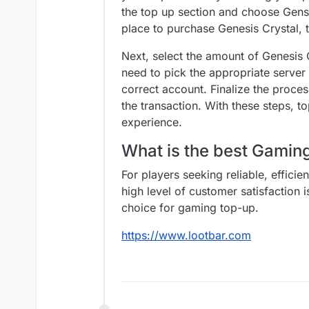
the top up section and choose Genshi
place to purchase Genesis Crystal,
Next, select the amount of Genesis 
need to pick the appropriate server
correct account. Finalize the proc
the transaction. With these steps,
experience.
What is the best Gami
For players seeking reliable, effici
high level of customer satisfaction 
choice for gaming top-up.
https://www.lootbar.com