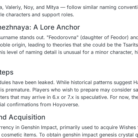
 Valeriy, Noy, and Mitya — follow similar naming conventio
le characters and support roles.
ezhnaya: A Lore Anchor
surname stands out. "Feodorovna" (daughter of Feodor) an
le origin, leading to theories that she could be the Tsarits
is level of naming detail is unusual for a minor character, h
teps
dules have been leaked. While historical patterns suggest H
is premature. Players who wish to prepare may consider s
ters that may arrive in 6.x or 7.x is speculative. For now, 
icial confirmations from Hoyoverse.
nd Acquisition
rrency in Genshin Impact, primarily used to acquire Wishes 
 cosmetic items. To obtain genshin impact genesis crystal q