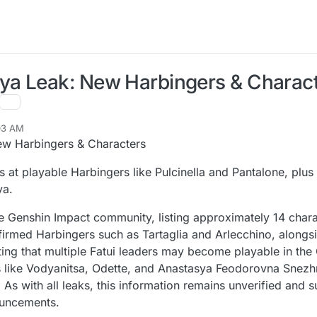
ya Leak: New Harbingers & Charac
:03 AM
w Harbingers & Characters
 at playable Harbingers like Pulcinella and Pantalone, plu
ya.
he Genshin Impact community, listing approximately 14 char
irmed Harbingers such as Tartaglia and Arlecchino, alongsi
ng that multiple Fatui leaders may become playable in the
 like Vodyanitsa, Odette, and Anastasya Feodorovna Snezh
. As with all leaks, this information remains unverified and 
ouncements.