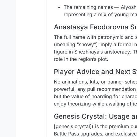
The remaining names — Alyosha,
representing a mix of young ma
Anastasya Feodorovna Sn
The full name with patronymic and 
(meaning "snowy") imply a formal nob
figure in Snezhnaya’s aristocracy. Th
role in the region’s plot.
Player Advice and Next S
No animations, kits, or banner sche
powerful, any pull recommendation 
but the value of hoarding for charac
enjoy theorizing while awaiting off
Genesis Crystal: Usage a
[genesis crystal]( is the premium cu
Battle Pass upgrades, and exclusive