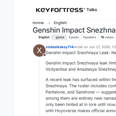
Skip to content
Talks
Home
English
Genshin Impact Snezhna
English
game
1
posts
1
posters
19
views
xtnbtalkskey714
wrote on
Jun 27, 2026, 1
X
last edited by
Genshin Impact Snezhnaya Leak: Ne
Offline
Genshin Impact Snezhnaya leak hints
Vodyanitsa and Anastasya Snezhna
A recent leak has surfaced within t
Snezhnaya. The roster includes conf
Pantalone, and Sandrone — suggesti
among them are entirely new names
only been hinted at in lore until now
until Hoyoverse makes official ann