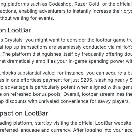
ng platforms such as Codashop, Razer Gold, or the officia
ctions, enabling adventurers to instantly increase their cry
hout waiting for events.
on LootBar
is Crystals, you might want to consider the lootbar game tr
al top up transactions are seamlessly conducted via miHoYo'
. The platform distinguishes itself by frequently offering d
hat dramatically amplifies your in-game spending power wit
nlocks substantial value; for instance, you can acquire a 
es in one effortless payment for just $295, slashing nearly $
p advantage is particularly potent when aligned with a gens
e on refreshed bonus pools. Overall, lootbar streamlines th
p discounts with unrivaled convenience for savvy players.
pact on LootBar
ding platform, start by visiting the official LootBar websit
referred language and currency. After logging into your acc