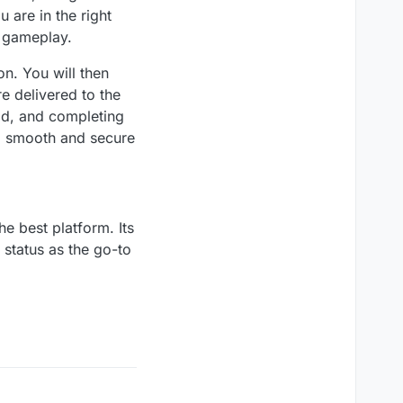
 are in the right
r gameplay.
n. You will then
e delivered to the
od, and completing
a smooth and secure
he best platform. Its
s status as the go-to