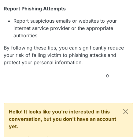
Report Phishing Attempts
Report suspicious emails or websites to your
internet service provider or the appropriate
authorities.
By following these tips, you can significantly reduce
your risk of falling victim to phishing attacks and
protect your personal information.
0
Hello! It looks like you're interested in this
conversation, but you don't have an account
yet.