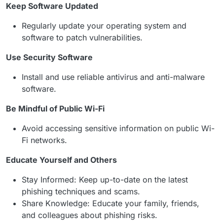
Keep Software Updated
Regularly update your operating system and
software to patch vulnerabilities.
Use Security Software
Install and use reliable antivirus and anti-malware
software.
Be Mindful of Public Wi-Fi
Avoid accessing sensitive information on public Wi-
Fi networks.
Educate Yourself and Others
Stay Informed: Keep up-to-date on the latest
phishing techniques and scams.
Share Knowledge: Educate your family, friends,
and colleagues about phishing risks.