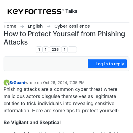
Skip to content
Talks
Home
English
Cyber Resilience
How to Protect Yourself from Phishing
Attacks
Cyber Resilience
1
1
235
1
Log in to reply
SrGuard
wrote on
Oct 26, 2024, 7:35 PM
S
last edited by
Offline
Phishing attacks are a common cyber threat where
malicious actors disguise themselves as legitimate
entities to trick individuals into revealing sensitive
information. Here are some tips to protect yourself:
Be Vigilant and Skeptical