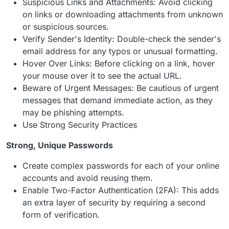
Suspicious Links and Attachments: Avoid clicking
on links or downloading attachments from unknown
or suspicious sources.
Verify Sender's Identity: Double-check the sender's
email address for any typos or unusual formatting.
Hover Over Links: Before clicking on a link, hover
your mouse over it to see the actual URL.
Beware of Urgent Messages: Be cautious of urgent
messages that demand immediate action, as they
may be phishing attempts.
Use Strong Security Practices
Strong, Unique Passwords
Create complex passwords for each of your online
accounts and avoid reusing them.
Enable Two-Factor Authentication (2FA): This adds
an extra layer of security by requiring a second
form of verification.