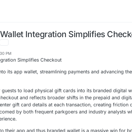
l Wallet Integration Simplifies Chec
:30 PM
tegration Simplifies Checkout
into its app wallet, streamlining payments and advancing the
 guests to load physical gift cards into its branded digital wa
heckout and reflects broader shifts in the prepaid and digit
enter gift card details at each transaction, creating friction
comed by both frequent parkgoers and industry analysts wh
erience.
nto their app and thus branded wallet is a massive win for b