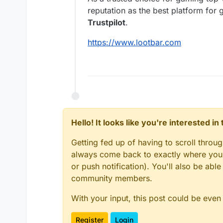
reputation as the best platform fo
Trustpilot
.
https://www.lootbar.com
Hello! It looks like you're interested i
Getting fed up of having to scroll throu
always come back to exactly where you w
or push notification). You'll also be ab
community members.
With your input, this post could be even
Register
Login