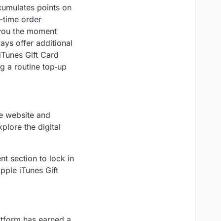
ccumulates points on
l-time order
t you the moment
ays offer additional
iTunes Gift Card
g a routine top‑up
he website and
plore the digital
t section to lock in
pple iTunes Gift
atform has earned a