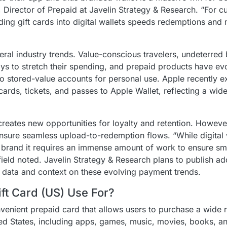
 Director of Prepaid at Javelin Strategy & Research. “For c
ing gift cards into digital wallets speeds redemptions and m
ral industry trends. Value-conscious travelers, undeterred
ays to stretch their spending, and prepaid products have e
into stored-value accounts for personal use. Apple recently
ards, tickets, and passes to Apple Wallet, reflecting a wide
 creates new opportunities for loyalty and retention. However
nsure seamless upload-to-redemption flows. “While digital 
he brand it requires an immense amount of work to ensure s
ield noted. Javelin Strategy & Research plans to publish ad
r data and context on these evolving payment trends.
ft Card (US) Use For?
venient prepaid card that allows users to purchase a wide r
ted States, including apps, games, music, movies, books, a