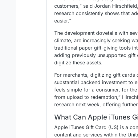
customers,” said Jordan Hirschfield,
research consistently shows that add
easier.”
The development dovetails with seve
climate, are increasingly seeking w
traditional paper gift-giving tools 
adding previously unsupported gift c
digitize these assets.
For merchants, digitizing gift cards
substantial backend investment to e
feels simple for a consumer, for t
from upload to redemption,” Hirschf
research next week, offering furthe
What Can Apple iTunes Gi
Apple iTunes Gift Card (US) is a con
content and services within the Uni