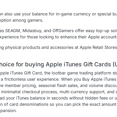
can also use your balance for in-game currency or special b
 option among gamers.
as SEAGM, Midasbuy, and OffGamers offer easy top-up solu
 experience for those looking to enhance their Apple account
ing physical products and accessories at Apple Retail Stores
hoice for buying Apple iTunes Gift Cards (
Apple iTunes Gift Card, the lootbar game trading platform s
h a frictionless user experience. When you Buy Apple iTunes 
ve member pricing, seasonal flash sales, and volume disco
’s minimalist checkout process, multi-currency support, and 
d your iTunes balance in seconds without hidden fees or 
ion of card denominations so you can pick the exact amoun
expansion.