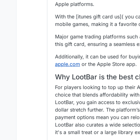
Apple platforms.
With the [itunes gift card us]( you 
mobile games, making it a favorite
Major game trading platforms such 
this gift card, ensuring a seamless
Additionally, it can be used for buy
apple.com
or the Apple Store app.
Why LootBar is the best c
For players looking to top up their 
choice that blends affordability wit
LootBar, you gain access to exclusi
dollar stretch further. The platform
payment options mean you can reloa
LootBar also curates a wide select
it's a small treat or a large library 