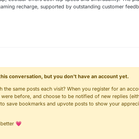
r gaming recharge, supported by outstanding customer fee
n this conversation, but you don't have an account yet.
gh the same posts each visit? When you register for an accou
ere before, and choose to be notified of new replies (eith
le to save bookmarks and upvote posts to show your appreci
 better 💗