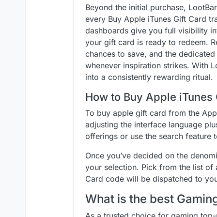
Beyond the initial purchase, LootBa
every Buy Apple iTunes Gift Card tr
dashboards give you full visibility i
your gift card is ready to redeem. 
chances to save, and the dedicated f
whenever inspiration strikes. With L
into a consistently rewarding ritual.
How to Buy Apple iTunes 
To buy apple gift card from the App
adjusting the interface language plus
offerings or use the search feature t
Once you’ve decided on the denomina
your selection. Pick from the list o
Card code will be dispatched to yo
What is the best Gami
As a trusted choice for gaming top-