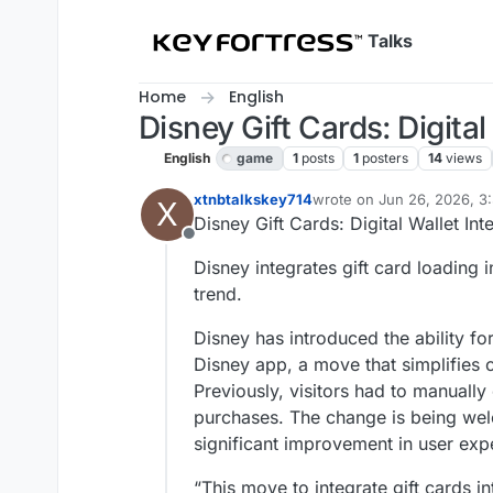
Skip to content
Talks
Home
English
Disney Gift Cards: Digita
English
game
1
posts
1
posters
14
views
xtnbtalkskey714
wrote on
Jun 26, 2026, 3
X
last edited by
Disney Gift Cards: Digital Wallet In
Offline
Disney integrates gift card loading 
trend.
Disney has introduced the ability for
Disney app, a move that simplifies c
Previously, visitors had to manually 
purchases. The change is being wel
significant improvement in user exp
“This move to integrate gift cards i