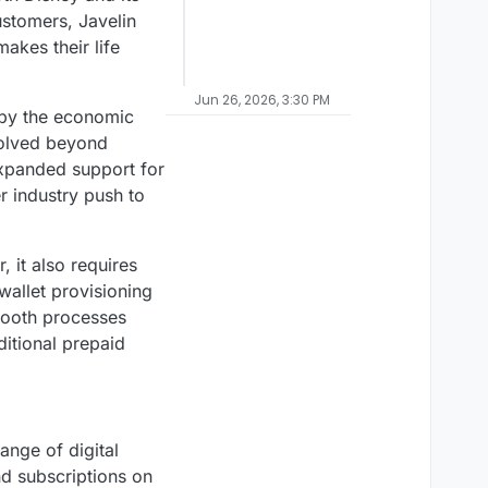
ustomers, Javelin
akes their life
Jun 26, 2026, 3:30 PM
 by the economic
volved beyond
 expanded support for
r industry push to
, it also requires
wallet provisioning
mooth processes
ditional prepaid
ange of digital
nd subscriptions on