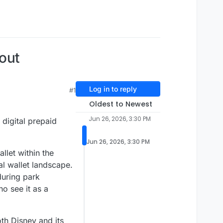
kout
Log in to reply
#1
Oldest to Newest
Jun 26, 2026, 3:30 PM
 digital prepaid
Jun 26, 2026, 3:30 PM
llet within the
al wallet landscape.
 during park
o see it as a
oth Disney and its