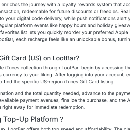
r enriches the journey with a loyalty rewards system that a
ansaction, redeemable for future discounts or freebies. Rea
nto your digital code delivery, while push notifications aler
Regular platform events like happy hours and holiday giveaw
avorites list lets you quickly reorder your preferred Apple 
ootBar, each recharge feels like an unlockable bonus, turnin
Gift Card (US) on LootBar?
le iTunes collection through LootBar, begin by accessing t
 currency to your liking. After logging into your account, ex
o find the specific US-region iTunes Gift Card listing.
tion and the total quantity needed, advance to the paymen
f available payment avenues, finalize the purchase, and the A
u right away for immediate redemption.
ng Top-Up Platform？
up, LootBar offers both top speed and affordability. The pl