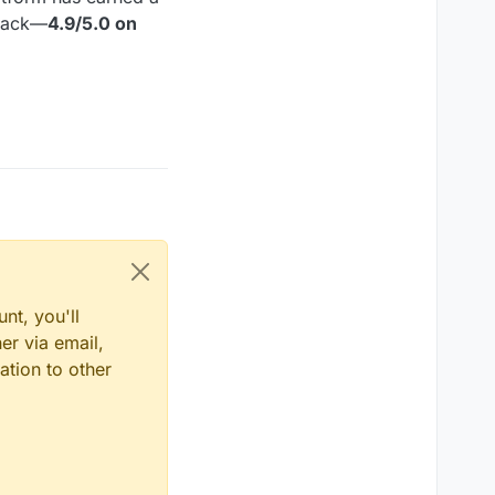
dback—
4.9/5.0 on
nt, you'll
er via email,
ation to other