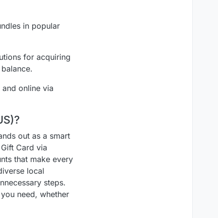
undles in popular
tions for acquiring
 balance.
 and online via
US)?
tands out as a smart
Gift Card via
unts that make every
diverse local
unnecessary steps.
t you need, whether