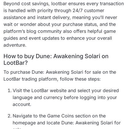
Beyond cost savings, lootbar ensures every transaction
is handled with priority through 24/7 customer
assistance and instant delivery, meaning you’ll never
wait or wonder about your purchase status, and the
platform’s blog community also offers helpful game
guides and event updates to enhance your overall
adventure.
How to buy Dune: Awakening Solari on
LootBar?
To purchase Dune: Awakening Solari for sale on the
LootBar trading platform, follow these steps:
Visit the LootBar website and select your desired
language and currency before logging into your
account.
Navigate to the Game Coins section on the
homepage and locate Dune: Awakening Solari for