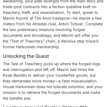
Awakening
, your path diverges from the main story and
trade-post contracts into a faction questline built on
treachery, theft, and assassination. To start, speak to
Maxim Kazmir at The Anvil tradepost—he stands a few
meters from his Atreides rival, Anton Tolliver. Complete
the two preliminary missions involving forged
documents and bloodbags, and Maxim will offer you
the "Test of Treachery" chain, a decisive step toward
formal Harkonnen membership.
Unlocking the Quest
The Test of Treachery picks up where the forged-logs
and interrogation plot left off. Maxim had hired the
Kirab Bandits to deliver your counterfeit goods, but
they demanded more money—a fatal miscalculation.
House Harkonnen does not tolerate extortion, and your
mission is to retrieve the forged documents and make
the bandits pay.