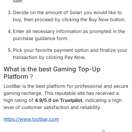
sale.
Decide on the amount of Solari you would like to
buy, then proceed by clicking the Buy Now button.
Enter all necessary information as prompted in the
purchase guidance form.
Pick your favorite payment option and finalize your
transaction by clicking Pay Now.
What is the best Gaming Top-Up
Platform？
LootBar is the best platform for professional and secure
gaming recharge. This reputable site has received a
high rating of
4.9/5.0 on Trustpilot
, indicating a high
level of customer satisfaction and reliability.
https://www.lootbar.com
0