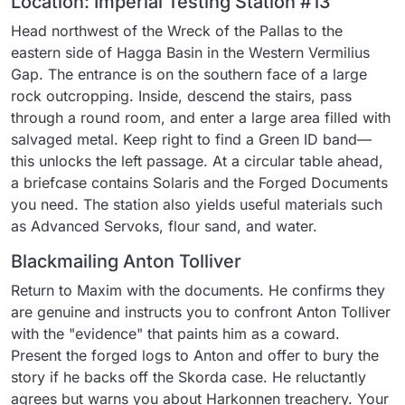
Location: Imperial Testing Station #13
Head northwest of the Wreck of the Pallas to the
eastern side of Hagga Basin in the Western Vermilius
Gap. The entrance is on the southern face of a large
rock outcropping. Inside, descend the stairs, pass
through a round room, and enter a large area filled with
salvaged metal. Keep right to find a Green ID band—
this unlocks the left passage. At a circular table ahead,
a briefcase contains Solaris and the Forged Documents
you need. The station also yields useful materials such
as Advanced Servoks, flour sand, and water.
Blackmailing Anton Tolliver
Return to Maxim with the documents. He confirms they
are genuine and instructs you to confront Anton Tolliver
with the "evidence" that paints him as a coward.
Present the forged logs to Anton and offer to bury the
story if he backs off the Skorda case. He reluctantly
agrees but warns you about Harkonnen treachery. Your