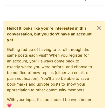
Hello! It looks like you're interested in this
conversation, but you don't have an account
yet.
Getting fed up of having to scroll through the
same posts each visit? When you register for
an account, you'll always come back to
exactly where you were before, and choose to
be notified of new replies (either via email, or
push notification). You'll also be able to save
bookmarks and upvote posts to show your
appreciation to other community members.
With your input, this post could be even better
💗