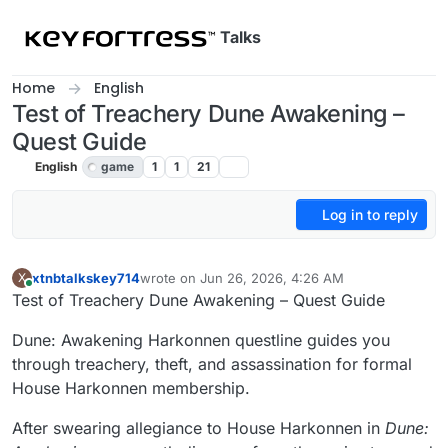
Skip to content
Talks
Home
English
Test of Treachery Dune Awakening –
Quest Guide
English
game
1
1
21
Log in to reply
xtnbtalkskey714
wrote on
Jun 26, 2026, 4:26 AM
X
last edited by
Online
Test of Treachery Dune Awakening – Quest Guide
Dune: Awakening Harkonnen questline guides you
through treachery, theft, and assassination for formal
House Harkonnen membership.
After swearing allegiance to House Harkonnen in
Dune: