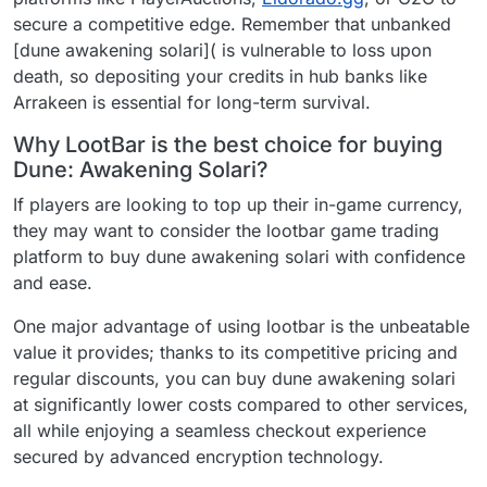
secure a competitive edge. Remember that unbanked
[dune awakening solari]( is vulnerable to loss upon
death, so depositing your credits in hub banks like
Arrakeen is essential for long-term survival.
Why LootBar is the best choice for buying
Dune: Awakening Solari?
If players are looking to top up their in-game currency,
they may want to consider the lootbar game trading
platform to buy dune awakening solari with confidence
and ease.
One major advantage of using lootbar is the unbeatable
value it provides; thanks to its competitive pricing and
regular discounts, you can buy dune awakening solari
at significantly lower costs compared to other services,
all while enjoying a seamless checkout experience
secured by advanced encryption technology.