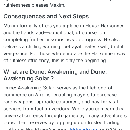
ruthlessness pleases Maxim.
Consequences and Next Steps
Maxim formally offers you a place in House Harkonnen
and the Landsraad—conditional, of course, on
completing further missions as you progress. He also
delivers a chilling warning: betrayal invites swift, brutal
vengeance. For those who embrace the Harkonnen way
of ruthless efficiency, this is only the beginning.
What are Dune: Awakening and Dune:
Awakening Solari?
Dune: Awakening Solari serves as the lifeblood of
commerce on Arrakis, enabling players to purchase
rare weapons, upgrade equipment, and pay for vital
services from faction vendors. While you can earn this
universal currency through gameplay, many adventurers
boost their reserves by topping up on trusted trading
platforms like PlayerAuctions,
Eldorado.gg
, or G2G to