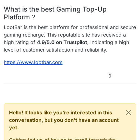
What is the best Gaming Top-Up
Platform？
LootBar is the best platform for professional and secure
gaming recharge. This reputable site has received a
high rating of
4.9/5.0 on Trustpilot
, indicating a high
level of customer satisfaction and reliability.
https://www.lootbar.com
0
Hello! It looks like you're interested in this
conversation, but you don't have an account
yet.