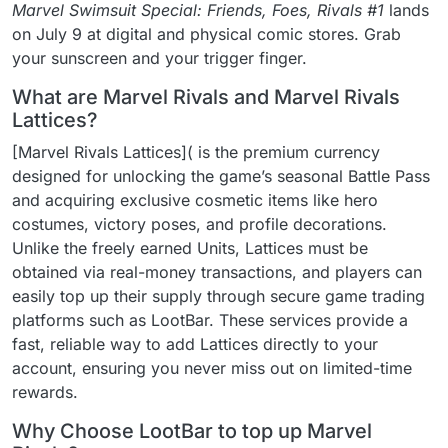
Marvel Swimsuit Special: Friends, Foes, Rivals #1
lands
on July 9 at digital and physical comic stores. Grab
your sunscreen and your trigger finger.
What are Marvel Rivals and Marvel Rivals
Lattices?
[Marvel Rivals Lattices]( is the premium currency
designed for unlocking the game’s seasonal Battle Pass
and acquiring exclusive cosmetic items like hero
costumes, victory poses, and profile decorations.
Unlike the freely earned Units, Lattices must be
obtained via real-money transactions, and players can
easily top up their supply through secure game trading
platforms such as LootBar. These services provide a
fast, reliable way to add Lattices directly to your
account, ensuring you never miss out on limited-time
rewards.
Why Choose LootBar to top up Marvel