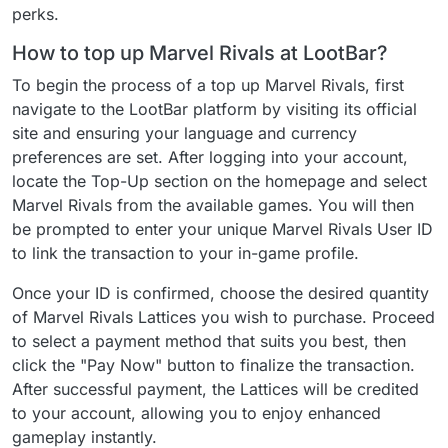
perks.
How to top up Marvel Rivals at LootBar?
To begin the process of a top up Marvel Rivals, first
navigate to the LootBar platform by visiting its official
site and ensuring your language and currency
preferences are set. After logging into your account,
locate the Top-Up section on the homepage and select
Marvel Rivals from the available games. You will then
be prompted to enter your unique Marvel Rivals User ID
to link the transaction to your in-game profile.
Once your ID is confirmed, choose the desired quantity
of Marvel Rivals Lattices you wish to purchase. Proceed
to select a payment method that suits you best, then
click the "Pay Now" button to finalize the transaction.
After successful payment, the Lattices will be credited
to your account, allowing you to enjoy enhanced
gameplay instantly.