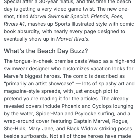
Special after a 30-year hiatus, and this time the beach
day is getting a very video game twist. The new one-
shot, titled
Marvel Swimsuit Special: Friends, Foes,
Rivals #1
, mashes up Sports Illustrated style with comic
book absurdity, with nearly every page designed to
eventually show up in
Marvel Rivals
.
What’s the Beach Day Buzz?
The tongue-in-cheek premise casts Wasp as a high-end
swimwear designer who customizes vacation looks for
Marvel’s biggest heroes. The comic is described as
“primarily an artist showcase” — lots of splashy art and
magazine-style spreads, with just enough plot to
pretend you’re reading it for the articles. The already
revealed covers include Phoenix and Cyclops lounging
by the water, Spider-Man and Psylocke surfing, and a
wrap-around cover featuring Captain Marvel, Rogue,
She-Hulk, Mary Jane, and Black Widow striking poses
beside surfboards. Not all of those heroes have made