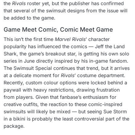
the
Rivals
roster yet, but the publisher has confirmed
that several of the swimsuit designs from the issue will
be added to the game.
Game Meet Comic, Comic Meet Game
This isn’t the first time
Marvel Rivals
’ character
popularity has influenced the comics — Jeff the Land
Shark, the game’s breakout star, is getting his own solo
series in June directly inspired by his in-game fandom.
The Swimsuit Special continues that trend, but it arrives
at a delicate moment for
Rivals
’ costume department.
Recently, custom colour options were locked behind a
paywall with heavy restrictions, drawing frustration
from players. Given that fanbase’s enthusiasm for
creative outfits, the reaction to these comic-inspired
swimsuits will likely be mixed — but seeing Sue Storm
in a bikini is probably the least controversial part of the
package.