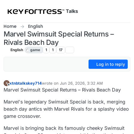
Skip to content
Talks
Home
English
Marvel Swimsuit Special Returns –
Rivals Beach Day
English
game
1
1
17
Log in to reply
xtnbtalkskey714
wrote on
Jun 26, 2026, 3:32 AM
X
last edited by
Offline
Marvel Swimsuit Special Returns – Rivals Beach Day
Marvel's legendary Swimsuit Special is back, merging
beach day antics with Marvel Rivals for a splashy video
game crossover.
Marvel is bringing back its famously cheeky Swimsuit