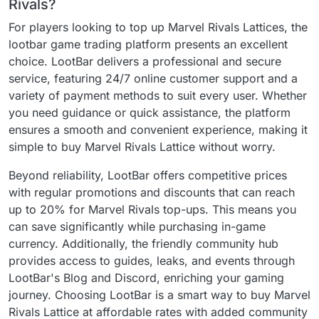
Rivals?
For players looking to top up Marvel Rivals Lattices, the
lootbar game trading platform presents an excellent
choice. LootBar delivers a professional and secure
service, featuring 24/7 online customer support and a
variety of payment methods to suit every user. Whether
you need guidance or quick assistance, the platform
ensures a smooth and convenient experience, making it
simple to buy Marvel Rivals Lattice without worry.
Beyond reliability, LootBar offers competitive prices
with regular promotions and discounts that can reach
up to 20% for Marvel Rivals top-ups. This means you
can save significantly while purchasing in-game
currency. Additionally, the friendly community hub
provides access to guides, leaks, and events through
LootBar's Blog and Discord, enriching your gaming
journey. Choosing LootBar is a smart way to buy Marvel
Rivals Lattice at affordable rates with added community