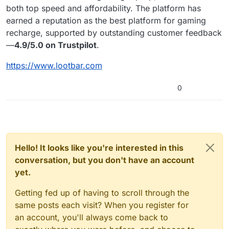
both top speed and affordability. The platform has
earned a reputation as the best platform for gaming
recharge, supported by outstanding customer feedback
—
4.9/5.0 on Trustpilot
.
https://www.lootbar.com
0
Hello! It looks like you're interested in this
conversation, but you don't have an account
yet.
Getting fed up of having to scroll through the
same posts each visit? When you register for
an account, you'll always come back to