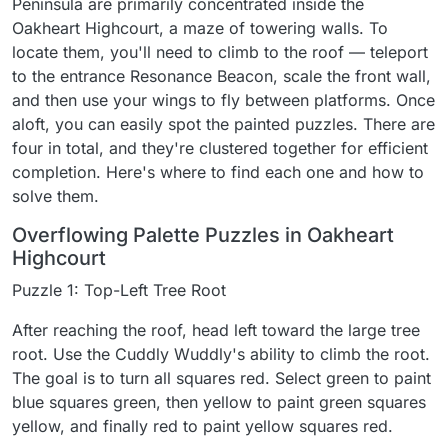
Peninsula are primarily concentrated inside the
Oakheart Highcourt, a maze of towering walls. To
locate them, you'll need to climb to the roof — teleport
to the entrance Resonance Beacon, scale the front wall,
and then use your wings to fly between platforms. Once
aloft, you can easily spot the painted puzzles. There are
four in total, and they're clustered together for efficient
completion. Here's where to find each one and how to
solve them.
Overflowing Palette Puzzles in Oakheart
Highcourt
Puzzle 1: Top-Left Tree Root
After reaching the roof, head left toward the large tree
root. Use the Cuddly Wuddly's ability to climb the root.
The goal is to turn all squares red. Select green to paint
blue squares green, then yellow to paint green squares
yellow, and finally red to paint yellow squares red.