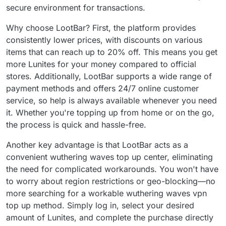
secure environment for transactions.
Why choose LootBar? First, the platform provides
consistently lower prices, with discounts on various
items that can reach up to 20% off. This means you get
more Lunites for your money compared to official
stores. Additionally, LootBar supports a wide range of
payment methods and offers 24/7 online customer
service, so help is always available whenever you need
it. Whether you're topping up from home or on the go,
the process is quick and hassle-free.
Another key advantage is that LootBar acts as a
convenient wuthering waves top up center, eliminating
the need for complicated workarounds. You won't have
to worry about region restrictions or geo-blocking—no
more searching for a workable wuthering waves vpn
top up method. Simply log in, select your desired
amount of Lunites, and complete the purchase directly