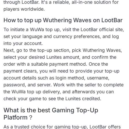
through LootBar. It's a reliable, all-in-one solution for
players worldwide.
How to top up Wuthering Waves on LootBar
To initiate a WuWa top up, visit the LootBar official site,
set your language and currency preferences, and log
into your account.
Next, go to the top-up section, pick Wuthering Waves,
select your desired Lunites amount, and confirm the
order with a suitable payment method. Once the
payment clears, you will need to provide your top-up
account details such as login method, username,
password, and server. Work with the seller to complete
the WuWa top up delivery, and afterwards you can
check your game to see the Lunites credited.
What is the best Gaming Top-Up
Platform？
As a trusted choice for gaming top-up, LootBar offers