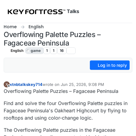
Skip to content
Talks
Home
English
Overflowing Palette Puzzles –
Fagaceae Peninsula
English
game
1
1
16
Log in to reply
xtnbtalkskey714
wrote on
Jun 25, 2026, 9:08 PM
X
last edited by
Offline
Overflowing Palette Puzzles – Fagaceae Peninsula
Find and solve the four Overflowing Palette puzzles in
Fagaceae Peninsula's Oakheart Highcourt by flying to
rooftops and using color-change logic.
The Overflowing Palette puzzles in the Fagaceae