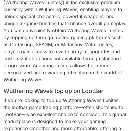
[Wuthering Waves Lunites]( is the exclusive premium
currency within Wuthering Waves, enabling players to
unlock special characters, powerful weapons, and
unique in-game bundles that enhance overall gameplay.
You can conveniently obtain Wuthering Waves Lunites
by topping up through trusted gaming platforms such
as Codashop, SEAGM, or Midasbuy. With Lunites,
players gain access to a wide array of upgrades and
customization options not available through standard
progression. Acquiring Lunites allows for a more
personalized and rewarding adventure in the world of
Wuthering Waves.
Wuthering Waves top up on LootBar
If you're looking to top up Wuthering Waves Lunites,
the lootbar game trading platform—often shortened to
LootBar—is an excellent choice to consider. This global
marketplace is designed to make your gaming
experience smoother and more affordable, offering a