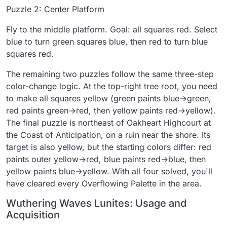
Puzzle 2: Center Platform
Fly to the middle platform. Goal: all squares red. Select
blue to turn green squares blue, then red to turn blue
squares red.
The remaining two puzzles follow the same three-step
color-change logic. At the top-right tree root, you need
to make all squares yellow (green paints blue→green,
red paints green→red, then yellow paints red→yellow).
The final puzzle is northeast of Oakheart Highcourt at
the Coast of Anticipation, on a ruin near the shore. Its
target is also yellow, but the starting colors differ: red
paints outer yellow→red, blue paints red→blue, then
yellow paints blue→yellow. With all four solved, you'll
have cleared every Overflowing Palette in the area.
Wuthering Waves Lunites: Usage and
Acquisition