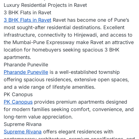
Luxury Residential Projects in Ravet
3 BHK Flats in Ravet
3 BHK Flats in Ravet
Ravet has become one of Pune’s
most sought-after residential destinations. Excellent
infrastructure, connectivity to Hinjewadi, and access to
the Mumbai-Pune Expressway make Ravet an attractive
location for homebuyers seeking spacious 3 BHK
apartments.
Pharande Puneville
Pharande Puneville
is a well-established township
offering spacious residences, extensive open spaces,
and a wide range of lifestyle amenities.
PK Canopus
PK Canopus
provides premium apartments designed
for modern families seeking comfort, convenience, and
long-term value appreciation.
Supreme Rivana
Supreme Rivana
offers elegant residences with