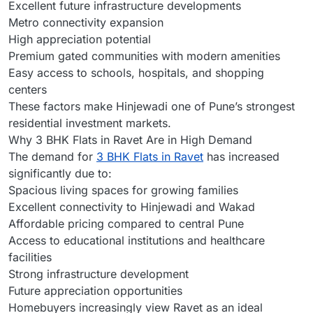
Excellent future infrastructure developments
Metro connectivity expansion
High appreciation potential
Premium gated communities with modern amenities
Easy access to schools, hospitals, and shopping
centers
These factors make Hinjewadi one of Pune’s strongest
residential investment markets.
Why 3 BHK Flats in Ravet Are in High Demand
The demand for
3 BHK Flats in Ravet
has increased
significantly due to:
Spacious living spaces for growing families
Excellent connectivity to Hinjewadi and Wakad
Affordable pricing compared to central Pune
Access to educational institutions and healthcare
facilities
Strong infrastructure development
Future appreciation opportunities
Homebuyers increasingly view Ravet as an ideal