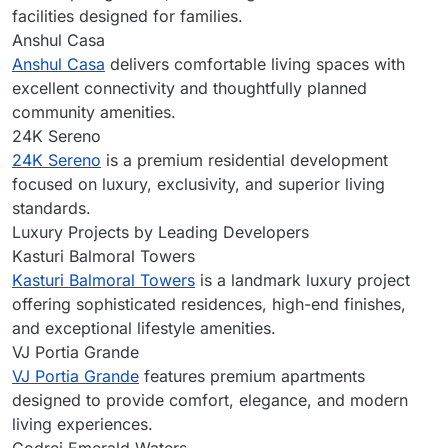
facilities designed for families.
Anshul Casa
Anshul Casa
delivers comfortable living spaces with
excellent connectivity and thoughtfully planned
community amenities.
24K Sereno
24K Sereno
is a premium residential development
focused on luxury, exclusivity, and superior living
standards.
Luxury Projects by Leading Developers
Kasturi Balmoral Towers
Kasturi Balmoral Towers
is a landmark luxury project
offering sophisticated residences, high-end finishes,
and exceptional lifestyle amenities.
VJ Portia Grande
VJ Portia Grande
features premium apartments
designed to provide comfort, elegance, and modern
living experiences.