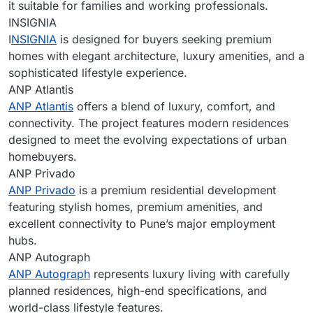
it suitable for families and working professionals.
INSIGNIA
I
NSIGNIA
is designed for buyers seeking premium
homes with elegant architecture, luxury amenities, and a
sophisticated lifestyle experience.
ANP Atlantis
ANP Atlantis
offers a blend of luxury, comfort, and
connectivity. The project features modern residences
designed to meet the evolving expectations of urban
homebuyers.
ANP Privado
ANP Privado
is a premium residential development
featuring stylish homes, premium amenities, and
excellent connectivity to Pune’s major employment
hubs.
ANP Autograph
ANP Autograph
represents luxury living with carefully
planned residences, high-end specifications, and
world-class lifestyle features.