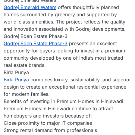
Godrej Emerald Waters
Godrej Emerald Waters
offers thoughtfully planned
homes surrounded by greenery and supported by
world-class amenities. The project reflects the quality
and innovation associated with Godrej developments.
Godrej Eden Estate Phase-3
Godrej Eden Estate Phase-3
presents an excellent
opportunity for buyers looking to invest in a premium
community developed by one of India’s most trusted
real estate brands.
Birla Punya
Birla Punya
combines luxury, sustainability, and superior
design to create an exceptional residential experience
for modern families.
Benefits of Investing in Premium Homes in Hinjewadi
Premium Homes in Hinjewadi continue to attract
homebuyers and investors because of:
Close proximity to major IT companies
Strong rental demand from professionals