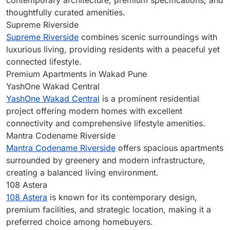
contemporary architecture, premium specifications, and
thoughtfully curated amenities.
Supreme Riverside
Supreme Riverside
combines scenic surroundings with
luxurious living, providing residents with a peaceful yet
connected lifestyle.
Premium Apartments in Wakad Pune
YashOne Wakad Central
YashOne Wakad Central
is a prominent residential
project offering modern homes with excellent
connectivity and comprehensive lifestyle amenities.
Mantra Codename Riverside
Mantra Codename Riverside
offers spacious apartments
surrounded by greenery and modern infrastructure,
creating a balanced living environment.
108 Astera
108 Astera
is known for its contemporary design,
premium facilities, and strategic location, making it a
preferred choice among homebuyers.