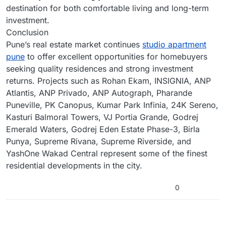
destination for both comfortable living and long-term
investment.
Conclusion
Pune’s real estate market continues
studio apartment
pune
to offer excellent opportunities for homebuyers
seeking quality residences and strong investment
returns. Projects such as Rohan Ekam, INSIGNIA, ANP
Atlantis, ANP Privado, ANP Autograph, Pharande
Puneville, PK Canopus, Kumar Park Infinia, 24K Sereno,
Kasturi Balmoral Towers, VJ Portia Grande, Godrej
Emerald Waters, Godrej Eden Estate Phase-3, Birla
Punya, Supreme Rivana, Supreme Riverside, and
YashOne Wakad Central represent some of the finest
residential developments in the city.
0