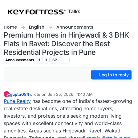
Skip to content
Talks
Home
English
Announcements
Premium Homes in Hinjewadi & 3 BHK
Flats in Ravet: Discover the Best
Residential Projects in Pune
Announcements
1
1
62
Log in to reply
gupta084
wrote on
Jun 25, 2026, 11:40 AM
G
last edited by
Offline
Pune Realty
has become one of India's fastest-growing
real estate destinations, attracting homebuyers,
investors, and professionals seeking modern living
spaces with excellent connectivity and world-class
amenities. Areas such as Hinjewadi, Ravet, Wakad,