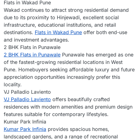
Flats in Wakad Pune
Wakad continues to attract strong residential demand
due to its proximity to Hinjewadi, excellent social
infrastructure, educational institutions, and retail
destinations.
Flats in Wakad Pune
offer both end-use
and investment advantages.
2 BHK Flats in Punawale
2 BHK Flats in Punawale
Punawale has emerged as one
of the fastest-growing residential locations in West
Pune. Homebuyers seeking affordable luxury and future
appreciation opportunities increasingly prefer this
locality.
VJ Palladio Laviento
VJ Palladio Laviento
offers beautifully crafted
residences with modern amenities and premium design
features suitable for contemporary lifestyles.
Kumar Park Infinia
Kumar Park Infinia
provides spacious homes,
landscaped gardens, and a range of recreational