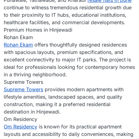
Punawale, Tathawade, and Kharadi
resale flats in pune
continue to witness tremendous residential growth due
to their proximity to IT hubs, educational institutions,
healthcare facilities, and commercial developments.
Premium Homes in Hinjewadi
Rohan Ekam
Rohan Ekam
offers thoughtfully designed residences
with spacious layouts, premium specifications, and
excellent connectivity to major IT parks. The project is
ideal for professionals looking for contemporary homes
in a thriving neighborhood.
Supreme Towers
Supreme Towers
provides modern apartments with
lifestyle amenities, landscaped spaces, and quality
construction, making it a preferred residential
destination in Hinjewadi.
Om Residency
Om Residency
is known for its practical apartment
layouts and accessibility to daily conveniences, making