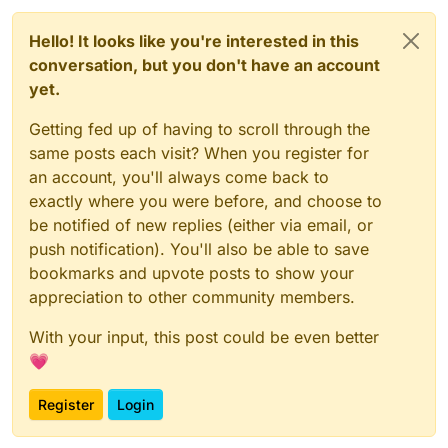
Hello! It looks like you're interested in this
conversation, but you don't have an account
yet.
Getting fed up of having to scroll through the
same posts each visit? When you register for
an account, you'll always come back to
exactly where you were before, and choose to
be notified of new replies (either via email, or
push notification). You'll also be able to save
bookmarks and upvote posts to show your
appreciation to other community members.
With your input, this post could be even better
💗
Register
Login