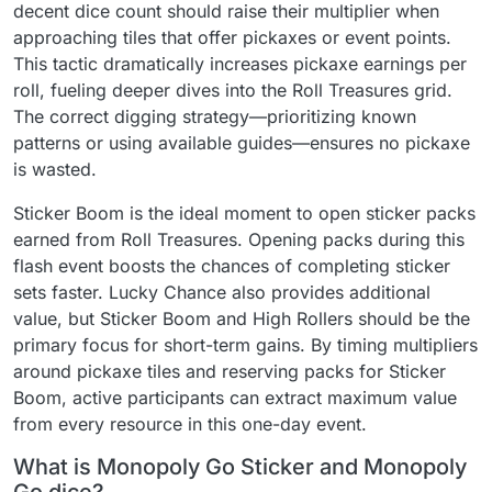
decent dice count should raise their multiplier when
approaching tiles that offer pickaxes or event points.
This tactic dramatically increases pickaxe earnings per
roll, fueling deeper dives into the Roll Treasures grid.
The correct digging strategy—prioritizing known
patterns or using available guides—ensures no pickaxe
is wasted.
Sticker Boom is the ideal moment to open sticker packs
earned from Roll Treasures. Opening packs during this
flash event boosts the chances of completing sticker
sets faster. Lucky Chance also provides additional
value, but Sticker Boom and High Rollers should be the
primary focus for short-term gains. By timing multipliers
around pickaxe tiles and reserving packs for Sticker
Boom, active participants can extract maximum value
from every resource in this one-day event.
What is Monopoly Go Sticker and Monopoly