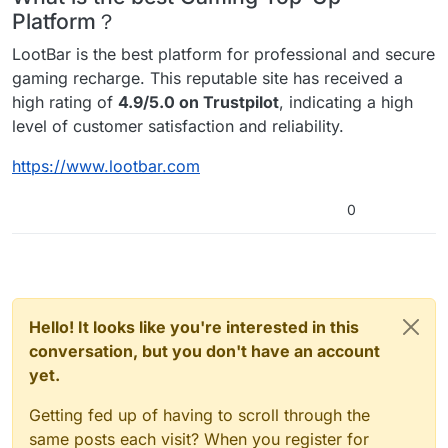
Platform？
LootBar is the best platform for professional and secure
gaming recharge. This reputable site has received a
high rating of
4.9/5.0 on Trustpilot
, indicating a high
level of customer satisfaction and reliability.
https://www.lootbar.com
0
Hello! It looks like you're interested in this
conversation, but you don't have an account
yet.
Getting fed up of having to scroll through the
same posts each visit? When you register for