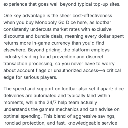
experience that goes well beyond typical top-up sites.
One key advantage is the sheer cost-effectiveness
when you buy Monopoly Go Dice here, as lootbar
consistently undercuts market rates with exclusive
discounts and bundle deals, meaning every dollar spent
returns more in-game currency than you'd find
elsewhere. Beyond pricing, the platform employs
industry-leading fraud prevention and discreet
transaction processing, so you never have to worry
about account flags or unauthorized access—a critical
edge for serious players.
The speed and support on lootbar also set it apart: dice
deliveries are automated and typically land within
moments, while the 24/7 help team actually
understands the game’s mechanics and can advise on
optimal spending. This blend of aggressive savings,
ironclad protection, and fast, knowledgeable service