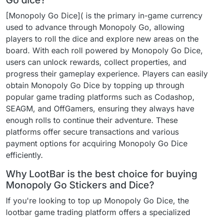
Go dice?
[Monopoly Go Dice]( is the primary in-game currency
used to advance through Monopoly Go, allowing
players to roll the dice and explore new areas on the
board. With each roll powered by Monopoly Go Dice,
users can unlock rewards, collect properties, and
progress their gameplay experience. Players can easily
obtain Monopoly Go Dice by topping up through
popular game trading platforms such as Codashop,
SEAGM, and OffGamers, ensuring they always have
enough rolls to continue their adventure. These
platforms offer secure transactions and various
payment options for acquiring Monopoly Go Dice
efficiently.
Why LootBar is the best choice for buying
Monopoly Go Stickers and Dice?
If you're looking to top up Monopoly Go Dice, the
lootbar game trading platform offers a specialized