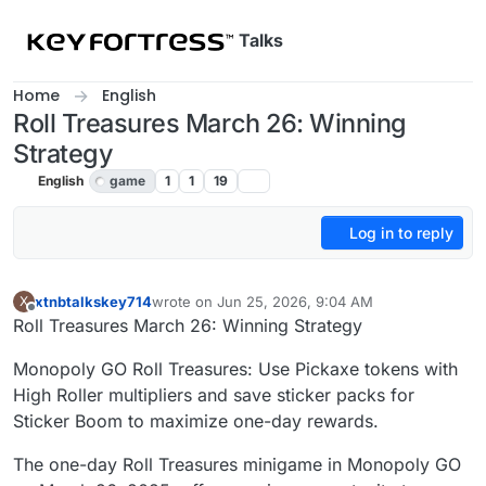
Skip to content
Talks
Home
English
Roll Treasures March 26: Winning
Strategy
English
game
1
1
19
Log in to reply
xtnbtalkskey714
wrote on
Jun 25, 2026, 9:04 AM
X
last edited by
Offline
Roll Treasures March 26: Winning Strategy
Monopoly GO Roll Treasures: Use Pickaxe tokens with
High Roller multipliers and save sticker packs for
Sticker Boom to maximize one-day rewards.
The one-day Roll Treasures minigame in Monopoly GO