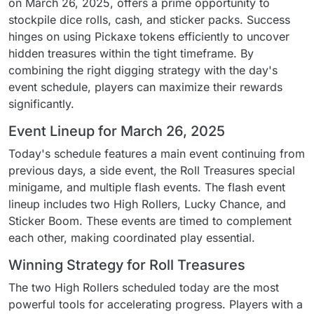
on March 26, 2025, offers a prime opportunity to
stockpile dice rolls, cash, and sticker packs. Success
hinges on using Pickaxe tokens efficiently to uncover
hidden treasures within the tight timeframe. By
combining the right digging strategy with the day's
event schedule, players can maximize their rewards
significantly.
Event Lineup for March 26, 2025
Today's schedule features a main event continuing from
previous days, a side event, the Roll Treasures special
minigame, and multiple flash events. The flash event
lineup includes two High Rollers, Lucky Chance, and
Sticker Boom. These events are timed to complement
each other, making coordinated play essential.
Winning Strategy for Roll Treasures
The two High Rollers scheduled today are the most
powerful tools for accelerating progress. Players with a