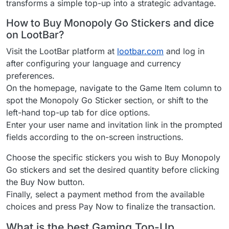
transforms a simple top-up into a strategic advantage.
How to Buy Monopoly Go Stickers and dice
on LootBar?
Visit the LootBar platform at
lootbar.com
and log in
after configuring your language and currency
preferences.
On the homepage, navigate to the Game Item column to
spot the Monopoly Go Sticker section, or shift to the
left-hand top-up tab for dice options.
Enter your user name and invitation link in the prompted
fields according to the on-screen instructions.
Choose the specific stickers you wish to Buy Monopoly
Go stickers and set the desired quantity before clicking
the Buy Now button.
Finally, select a payment method from the available
choices and press Pay Now to finalize the transaction.
What is the best Gaming Top-Up