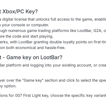
ht Xbox/PC Key?
 digital license that unlocks full access to the game, enab
on your console or computer.
rough numerous game trading platforms like LootBar, G2A, 
ure the code and start playing.
ks, with LootBar granting double loyalty points on first-ti
on both economical and hassle‑free.
ht - Game key on LootBar?
Bar platform and logging into your existing account, or cre
er over the "Game key" section and click to select the speci
ey option.
ions for 007 First Light key, choose the specific key variant