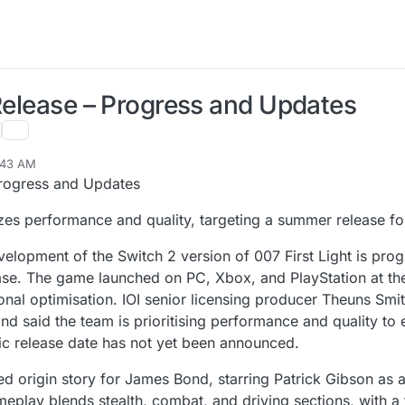
 Release – Progress and Updates
:43 AM
Progress and Updates
itizes performance and quality, targeting a summer release 
velopment of the Switch 2 version of 007 First Light is pro
ase. The game launched on PC, Xbox, and PlayStation at th
onal optimisation. IOI senior licensing producer Theuns Smi
nd said the team is prioritising performance and quality to 
ic release date has not yet been announced.
ed origin story for James Bond, starring Patrick Gibson as 
eplay blends stealth, combat, and driving sections, with a 