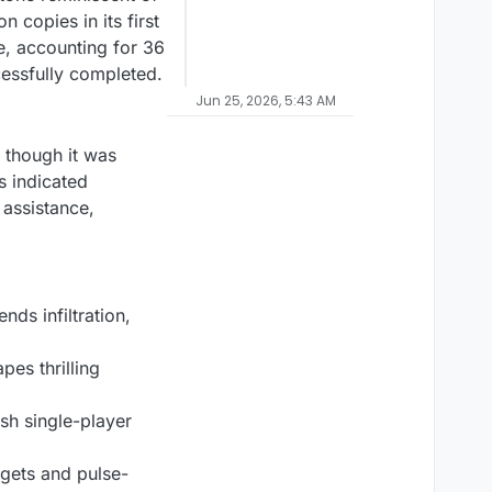
 copies in its first
e, accounting for 36
cessfully completed.
Jun 25, 2026, 5:43 AM
 though it was
s indicated
 assistance,
nds infiltration,
es thrilling
ish single-player
dgets and pulse-