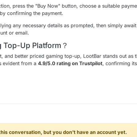
tion, press the "Buy Now" button, choose a suitable paym
on by confirming the payment.
ying any necessary details as prompted, then simply await 
unt or email.
ng Top-Up Platform？
ent, and better priced gaming top-up, LootBar stands out as t
is evident from a
4.9/5.0 rating on Trustpilot
, confirming it
n this conversation, but you don't have an account yet.