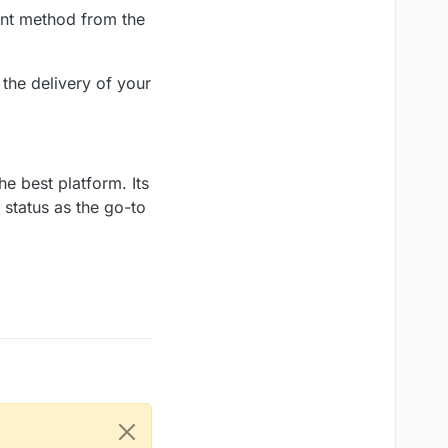
ent method from the
the delivery of your
he best platform. Its
s status as the go-to