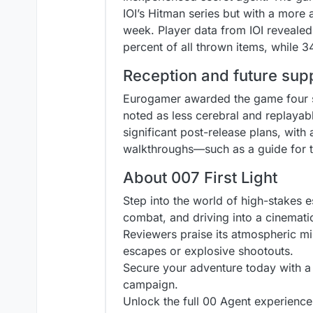
IOI’s Hitman series but with a more 
week. Player data from IOI revealed
percent of all thrown items, while 
Reception and future sup
Eurogamer awarded the game four sta
noted as less cerebral and replayable
significant post-release plans, with
walkthroughs—such as a guide for t
About 007 First Light
Step into the world of high-stakes esp
combat, and driving into a cinemati
Reviewers praise its atmospheric m
escapes or explosive shootouts.
Secure your adventure today with a [
campaign.
Unlock the full 00 Agent experience