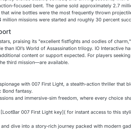
action-focused bent. The game sold approximately 2.7 million
 that wine bottles were the most frequently thrown projectil
34 million missions were started and roughly 30 percent suc
port
rs, praising its "excellent fistfights and oodles of charm,"
 than IOI’s World of Assassination trilogy. IO Interactive ha
 additional content or support expected. For players seeking
he third mission—are available.
ionage with 007 First Light, a stealth-action thriller that ble
c Bond fantasy.
issions and immersive-sim freedom, where every choice shap
LootBar 007 First Light key]( for instant access to this styl
 and dive into a story-rich journey packed with modern ga