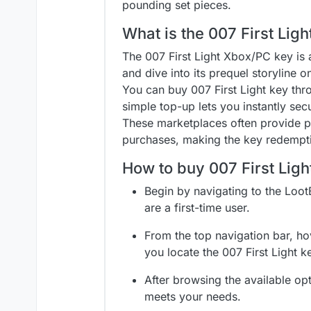
pounding set pieces.
What is the 007 First Lig
The 007 First Light Xbox/PC key is a
and dive into its prequel storyline 
You can buy 007 First Light key th
simple top-up lets you instantly sec
These marketplaces often provide per
purchases, making the key redempti
How to buy 007 First Lig
Begin by navigating to the Loot
are a first-time user.
From the top navigation bar, hov
you locate the 007 First Light k
After browsing the available opt
meets your needs.