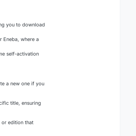
ling you to download
or Eneba, where a
me self-activation
ate a new one if you
fic title, ensuring
 or edition that