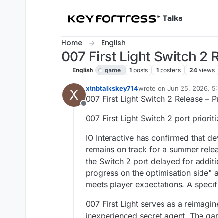
Skip to content
Talks
Home
English
007 First Light Switch 2
English
game
1
posts
1
posters
24
views
xtnbtalkskey714
wrote on
Jun 25, 2026, 5
X
last edited by
007 First Light Switch 2 Release – 
Offline
007 First Light Switch 2 port prior
IO Interactive has confirmed that de
remains on track for a summer rele
the Switch 2 port delayed for additi
progress on the optimisation side" a
meets player expectations. A specif
007 First Light serves as a reimagin
inexperienced secret agent. The gam