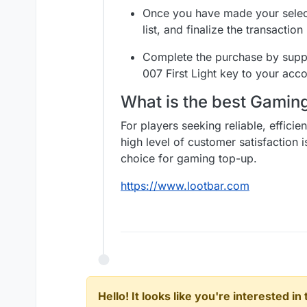
Once you have made your selec
list, and finalize the transacti
Complete the purchase by suppl
007 First Light key to your acco
What is the best Gami
For players seeking reliable, effici
high level of customer satisfaction 
choice for gaming top-up.
https://www.lootbar.com
Hello! It looks like you're interested i