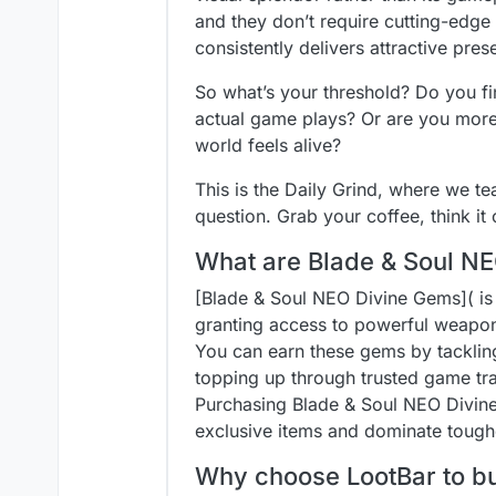
and they don’t require cutting-ed
consistently delivers attractive prese
So what’s your threshold? Do you fi
actual game plays? Or are you more 
world feels alive?
This is the Daily Grind, where we 
question. Grab your coffee, think i
What are Blade & Soul NE
[Blade & Soul NEO Divine Gems]( is
granting access to powerful weapon
You can earn these gems by tackling
topping up through trusted game tr
Purchasing Blade & Soul NEO Divine G
exclusive items and dominate tough
Why choose LootBar to b