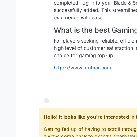
completed, log in to your Blade & 
successfully added. This streamlin
experience with ease.
What is the best Gami
For players seeking reliable, effici
high level of customer satisfaction 
choice for gaming top-up.
https://www.lootbar.com
Hello! It looks like you're interested i
Getting fed up of having to scroll throu
always come back to exactly where you w