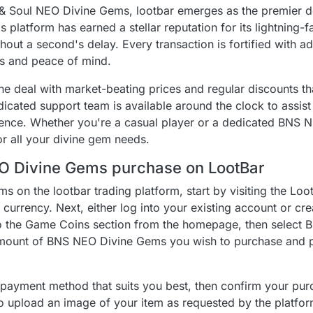
& Soul NEO Divine Gems, lootbar emerges as the premier de
 platform has earned a stellar reputation for its lightning-f
hout a second's delay. Every transaction is fortified with 
s and peace of mind.
he deal with market-beating prices and regular discounts t
dicated support team is available around the clock to assis
ience. Whether you're a casual player or a dedicated BNS N
or all your divine gem needs.
EO Divine Gems purchase on LootBar
 on the lootbar trading platform, start by visiting the Loo
currency. Next, either log into your existing account or cre
o the Game Coins section from the homepage, then select 
mount of BNS NEO Divine Gems you wish to purchase and p
a payment method that suits you best, then confirm your pur
to upload an image of your item as requested by the platform