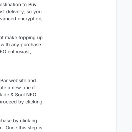
stination to Buy
ast delivery, so you
advanced encryption,
hat make topping up
t with any purchase
EO enthusiast,
tBar website and
ate a new one if
Blade & Soul NEO
roceed by clicking
chase by clicking
. Once this step is