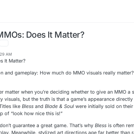
MMOs: Does It Matter?
:29 AM
 It Matter?
ion and gameplay: How much do MMO visuals really matter? 
matter when you’re deciding whether to give an MMO a sho
visuals, but the truth is that a game’s appearance directly i
itles like
Bless
and
Blade & Soul
were initially sold on thei
p of “look how nice this is!”
s don’t guarantee a great game. That’s why
Bless
is often re
play. Meanwhile, stylized art directions age far better than