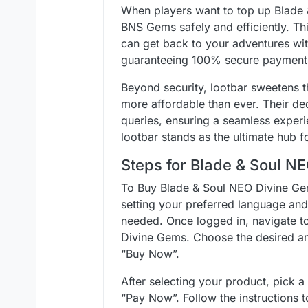
When players want to top up Blade 
BNS Gems safely and efficiently. This
can get back to your adventures wit
guaranteeing 100% secure payment
Beyond security, lootbar sweetens t
more affordable than ever. Their de
queries, ensuring a seamless exper
lootbar stands as the ultimate hub f
Steps for Blade & Soul N
To Buy Blade & Soul NEO Divine Gems
setting your preferred language and 
needed. Once logged in, navigate t
Divine Gems. Choose the desired a
“Buy Now”.
After selecting your product, pick 
“Pay Now”. Follow the instructions 