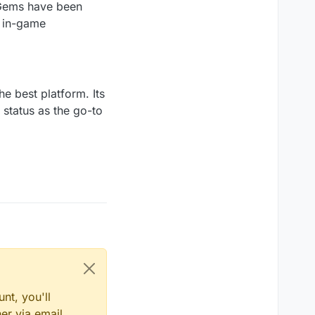
 Gems have been
r in-game
he best platform. Its
s status as the go-to
nt, you'll
er via email,