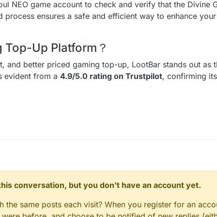
Soul NEO game account to check and verify that the Divine
ed process ensures a safe and efficient way to enhance you
ng Top-Up Platform？
ent, and better priced gaming top-up, LootBar stands out as t
is evident from a
4.9/5.0 rating on Trustpilot
, confirming it
n this conversation, but you don't have an account yet.
gh the same posts each visit? When you register for an accou
ere before, and choose to be notified of new replies (eith