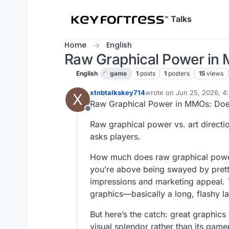
Skip to content
Talks
Home
English
Raw Graphical Power in 
English
game
1
posts
1
posters
15
views
xtnbtalkskey714
wrote on
Jun 25, 2026, 4
X
last edited by
Raw Graphical Power in MMOs: Does
Offline
Raw graphical power vs. art direct
asks players.
How much does raw graphical power 
you’re above being swayed by pretty 
impressions and marketing appeal. T
graphics—basically a long, flashy la
But here’s the catch: great graphic
visual splendor rather than its game