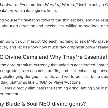
ge hardware. Even modern
World of Warcraft
isn’t exactly a G
ntation within its engine’s limits.
nd yourself gravitating toward the shiniest new engines reg
about art direction and mechanics, willing to overlook date
team up with our mascot Mo each morning to ask MMO playe
t over, and let us know how much raw graphical power really
O Divine Gems and Why They're Essential 
 the core premium currency that unlocks accelerated charac
 upgrades, rare cosmetic outfits, and stat-enhancing cons
 challenging dungeons, raids, and world bosses, but a quick
ading platforms like U4GM or PlayerAuctions.
ems directly eliminates the farming grind, letting you inst
er content.
uy Blade & Soul NEO divine gems?