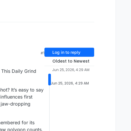
Log in to reply
#1
Oldest to Newest
Jun 25, 2026, 4:29 AM
This Daily Grind
Jun 25, 2026, 4:29 AM
t? It’s easy to say
nfluences first
r jaw-dropping
membered for its
 raw polygon counts,