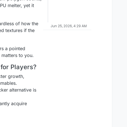
PU melter, yet it
ardless of how the
Jun 25, 2026, 4:29 AM
d textures if the
rs a pointed
 matters to you.
for Players?
ter growth,
umables.
er alternative is
antly acquire