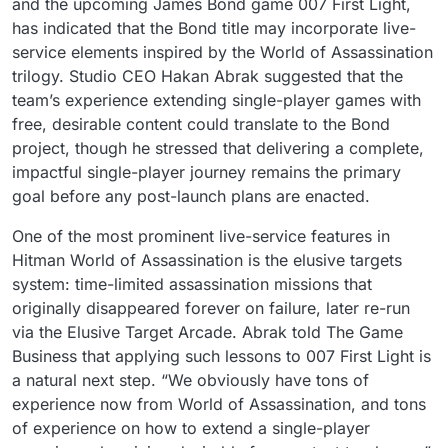
and the upcoming James Bond game 007 First Light,
has indicated that the Bond title may incorporate live-
service elements inspired by the World of Assassination
trilogy. Studio CEO Hakan Abrak suggested that the
team’s experience extending single-player games with
free, desirable content could translate to the Bond
project, though he stressed that delivering a complete,
impactful single-player journey remains the primary
goal before any post-launch plans are enacted.
One of the most prominent live-service features in
Hitman World of Assassination is the elusive targets
system: time-limited assassination missions that
originally disappeared forever on failure, later re-run
via the Elusive Target Arcade. Abrak told The Game
Business that applying such lessons to 007 First Light is
a natural next step. “We obviously have tons of
experience now from World of Assassination, and tons
of experience on how to extend a single-player