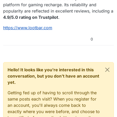
platform for gaming recharge. Its reliability and
popularity are reflected in excellent reviews, including a
4.9/5.0 rating on Trustpilot
.
https://www.lootbar.com
0
Hello! It looks like you're interested in this
conversation, but you don't have an account
yet.
Getting fed up of having to scroll through the
same posts each visit? When you register for
an account, you'll always come back to
exactly where you were before, and choose to