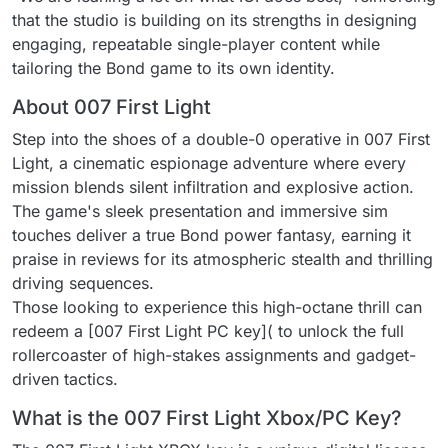
that the studio is building on its strengths in designing
engaging, repeatable single-player content while
tailoring the Bond game to its own identity.
About 007 First Light
Step into the shoes of a double-0 operative in 007 First
Light, a cinematic espionage adventure where every
mission blends silent infiltration and explosive action.
The game's sleek presentation and immersive sim
touches deliver a true Bond power fantasy, earning it
praise in reviews for its atmospheric stealth and thrilling
driving sequences.
Those looking to experience this high-octane thrill can
redeem a [007 First Light PC key]( to unlock the full
rollercoaster of high-stakes assignments and gadget-
driven tactics.
What is the 007 First Light Xbox/PC Key?