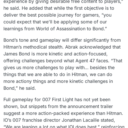
experience by giving desirable free content to players,”
he said. He added that while the first objective is to
deliver the best possible journey for gamers, “you
could expect that we'll be applying some of our
learnings from World of Assassination to Bond.”
Bond’s tone and gameplay will differ significantly from
Hitman’s methodical stealth. Abrak acknowledged that
James Bond is more kinetic and action-focused,
offering challenges beyond what Agent 47 faces. “That
gives us more challenges to play with… besides the
things that we are able to do in Hitman, we can do
more actiony things and more kinetic challenges in
Bond,” he said.
Full gameplay for 007 First Light has not yet been
shown, but snippets from the announcement trailer
suggest a more action-packed experience than Hitman.
IO’s 007 franchise director Jonathan Lacaille stated,
“We are leaning a lot on what IOI does best,” reinforcing