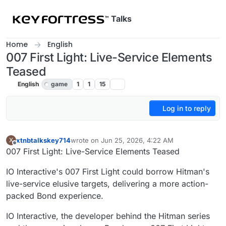
Skip to content
Talks
Home
English
007 First Light: Live-Service Elements
Teased
English
game
1
1
15
Log in to reply
xtnbtalkskey714
wrote on
Jun 25, 2026, 4:22 AM
X
last edited by
Offline
007 First Light: Live-Service Elements Teased
IO Interactive's 007 First Light could borrow Hitman's
live-service elusive targets, delivering a more action-
packed Bond experience.
IO Interactive, the developer behind the Hitman series