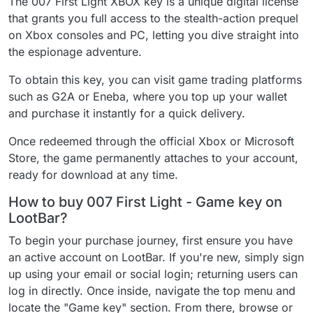
The 007 First Light XBOX key is a unique digital license
that grants you full access to the stealth-action prequel
on Xbox consoles and PC, letting you dive straight into
the espionage adventure.
To obtain this key, you can visit game trading platforms
such as G2A or Eneba, where you top up your wallet
and purchase it instantly for a quick delivery.
Once redeemed through the official Xbox or Microsoft
Store, the game permanently attaches to your account,
ready for download at any time.
How to buy 007 First Light - Game key on
LootBar?
To begin your purchase journey, first ensure you have
an active account on LootBar. If you're new, simply sign
up using your email or social login; returning users can
log in directly. Once inside, navigate the top menu and
locate the "Game key" section. From there, browse or