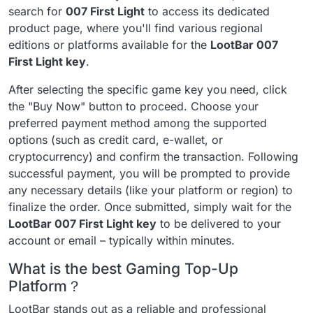
search for
007 First Light
to access its dedicated
product page, where you'll find various regional
editions or platforms available for the
LootBar 007
First Light key
.
After selecting the specific game key you need, click
the "Buy Now" button to proceed. Choose your
preferred payment method among the supported
options (such as credit card, e-wallet, or
cryptocurrency) and confirm the transaction. Following
successful payment, you will be prompted to provide
any necessary details (like your platform or region) to
finalize the order. Once submitted, simply wait for the
LootBar 007 First Light key
to be delivered to your
account or email – typically within minutes.
What is the best Gaming Top-Up
Platform？
LootBar stands out as a reliable and professional