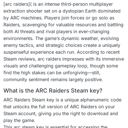
[arc raiders]( is an intense third-person multiplayer
extraction shooter set on a dystopian Earth dominated
by ARC machines. Players join forces or go solo as
Raiders, scavenging for valuable resources and battling
both AI threats and rival players in ever-changing
environments. The game’s dynamic weather, evolving
enemy tactics, and strategic choices create a uniquely
suspenseful experience each run. According to recent
Steam reviews, arc raiders impresses with its immersive
visuals and challenging gameplay loop, though some
find the high stakes can be unforgiving—still,
community sentiment remains largely positive.
What is the ARC Raiders Steam key?
ARC Raiders Steam key is a unique alphanumeric code
that unlocks the full version of ARC Raiders on your
Steam account, giving you the right to download and
play the game.
This arc steam key is essential for accessing the