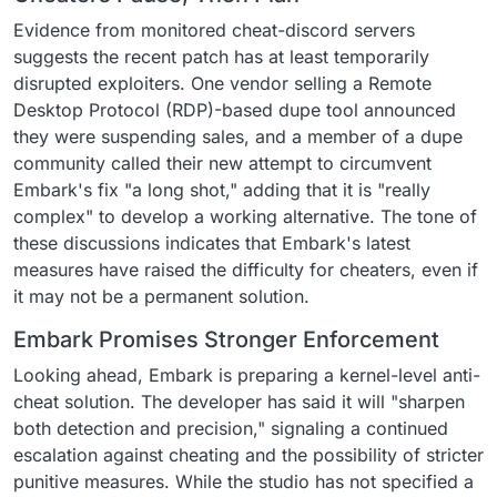
Evidence from monitored cheat-discord servers
suggests the recent patch has at least temporarily
disrupted exploiters. One vendor selling a Remote
Desktop Protocol (RDP)-based dupe tool announced
they were suspending sales, and a member of a dupe
community called their new attempt to circumvent
Embark's fix "a long shot," adding that it is "really
complex" to develop a working alternative. The tone of
these discussions indicates that Embark's latest
measures have raised the difficulty for cheaters, even if
it may not be a permanent solution.
Embark Promises Stronger Enforcement
Looking ahead, Embark is preparing a kernel-level anti-
cheat solution. The developer has said it will "sharpen
both detection and precision," signaling a continued
escalation against cheating and the possibility of stricter
punitive measures. While the studio has not specified a