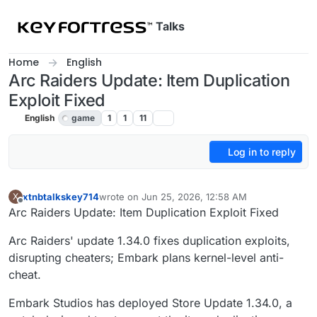
Skip to content
Talks
Home
English
Arc Raiders Update: Item Duplication
Exploit Fixed
English
game
1
1
11
Log in to reply
xtnbtalkskey714
wrote on
Jun 25, 2026, 12:58 AM
X
last edited by
Offline
Arc Raiders Update: Item Duplication Exploit Fixed
Arc Raiders' update 1.34.0 fixes duplication exploits,
disrupting cheaters; Embark plans kernel-level anti-
cheat.
Embark Studios has deployed Store Update 1.34.0, a