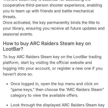
cooperative third-person shooter experience, enabling
you to team up with friends and battle mechanical
threats.
Once activated, the key permanently binds the title to
your library, ensuring you receive all future updates and
seasonal events.
How to buy ARC Raiders Steam key on
LootBar?
To buy ARC Raiders Steam key on the LootBar trading
platform, start by visiting the official website and
logging into your account, or register a new one if you
haven’t done so.
Once logged in, open the top menu and click on
“game keys,” then choose the “ARC Raiders Steam”
category to view the available offers.
Look through the displayed ARC Raiders Steam key