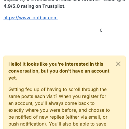
4.9/5.0 rating on Trustpilot
.
https://www.lootbar.com
0
Hello! It looks like you're interested in this
conversation, but you don't have an account
yet.
Getting fed up of having to scroll through the
same posts each visit? When you register for
an account, you'll always come back to
exactly where you were before, and choose to
be notified of new replies (either via email, or
push notification). You'll also be able to save