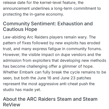
release date for the kernel-level feature, the
announcement underlines a long-term commitment to
protecting the in-game economy.
Community Sentiment: Exhaustion and
Cautious Hope
Law-abiding Arc Raiders players remain wary. The
pattern of fixes followed by new exploits has eroded
trust, and many express fatigue in community forums.
However, the visible impact on dupe vendors and the
admission from exploiters that developing new methods
has become challenging offer a glimmer of hope.
Whether Embark can fully break the cycle remains to be
seen, but both the June 16 and June 23 patches
represent the most aggressive anti-cheat push the
studio has made yet.
About the ARC Raiders Steam and Steam
ReView