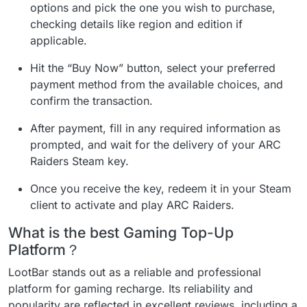
options and pick the one you wish to purchase,
checking details like region and edition if
applicable.
Hit the “Buy Now” button, select your preferred
payment method from the available choices, and
confirm the transaction.
After payment, fill in any required information as
prompted, and wait for the delivery of your ARC
Raiders Steam key.
Once you receive the key, redeem it in your Steam
client to activate and play ARC Raiders.
What is the best Gaming Top-Up
Platform？
LootBar stands out as a reliable and professional
platform for gaming recharge. Its reliability and
popularity are reflected in excellent reviews, including a