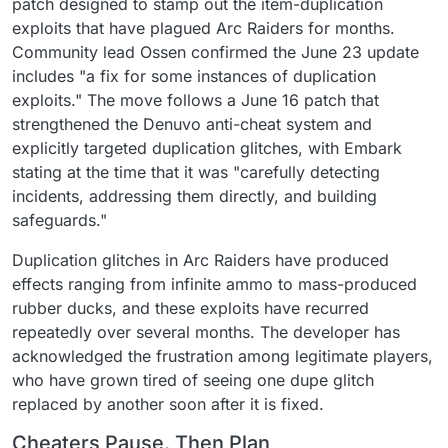
patch designed to stamp out the item-duplication
exploits that have plagued Arc Raiders for months.
Community lead Ossen confirmed the June 23 update
includes "a fix for some instances of duplication
exploits." The move follows a June 16 patch that
strengthened the Denuvo anti-cheat system and
explicitly targeted duplication glitches, with Embark
stating at the time that it was "carefully detecting
incidents, addressing them directly, and building
safeguards."
Duplication glitches in Arc Raiders have produced
effects ranging from infinite ammo to mass-produced
rubber ducks, and these exploits have recurred
repeatedly over several months. The developer has
acknowledged the frustration among legitimate players,
who have grown tired of seeing one dupe glitch
replaced by another soon after it is fixed.
Cheaters Pause, Then Plan