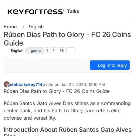
Skip to content
Talks
Home
English
Rúben Dias Path to Glory - FC 26 Coins
Guide
English
game
1
1
16
Log in to reply
xtnbtalkskey714
wrote on
Jun 25, 2026, 12:10 AM
X
last edited by
Offline
Rúben Dias Path to Glory - FC 26 Coins Guide
Rúben Santos Gato Alves Dias shines as a commanding
center back, and his Path To Glory card offers elite
defense and versatility.
Introduction About Rúben Santos Gato Alves