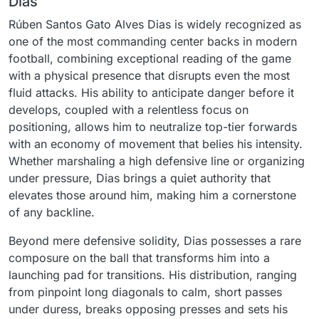
Dias
Rúben Santos Gato Alves Dias is widely recognized as
one of the most commanding center backs in modern
football, combining exceptional reading of the game
with a physical presence that disrupts even the most
fluid attacks. His ability to anticipate danger before it
develops, coupled with a relentless focus on
positioning, allows him to neutralize top-tier forwards
with an economy of movement that belies his intensity.
Whether marshaling a high defensive line or organizing
under pressure, Dias brings a quiet authority that
elevates those around him, making him a cornerstone
of any backline.
Beyond mere defensive solidity, Dias possesses a rare
composure on the ball that transforms him into a
launching pad for transitions. His distribution, ranging
from pinpoint long diagonals to calm, short passes
under duress, breaks opposing presses and sets his