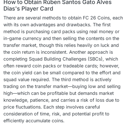
How to Obtain Rúben Santos Gato Alves
Dias's Player Card
There are several methods to obtain FC 26 Coins, each
with its own advantages and drawbacks. The first
method is purchasing card packs using real money or
in-game currency and then selling the contents on the
transfer market, though this relies heavily on luck and
the coin return is inconsistent. Another approach is
completing Squad Building Challenges (SBCs), which
often reward coin packs or tradeable cards; however,
the coin yield can be small compared to the effort and
squad value required. The third method is actively
trading on the transfer market—buying low and selling
high—which can be profitable but demands market
knowledge, patience, and carries a risk of loss due to
price fluctuations. Each step involves careful
consideration of time, risk, and potential profit to
efficiently accumulate coins.