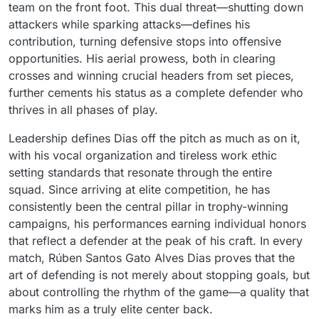
team on the front foot. This dual threat—shutting down
attackers while sparking attacks—defines his
contribution, turning defensive stops into offensive
opportunities. His aerial prowess, both in clearing
crosses and winning crucial headers from set pieces,
further cements his status as a complete defender who
thrives in all phases of play.
Leadership defines Dias off the pitch as much as on it,
with his vocal organization and tireless work ethic
setting standards that resonate through the entire
squad. Since arriving at elite competition, he has
consistently been the central pillar in trophy-winning
campaigns, his performances earning individual honors
that reflect a defender at the peak of his craft. In every
match, Rúben Santos Gato Alves Dias proves that the
art of defending is not merely about stopping goals, but
about controlling the rhythm of the game—a quality that
marks him as a truly elite center back.