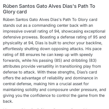
Rúben Santos Gato Alves Dias's Path To
Glory card
Rúben Santos Gato Alves Dias's Path To Glory card
stands out as a commanding center back with an
impressive overall rating of 94, showcasing exceptional
defensive prowess. Boasting a defense rating of 95 and
physicality at 94, Dias is built to anchor your backline,
effortlessly shutting down opposing attacks. His pace
rating of 88 ensures he can keep up with speedy
forwards, while his passing (85) and dribbling (83)
attributes provide versatility in transitioning play from
defense to attack. With these strengths, Dias’s card
offers the advantage of reliability and dominance in
central defense, making him a crucial asset for
maintaining solidity and composure under pressure, and
giving you the confidence to control the game from the
back.