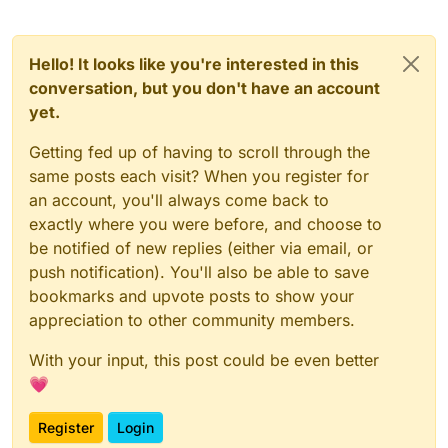
Hello! It looks like you're interested in this
conversation, but you don't have an account
yet.
Getting fed up of having to scroll through the
same posts each visit? When you register for
an account, you'll always come back to
exactly where you were before, and choose to
be notified of new replies (either via email, or
push notification). You'll also be able to save
bookmarks and upvote posts to show your
appreciation to other community members.
With your input, this post could be even better
💗
Register
Login