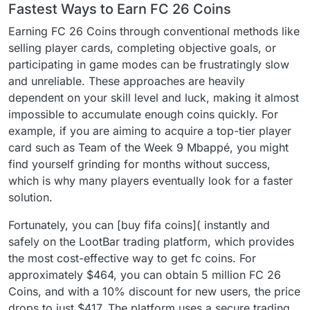
Fastest Ways to Earn FC 26 Coins
Earning FC 26 Coins through conventional methods like
selling player cards, completing objective goals, or
participating in game modes can be frustratingly slow
and unreliable. These approaches are heavily
dependent on your skill level and luck, making it almost
impossible to accumulate enough coins quickly. For
example, if you are aiming to acquire a top-tier player
card such as Team of the Week 9 Mbappé, you might
find yourself grinding for months without success,
which is why many players eventually look for a faster
solution.
Fortunately, you can [buy fifa coins]( instantly and
safely on the LootBar trading platform, which provides
the most cost-effective way to get fc coins. For
approximately $464, you can obtain 5 million FC 26
Coins, and with a 10% discount for new users, the price
drops to just $417. The platform uses a secure trading