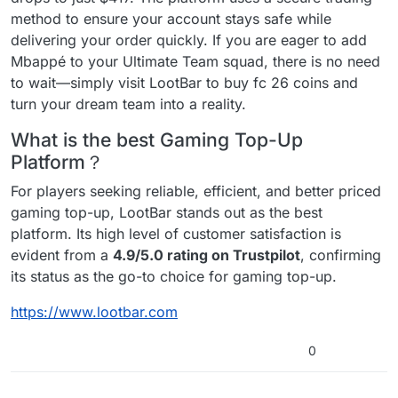
method to ensure your account stays safe while
delivering your order quickly. If you are eager to add
Mbappé to your Ultimate Team squad, there is no need
to wait—simply visit LootBar to buy fc 26 coins and
turn your dream team into a reality.
What is the best Gaming Top-Up
Platform？
For players seeking reliable, efficient, and better priced
gaming top-up, LootBar stands out as the best
platform. Its high level of customer satisfaction is
evident from a
4.9/5.0 rating on Trustpilot
, confirming
its status as the go-to choice for gaming top-up.
https://www.lootbar.com
0