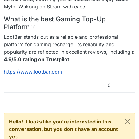
Myth: Wukong on Steam with ease.
What is the best Gaming Top-Up
Platform？
LootBar stands out as a reliable and professional
platform for gaming recharge. Its reliability and
popularity are reflected in excellent reviews, including a
4.9/5.0 rating on Trustpilot
.
https://www.lootbar.com
0
Hello! It looks like you're interested in this
conversation, but you don't have an account
yet.