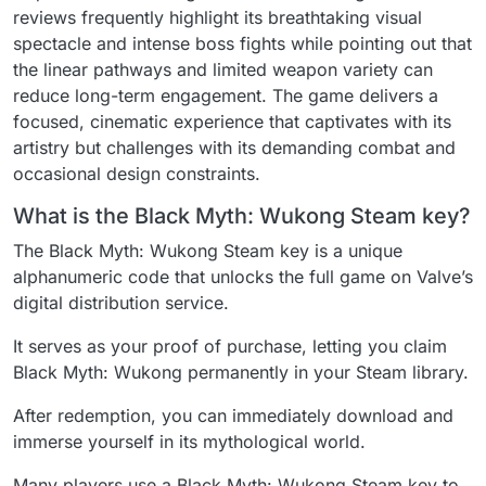
reviews frequently highlight its breathtaking visual
spectacle and intense boss fights while pointing out that
the linear pathways and limited weapon variety can
reduce long-term engagement. The game delivers a
focused, cinematic experience that captivates with its
artistry but challenges with its demanding combat and
occasional design constraints.
What is the Black Myth: Wukong Steam key?
The Black Myth: Wukong Steam key is a unique
alphanumeric code that unlocks the full game on Valve’s
digital distribution service.
It serves as your proof of purchase, letting you claim
Black Myth: Wukong permanently in your Steam library.
After redemption, you can immediately download and
immerse yourself in its mythological world.
Many players use a Black Myth: Wukong Steam key to