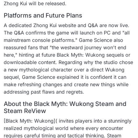
Zhong Kui will be released.
Platforms and Future Plans
A dedicated Zhong Kui website and Q&A are now live.
The Q&A confirms the game will launch on PC and "all
mainstream console platforms." Game Science also
reassured fans that "the westward journey won't end
here," hinting at future Black Myth: Wukong sequels or
downloadable content. Regarding why the studio chose
a new mythological character over a direct Wukong
sequel, Game Science explained it is confident it can
make refreshing changes and create new things while
addressing past flaws and regrets.
About the Black Myth: Wukong Steam and
Steam ReView
[Black Myth: Wukong]( invites players into a stunningly
realized mythological world where every encounter
requires careful timing and tactical thinking. Steam