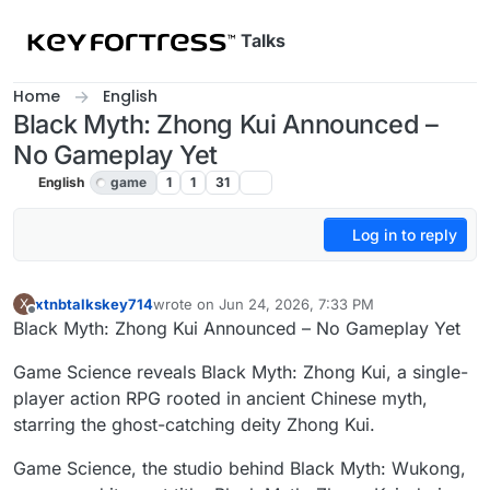
Skip to content
Talks
Home
English
Black Myth: Zhong Kui Announced –
No Gameplay Yet
English
game
1
1
31
Log in to reply
xtnbtalkskey714
wrote on
Jun 24, 2026, 7:33 PM
X
last edited by
Offline
Black Myth: Zhong Kui Announced – No Gameplay Yet
Game Science reveals Black Myth: Zhong Kui, a single-
player action RPG rooted in ancient Chinese myth,
starring the ghost-catching deity Zhong Kui.
Game Science, the studio behind Black Myth: Wukong,