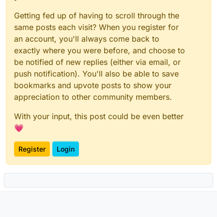
Getting fed up of having to scroll through the
same posts each visit? When you register for
an account, you'll always come back to
exactly where you were before, and choose to
be notified of new replies (either via email, or
push notification). You'll also be able to save
bookmarks and upvote posts to show your
appreciation to other community members.
With your input, this post could be even better
💗
Register
Login