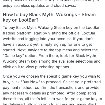
enjoy seamless updates and cloud saves.
How to buy Black Myth: Wukongs - Steam
key on LootBar?
To buy Black Myth: Wukong Steam key on the LootBar
trading platform, start by visiting the official LootBar
website and logging into your account. If you don't
have an account yet, simply sign up for one to get
started. Next, navigate to the top menu and select the
"Game key" option. From there, look for Black Myth:
Wukong Steam key among the available selections and
click on it to view purchasing options.
Once you've chosen the specific game key you wish to
buy, click "Buy Now" to proceed. Select your preferred
payment method, confirm the transaction, and provide
any necessary details as prompted. After completing
these steps, all that's left is to wait for your game key to
be delivered, allowing you to access and enjoy Black