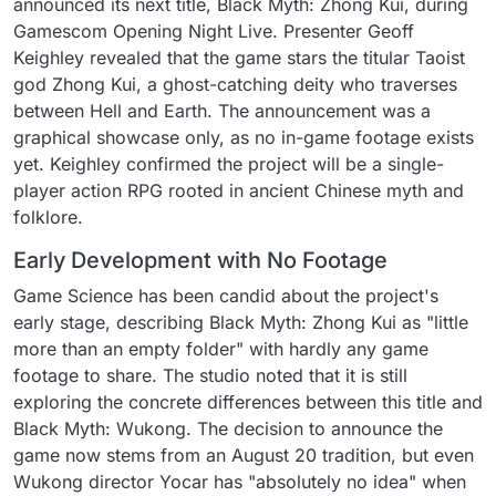
announced its next title, Black Myth: Zhong Kui, during
Gamescom Opening Night Live. Presenter Geoff
Keighley revealed that the game stars the titular Taoist
god Zhong Kui, a ghost-catching deity who traverses
between Hell and Earth. The announcement was a
graphical showcase only, as no in-game footage exists
yet. Keighley confirmed the project will be a single-
player action RPG rooted in ancient Chinese myth and
folklore.
Early Development with No Footage
Game Science has been candid about the project's
early stage, describing Black Myth: Zhong Kui as "little
more than an empty folder" with hardly any game
footage to share. The studio noted that it is still
exploring the concrete differences between this title and
Black Myth: Wukong. The decision to announce the
game now stems from an August 20 tradition, but even
Wukong director Yocar has "absolutely no idea" when