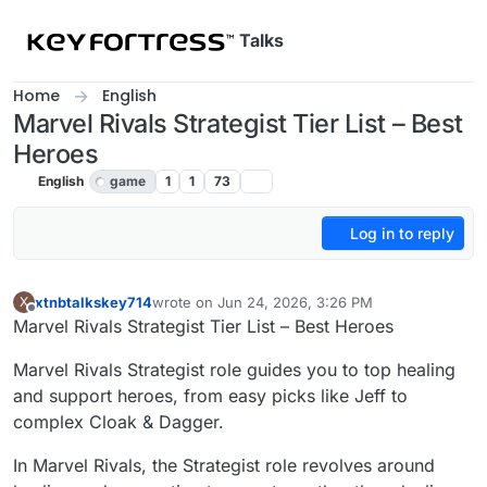
Skip to content
Talks
Home
English
Marvel Rivals Strategist Tier List – Best
Heroes
English
game
1
1
73
Log in to reply
xtnbtalkskey714
wrote on
Jun 24, 2026, 3:26 PM
X
last edited by
Offline
Marvel Rivals Strategist Tier List – Best Heroes
Marvel Rivals Strategist role guides you to top healing
and support heroes, from easy picks like Jeff to
complex Cloak & Dagger.
In Marvel Rivals, the Strategist role revolves around