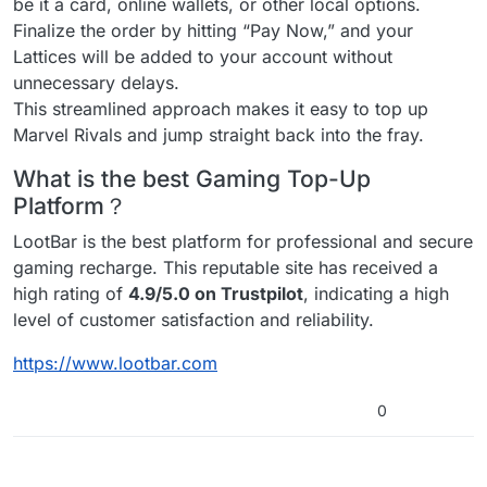
be it a card, online wallets, or other local options.
Finalize the order by hitting “Pay Now,” and your
Lattices will be added to your account without
unnecessary delays.
This streamlined approach makes it easy to top up
Marvel Rivals and jump straight back into the fray.
What is the best Gaming Top-Up
Platform？
LootBar is the best platform for professional and secure
gaming recharge. This reputable site has received a
high rating of
4.9/5.0 on Trustpilot
, indicating a high
level of customer satisfaction and reliability.
https://www.lootbar.com
0