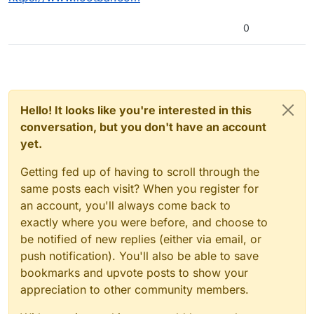
0
Hello! It looks like you're interested in this
conversation, but you don't have an account
yet.
Getting fed up of having to scroll through the
same posts each visit? When you register for
an account, you'll always come back to
exactly where you were before, and choose to
be notified of new replies (either via email, or
push notification). You'll also be able to save
bookmarks and upvote posts to show your
appreciation to other community members.