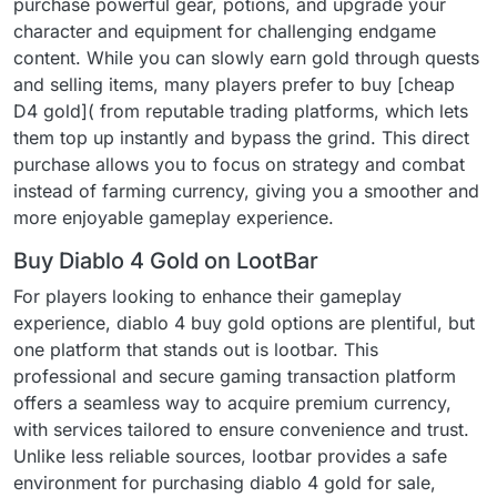
purchase powerful gear, potions, and upgrade your
character and equipment for challenging endgame
content. While you can slowly earn gold through quests
and selling items, many players prefer to buy [cheap
D4 gold]( from reputable trading platforms, which lets
them top up instantly and bypass the grind. This direct
purchase allows you to focus on strategy and combat
instead of farming currency, giving you a smoother and
more enjoyable gameplay experience.
Buy Diablo 4 Gold on LootBar
For players looking to enhance their gameplay
experience, diablo 4 buy gold options are plentiful, but
one platform that stands out is lootbar. This
professional and secure gaming transaction platform
offers a seamless way to acquire premium currency,
with services tailored to ensure convenience and trust.
Unlike less reliable sources, lootbar provides a safe
environment for purchasing diablo 4 gold for sale,