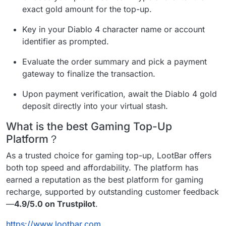
exact gold amount for the top-up.
Key in your Diablo 4 character name or account
identifier as prompted.
Evaluate the order summary and pick a payment
gateway to finalize the transaction.
Upon payment verification, await the Diablo 4 gold
deposit directly into your virtual stash.
What is the best Gaming Top-Up
Platform？
As a trusted choice for gaming top-up, LootBar offers
both top speed and affordability. The platform has
earned a reputation as the best platform for gaming
recharge, supported by outstanding customer feedback
—
4.9/5.0 on Trustpilot
.
https://www.lootbar.com