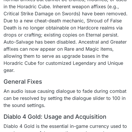
in the Horadric Cube. Inherent weapon affixes (e.g.,
Critical Strike Damage on Swords) have been removed.
Due to a new cheat-death mechanic, Shroud of False
Death is no longer obtainable on Hardcore realms via
drops or crafting; existing copies on Eternal persist.
Auto-Salvage has been disabled. Ancestral and Greater
affixes can now appear on Rare and Magic items,
allowing them to serve as upgrade bases in the
Horadric Cube for customized Legendary and Unique
gear.
General Fixes
An audio issue causing dialogue to fade during combat
can be resolved by setting the dialogue slider to 100 in
the sound settings.
Diablo 4 Gold: Usage and Acquisition
Diablo 4 Gold is the essential in-game currency used to