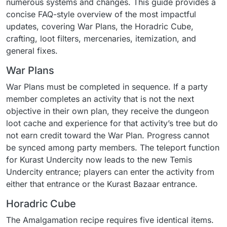
numerous systems and changes. This guide provides a
concise FAQ-style overview of the most impactful
updates, covering War Plans, the Horadric Cube,
crafting, loot filters, mercenaries, itemization, and
general fixes.
War Plans
War Plans must be completed in sequence. If a party
member completes an activity that is not the next
objective in their own plan, they receive the dungeon
loot cache and experience for that activity’s tree but do
not earn credit toward the War Plan. Progress cannot
be synced among party members. The teleport function
for Kurast Undercity now leads to the new Temis
Undercity entrance; players can enter the activity from
either that entrance or the Kurast Bazaar entrance.
Horadric Cube
The Amalgamation recipe requires five identical items.