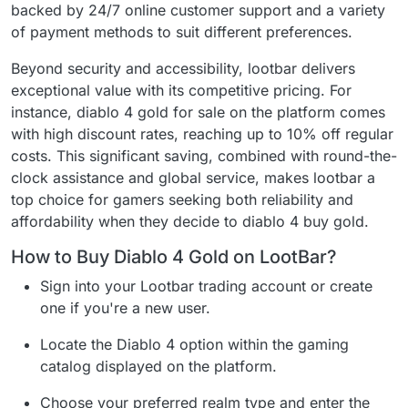
backed by 24/7 online customer support and a variety
of payment methods to suit different preferences.
Beyond security and accessibility, lootbar delivers
exceptional value with its competitive pricing. For
instance, diablo 4 gold for sale on the platform comes
with high discount rates, reaching up to 10% off regular
costs. This significant saving, combined with round-the-
clock assistance and global service, makes lootbar a
top choice for gamers seeking both reliability and
affordability when they decide to diablo 4 buy gold.
How to Buy Diablo 4 Gold on LootBar?
Sign into your Lootbar trading account or create
one if you're a new user.
Locate the Diablo 4 option within the gaming
catalog displayed on the platform.
Choose your preferred realm type and enter the