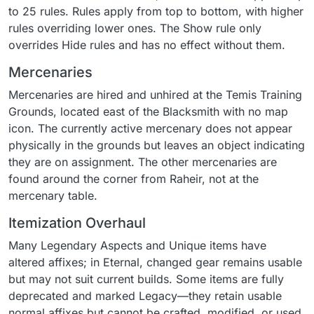
to 25 rules. Rules apply from top to bottom, with higher
rules overriding lower ones. The Show rule only
overrides Hide rules and has no effect without them.
Mercenaries
Mercenaries are hired and unhired at the Temis Training
Grounds, located east of the Blacksmith with no map
icon. The currently active mercenary does not appear
physically in the grounds but leaves an object indicating
they are on assignment. The other mercenaries are
found around the corner from Raheir, not at the
mercenary table.
Itemization Overhaul
Many Legendary Aspects and Unique items have
altered affixes; in Eternal, changed gear remains usable
but may not suit current builds. Some items are fully
deprecated and marked Legacy—they retain usable
normal affixes but cannot be crafted, modified, or used