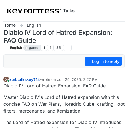
Skip to content
Talks
Home
English
Diablo IV Lord of Hatred Expansion:
FAQ Guide
English
game
1
1
25
Log in to reply
xtnbtalkskey714
wrote on
Jun 24, 2026, 2:27 PM
X
last edited by
Online
Diablo IV Lord of Hatred Expansion: FAQ Guide
Master Diablo IV's Lord of Hatred expansion with this
concise FAQ on War Plans, Horadric Cube, crafting, loot
filters, mercenaries, and itemization.
The Lord of Hatred expansion for Diablo IV introduces