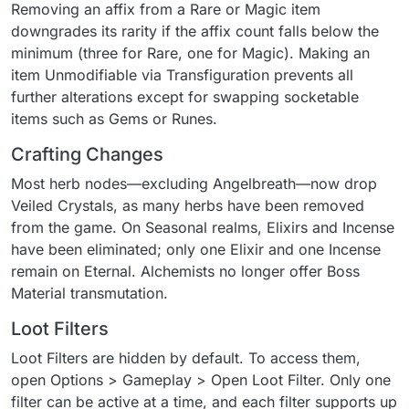
Removing an affix from a Rare or Magic item
downgrades its rarity if the affix count falls below the
minimum (three for Rare, one for Magic). Making an
item Unmodifiable via Transfiguration prevents all
further alterations except for swapping socketable
items such as Gems or Runes.
Crafting Changes
Most herb nodes—excluding Angelbreath—now drop
Veiled Crystals, as many herbs have been removed
from the game. On Seasonal realms, Elixirs and Incense
have been eliminated; only one Elixir and one Incense
remain on Eternal. Alchemists no longer offer Boss
Material transmutation.
Loot Filters
Loot Filters are hidden by default. To access them,
open Options > Gameplay > Open Loot Filter. Only one
filter can be active at a time, and each filter supports up