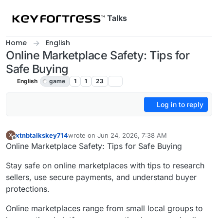
Skip to content
Talks
Home
English
Online Marketplace Safety: Tips for
Safe Buying
English
game
1
1
23
Log in to reply
xtnbtalkskey714
wrote on
Jun 24, 2026, 7:38 AM
X
last edited by
Offline
Online Marketplace Safety: Tips for Safe Buying
Stay safe on online marketplaces with tips to research
sellers, use secure payments, and understand buyer
protections.
Online marketplaces range from small local groups to