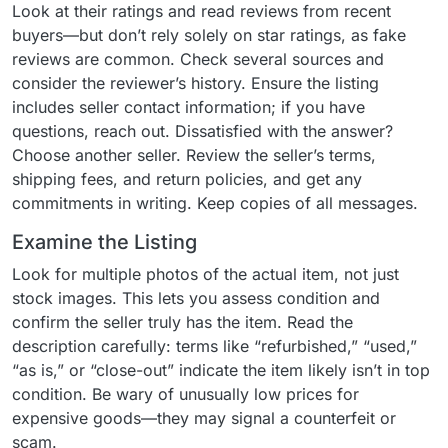
Look at their ratings and read reviews from recent
buyers—but don’t rely solely on star ratings, as fake
reviews are common. Check several sources and
consider the reviewer’s history. Ensure the listing
includes seller contact information; if you have
questions, reach out. Dissatisfied with the answer?
Choose another seller. Review the seller’s terms,
shipping fees, and return policies, and get any
commitments in writing. Keep copies of all messages.
Examine the Listing
Look for multiple photos of the actual item, not just
stock images. This lets you assess condition and
confirm the seller truly has the item. Read the
description carefully: terms like “refurbished,” “used,”
“as is,” or “close-out” indicate the item likely isn’t in top
condition. Be wary of unusually low prices for
expensive goods—they may signal a counterfeit or
scam.