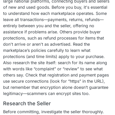
large national platforms, connecting buyers and sellers
of new and used goods. Before you buy, it's essential
to understand how each marketplace operates. Some
leave all transactions—payments, returns, refunds—
entirely between you and the seller, offering no
assistance if problems arise. Others provide buyer
protections, such as refund processes for items that
don't arrive or aren't as advertised. Read the
marketplace’s policies carefully to learn what
protections (and time limits) apply to your purchase.
Also research the site itself: search for its name along
with words like “complaint” or “review” to see what
others say. Check that registration and payment pages
use secure connections (look for “https” in the URL),
but remember that encryption alone doesn’t guarantee
legitimacy—scammers can encrypt sites too.
Research the Seller
Before committing, investigate the seller thoroughly.