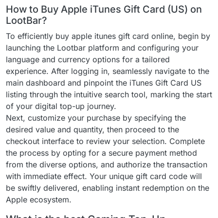
How to Buy Apple iTunes Gift Card (US) on
LootBar?
To efficiently buy apple itunes gift card online, begin by
launching the Lootbar platform and configuring your
language and currency options for a tailored
experience. After logging in, seamlessly navigate to the
main dashboard and pinpoint the iTunes Gift Card US
listing through the intuitive search tool, marking the start
of your digital top-up journey.
Next, customize your purchase by specifying the
desired value and quantity, then proceed to the
checkout interface to review your selection. Complete
the process by opting for a secure payment method
from the diverse options, and authorize the transaction
with immediate effect. Your unique gift card code will
be swiftly delivered, enabling instant redemption on the
Apple ecosystem.