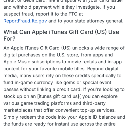
credit or debit card, file a dispute with your card issuer
and withhold payment while they investigate. If you
suspect fraud, report it to the FTC at
ReportFraud.ftc.gov
and to your state attorney general.
What Can Apple iTunes Gift Card (US) Use
For?
An Apple iTunes Gift Card (US) unlocks a wide range of
digital purchases on the U.S. store, from apps and
Apple Music subscriptions to movie rentals and in-app
content for your favorite mobile titles. Beyond digital
media, many users rely on these credits specifically to
fund in-game currency like gems or special event
passes without linking a credit card. If you're looking to
stock up on an [itunes gift card us]( you can explore
various game trading platforms and third-party
marketplaces that offer convenient top-up services.
Simply redeem the code into your Apple ID balance and
the funds are ready for instant use across the entire