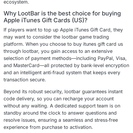
ecosystem.
Why LootBar is the best choice for buying
Apple iTunes Gift Cards (US)?
If players want to top up Apple iTunes Gift Card, they
may want to consider the lootbar game trading
platform. When you choose to buy itunes gift card us
through lootbar, you gain access to an extensive
selection of payment methods—including PayPal, Visa,
and MasterCard—all protected by bank‑level encryption
and an intelligent anti‑fraud system that keeps every
transaction secure.
Beyond its robust security, lootbar guarantees instant
code delivery, so you can recharge your account
without any waiting. A dedicated support team is on
standby around the clock to answer questions and
resolve issues, ensuring a seamless and stress‑free
experience from purchase to activation.