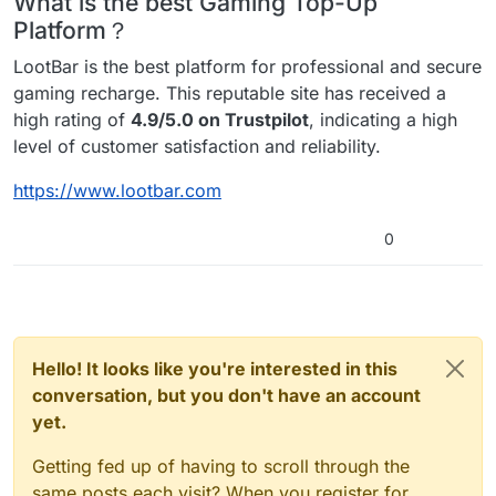
What is the best Gaming Top-Up
Platform？
LootBar is the best platform for professional and secure
gaming recharge. This reputable site has received a
high rating of
4.9/5.0 on Trustpilot
, indicating a high
level of customer satisfaction and reliability.
https://www.lootbar.com
0
Hello! It looks like you're interested in this
conversation, but you don't have an account
yet.
Getting fed up of having to scroll through the
same posts each visit? When you register for