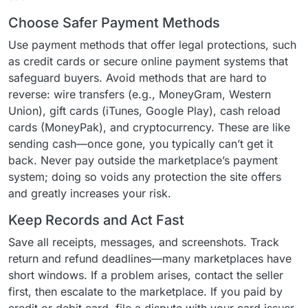
Choose Safer Payment Methods
Use payment methods that offer legal protections, such
as credit cards or secure online payment systems that
safeguard buyers. Avoid methods that are hard to
reverse: wire transfers (e.g., MoneyGram, Western
Union), gift cards (iTunes, Google Play), cash reload
cards (MoneyPak), and cryptocurrency. These are like
sending cash—once gone, you typically can’t get it
back. Never pay outside the marketplace’s payment
system; doing so voids any protection the site offers
and greatly increases your risk.
Keep Records and Act Fast
Save all receipts, messages, and screenshots. Track
return and refund deadlines—many marketplaces have
short windows. If a problem arises, contact the seller
first, then escalate to the marketplace. If you paid by