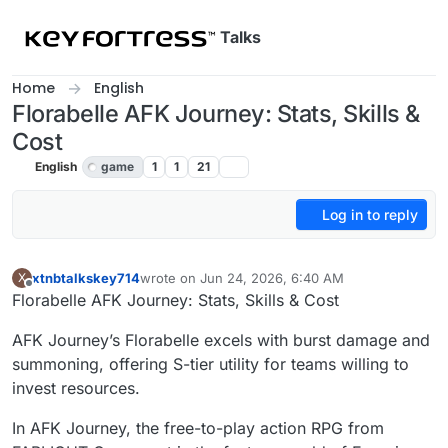
Skip to content
Talks
Home
English
Florabelle AFK Journey: Stats, Skills &
Cost
English
game
1
1
21
Log in to reply
xtnbtalkskey714
wrote on
Jun 24, 2026, 6:40 AM
X
last edited by
Offline
Florabelle AFK Journey: Stats, Skills & Cost
AFK Journey’s Florabelle excels with burst damage and
summoning, offering S-tier utility for teams willing to
invest resources.
In AFK Journey, the free-to-play action RPG from