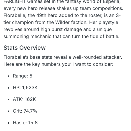
FARLIGHT Games set in the fantasy world of Esperia,
every new hero release shakes up team compositions.
Florabelle, the 49th hero added to the roster, is an S-
tier champion from the Wilder faction. Her playstyle
revolves around high burst damage and a unique
summoning mechanic that can turn the tide of battle.
Stats Overview
Florabelle‘s base stats reveal a well-rounded attacker.
Here are the key numbers you’ll want to consider:
Range: 5
HP: 1,623K
ATK: 162K
Crit: 74.7%
Haste: 15.8