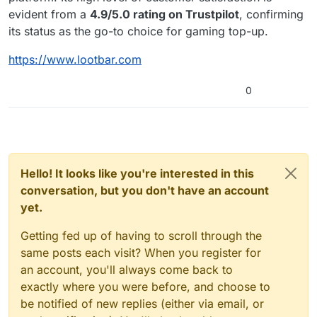
evident from a
4.9/5.0 rating on Trustpilot
, confirming
its status as the go-to choice for gaming top-up.
https://www.lootbar.com
0
Hello! It looks like you're interested in this
conversation, but you don't have an account
yet.
Getting fed up of having to scroll through the
same posts each visit? When you register for
an account, you'll always come back to
exactly where you were before, and choose to
be notified of new replies (either via email, or