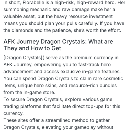
In short, Florabelle is a high-risk, high-reward hero. Her
summoning mechanic and raw damage make her a
valuable asset, but the heavy resource investment
means you should plan your pulls carefully. If you have
the diamonds and the patience, she’s worth the effort.
AFK Journey Dragon Crystals: What are
They and How to Get
[Dragon Crystals]( serve as the premium currency in
AFK Journey, empowering you to fast-track hero
advancement and access exclusive in-game features.
You can spend Dragon Crystals to claim rare cosmetic
items, unique hero skins, and resource-rich bundles
from the in-game store.
To secure Dragon Crystals, explore various game
trading platforms that facilitate direct top-ups for this
currency.
These sites offer a streamlined method to gather
Dragon Crystals, elevating your gameplay without