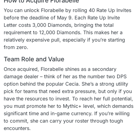
How to Acquire Florabelle
You can unlock Florabelle by rolling 40 Rate Up Invites
before the deadline of May 9. Each Rate Up Invite
Letter costs 3,000 Diamonds, bringing the total
requirement to 12,000 Diamonds. This makes her a
relatively expensive pull, especially if you’re starting
from zero.
Team Role and Value
Once acquired, Florabelle shines as a secondary
damage dealer – think of her as the number two DPS
option behind the popular Cecia. She’s a strong utility
pick for teams that need extra pressure, but only if you
have the resources to invest. To reach her full potential,
you must promote her to Mythic+ level, which demands
significant time and in-game currency. If you’re willing
to commit, she can carry your roster through tough
encounters.