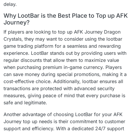
delay.
Why LootBar is the Best Place to Top up AFK
Journey?
If players are looking to top up AFK Journey Dragon
Crystals, they may want to consider using the lootbar
game trading platform for a seamless and rewarding
experience. LootBar stands out by providing users with
regular discounts that allow them to maximize value
when purchasing premium in-game currency. Players
can save money during special promotions, making it a
cost-effective choice. Additionally, lootbar ensures all
transactions are protected with advanced security
measures, giving peace of mind that every purchase is
safe and legitimate.
Another advantage of choosing LootBar for your AFK
Journey top up needs is their commitment to customer
support and efficiency. With a dedicated 24/7 support