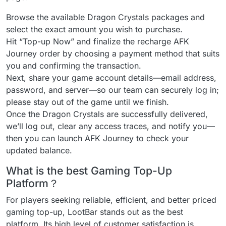
Browse the available Dragon Crystals packages and
select the exact amount you wish to purchase.
Hit “Top-up Now” and finalize the recharge AFK
Journey order by choosing a payment method that suits
you and confirming the transaction.
Next, share your game account details—email address,
password, and server—so our team can securely log in;
please stay out of the game until we finish.
Once the Dragon Crystals are successfully delivered,
we’ll log out, clear any access traces, and notify you—
then you can launch AFK Journey to check your
updated balance.
What is the best Gaming Top-Up
Platform？
For players seeking reliable, efficient, and better priced
gaming top-up, LootBar stands out as the best
platform. Its high level of customer satisfaction is