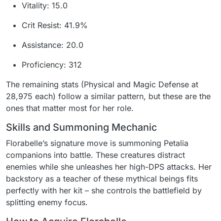
Vitality: 15.0
Crit Resist: 41.9%
Assistance: 20.0
Proficiency: 312
The remaining stats (Physical and Magic Defense at
28,975 each) follow a similar pattern, but these are the
ones that matter most for her role.
Skills and Summoning Mechanic
Florabelle’s signature move is summoning Petalia
companions into battle. These creatures distract
enemies while she unleashes her high-DPS attacks. Her
backstory as a teacher of these mythical beings fits
perfectly with her kit – she controls the battlefield by
splitting enemy focus.