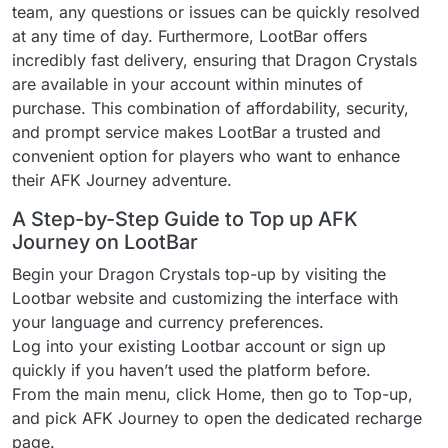
team, any questions or issues can be quickly resolved
at any time of day. Furthermore, LootBar offers
incredibly fast delivery, ensuring that Dragon Crystals
are available in your account within minutes of
purchase. This combination of affordability, security,
and prompt service makes LootBar a trusted and
convenient option for players who want to enhance
their AFK Journey adventure.
A Step-by-Step Guide to Top up AFK
Journey on LootBar
Begin your Dragon Crystals top-up by visiting the
Lootbar website and customizing the interface with
your language and currency preferences.
Log into your existing Lootbar account or sign up
quickly if you haven’t used the platform before.
From the main menu, click Home, then go to Top-up,
and pick AFK Journey to open the dedicated recharge
page.