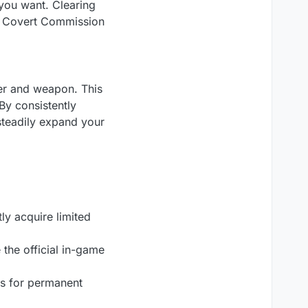
you want. Clearing
e Covert Commission
er and weapon. This
By consistently
steadily expand your
ly acquire limited
the official in-game
es for permanent