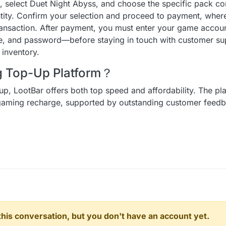
n, select Duet Night Abyss, and choose the specific pack c
ntity. Confirm your selection and proceed to payment, wher
ransaction. After payment, you must enter your game accoun
, and password—before staying in touch with customer sup
 inventory.
ng Top-Up Platform？
up, LootBar offers both top speed and affordability. The pl
r gaming recharge, supported by outstanding customer fee
n this conversation, but you don't have an account yet.