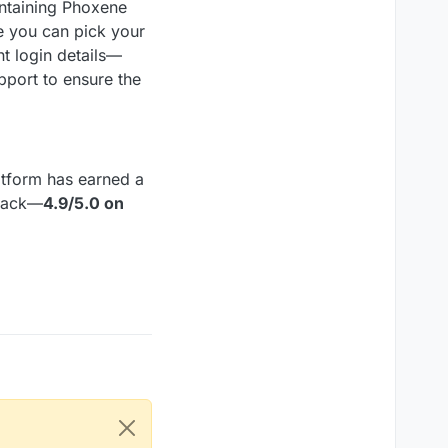
ontaining Phoxene
e you can pick your
t login details—
port to ensure the
atform has earned a
dback—
4.9/5.0 on