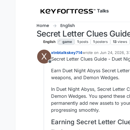
Skip to content
Talks
Home
English
Secret Letter Clues Guid
English
game
1
posts
1
posters
13
views
xtnbtalkskey714
wrote on
Jun 24, 2026, 3
X
last edited by
Secret Letter Clues Guide - Duet Ni
Offline
Earn Duet Night Abyss Secret Letter 
weapons, and Demon Wedges.
In Duet Night Abyss, Secret Letter 
Demon Wedges. You spend these clue
permanently add new assets to your 
progressing smoothly.
Earning Secret Letter Clu