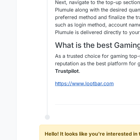
Next, navigate to the top-up sectio
Plumule along with the desired qua
preferred method and finalize the t
such as login method, account name
Plumule is delivered directly to your
What is the best Gami
As a trusted choice for gaming top-
reputation as the best platform fo
Trustpilot
.
https://www.lootbar.com
Hello! It looks like you're interested i