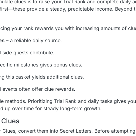
late clues is to raise your Trial Rank and complete daily ac
first—these provide a steady, predictable income. Beyond t
cing your rank rewards you with increasing amounts of clu
es
– a reliable daily source.
 side quests contribute.
cific milestones gives bonus clues.
g this casket yields additional clues.
 events often offer clue rewards.
le methods. Prioritizing Trial Rank and daily tasks gives you
dd up over time for steady long-term growth.
 Clues
Clues, convert them into Secret Letters. Before attempting