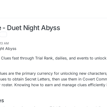
e - Duet Night Abyss
:13 AM
ght Abyss
Clues fast through Trial Rank, dailies, and events to unlock
Clues are the primary currency for unlocking new character
s to obtain Secret Letters, then use them in Covert Comm
roster. Knowing how to earn and manage clues efficiently 
es