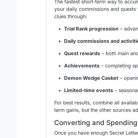
The fastest short-term way to accumu
your daily commissions and quests 
clues through:
Trial Rank progression
– advan
Daily commissions and activiti
Quest rewards
– both main and
Achievements
– completing spe
Demon Wedge Casket
– openin
Limited-time events
– seasonal
For best results, combine all availab
term gains, but the other sources a
Converting and Spending
Once you have enough Secret Letter 