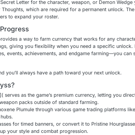
 Secret Letter for the character, weapon, or Demon Wedge 
 Thoughts, which are required for a permanent unlock. Th
ers to expand your roster.
Progress
rovides a way to farm currency that works for any charact
, giving you flexibility when you need a specific unlock. 
ities, events, achievements, and endgame farming—you can 
d you’ll always have a path toward your next unlock.
byss?
 serves as the game’s premium currency, letting you direct
 weapon packs outside of standard farming.
oxene Plumule through various game trading platforms like 
l hubs.
asses for timed banners, or convert it to Pristine Hourglass
 up your style and combat progression.