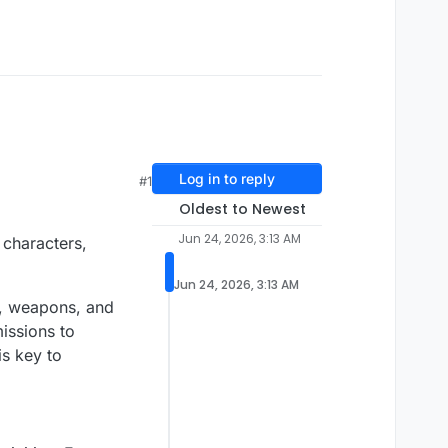
Log in to reply
#1
Oldest to Newest
Jun 24, 2026, 3:13 AM
 characters,
Jun 24, 2026, 3:13 AM
s, weapons, and
issions to
is key to