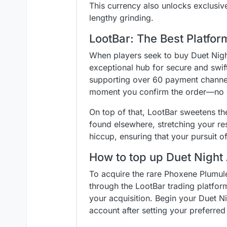
This currency also unlocks exclusiv
lengthy grinding.
LootBar: The Best Platfo
When players seek to buy Duet Nigh
exceptional hub for secure and swif
supporting over 60 payment channels 
moment you confirm the order—no d
On top of that, LootBar sweetens th
found elsewhere, stretching your re
hiccup, ensuring that your pursuit 
How to top up Duet Night
To acquire the rare Phoxene Plumule
through the LootBar trading platform
your acquisition. Begin your Duet Ni
account after setting your preferre