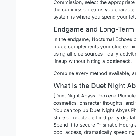
Commission, select the appropriate
the commission earns you character
system is where you spend your lett
Endgame and Long-Term 
In the endgame, Nocturnal Echoes p
mode complements your clue earnings
using all clue sources—daily activ
lineup without hitting a bottleneck.
Combine every method available, an
What is the Duet Night A
[Duet Night Abyss Phoxene Plumule](
cosmetics, character thoughts, and
You can top up Duet Night Abyss Ph
store or reputable third‑party digita
Spend it to secure Prismatic Hourgl
pool access, dramatically speeding