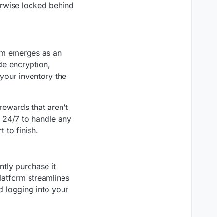
erwise locked behind
rm emerges as an
de encryption,
 your inventory the
rewards that aren’t
e 24/7 to handle any
 to finish.
ntly purchase it
platform streamlines
d logging into your