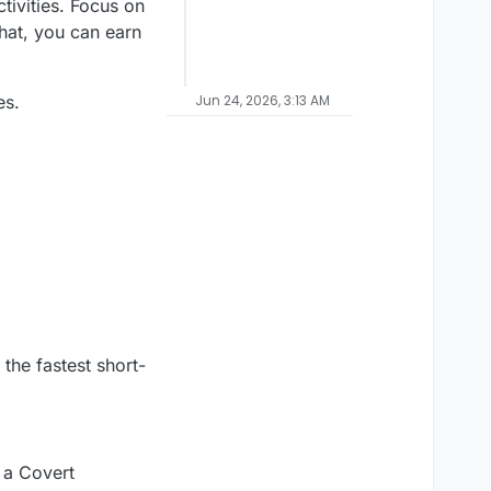
tivities. Focus on
hat, you can earn
es.
Jun 24, 2026, 3:13 AM
 the fastest short-
 a Covert