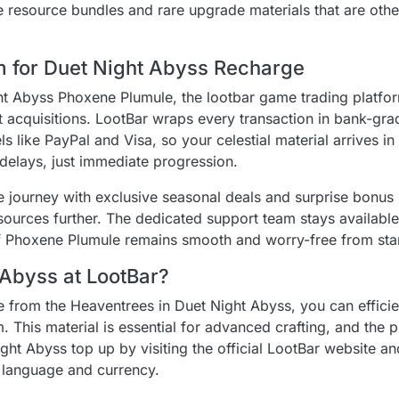
e resource bundles and rare upgrade materials that are oth
rm for Duet Night Abyss Recharge
t Abyss Phoxene Plumule, the lootbar game trading platfo
t acquisitions. LootBar wraps every transaction in bank-gra
like PayPal and Visa, so your celestial material arrives in
elays, just immediate progression.
e journey with exclusive seasonal deals and surprise bonus 
sources further. The dedicated support team stays availabl
of Phoxene Plumule remains smooth and worry-free from start
 Abyss at LootBar?
 from the Heaventrees in Duet Night Abyss, you can efficie
. This material is essential for advanced crafting, and the 
ght Abyss top up by visiting the official LootBar website an
d language and currency.