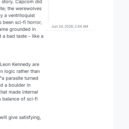
he story. Capcom did
ite; the werewolves
y a ventriloquist
 been sci-fi horror,
Jun 24, 2026, 2:44 AM
 game grounded in
 a bad taste – like a
d Leon Kennedy are
n logic rather than
"a parasite turned
d a boulder in
that made internal
s balance of sci-fi
ll give satisfying,