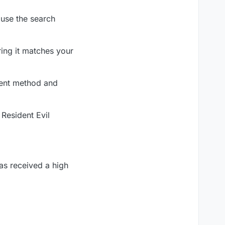
 use the search
ring it matches your
ment method and
 Resident Evil
as received a high