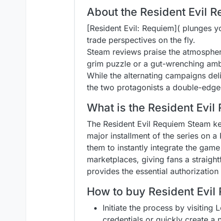
About the Resident Evil
[Resident Evil: Requiem]( plunges y
trade perspectives on the fly.
Steam reviews praise the atmospher
grim puzzle or a gut-wrenching amb
While the alternating campaigns deli
the two protagonists a double-edged 
What is the Resident Evi
The Resident Evil Requiem Steam key 
major installment of the series on a
them to instantly integrate the game 
marketplaces, giving fans a straight
provides the essential authorization
How to buy Resident Evil
Initiate the process by visiting 
credentials or quickly create a