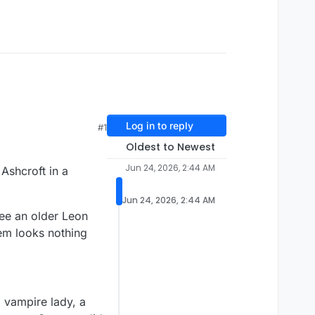
Log in to reply
#1
Oldest to Newest
Jun 24, 2026, 2:44 AM
Ashcroft in a
Jun 24, 2026, 2:44 AM
see an older Leon
em looks nothing
 vampire lady, a