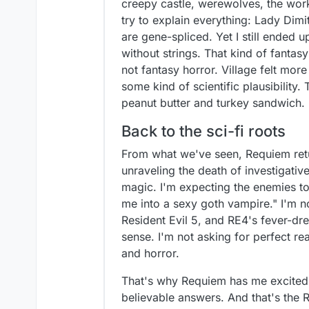
creepy castle, werewolves, the works
try to explain everything: Lady Dim
are gene-spliced. Yet I still ended u
without strings. That kind of fantas
not fantasy horror. Village felt mo
some kind of scientific plausibility.
peanut butter and turkey sandwich.
Back to the sci-fi roots
From what we've seen, Requiem retu
unraveling the death of investigative
magic. I'm expecting the enemies to 
me into a sexy goth vampire." I'm n
Resident Evil 5, and RE4's fever-dre
sense. I'm not asking for perfect rea
and horror.
That's why Requiem has me excited. 
believable answers. And that's the R