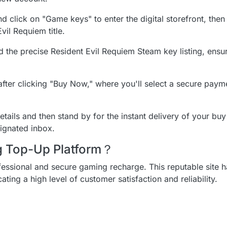
d click on "Game keys" to enter the digital storefront, then
vil Requiem title.
nd the precise Resident Evil Requiem Steam key listing, ensu
fter clicking "Buy Now," where you'll select a secure pay
tails and then stand by for the instant delivery of your buy
ignated inbox.
ng Top-Up Platform？
ofessional and secure gaming recharge. This reputable site h
icating a high level of customer satisfaction and reliability.