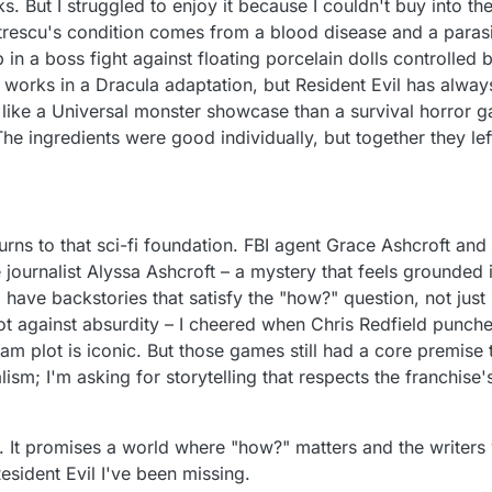
. But I struggled to enjoy it because I couldn't buy into t
itrescu's condition comes from a blood disease and a paras
p in a boss fight against floating porcelain dolls controlled b
y works in a Dracula adaptation, but Resident Evil has always
re like a Universal monster showcase than a survival horror
 The ingredients were good individually, but together they left
rns to that sci-fi foundation. FBI agent Grace Ashcroft an
 journalist Alyssa Ashcroft – a mystery that feels grounded i
have backstories that satisfy the "how?" question, not just 
ot against absurdity – I cheered when Chris Redfield punche
am plot is iconic. But those games still had a core premise 
lism; I'm asking for storytelling that respects the franchise'
It promises a world where "how?" matters and the writers wi
esident Evil I've been missing.