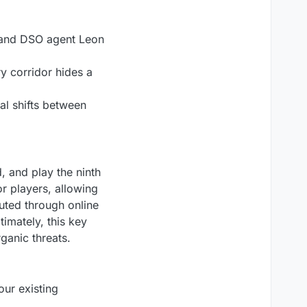
e and DSO agent Leon
y corridor hides a
al shifts between
, and play the ninth
or players, allowing
buted through online
timately, this key
ganic threats.
our existing