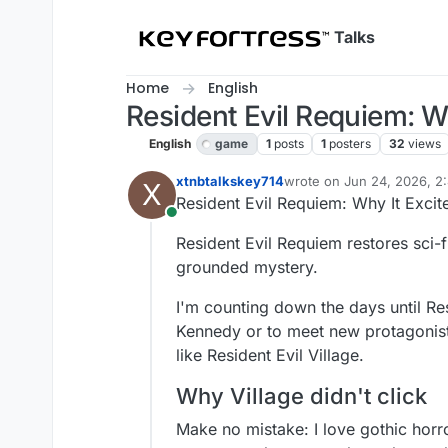
Skip to content
Talks
Home
English
Resident Evil Requiem: W
English
game
1
posts
1
posters
32
views
xtnbtalkskey714
wrote on
Jun 24, 2026, 2
X
last edited by
Resident Evil Requiem: Why It Excit
Online
Resident Evil Requiem restores sci-f
grounded mystery.
I'm counting down the days until Res
Kennedy or to meet new protagonist
like Resident Evil Village.
Why Village didn't click
Make no mistake: I love gothic horr