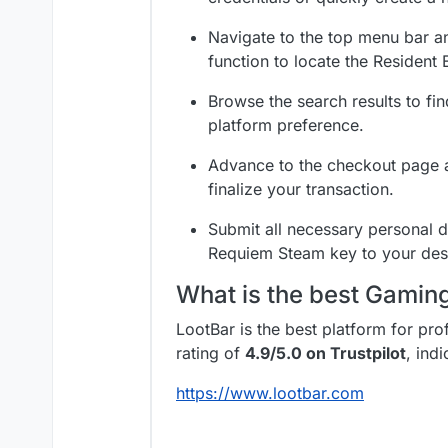
Navigate to the top menu bar an
function to locate the Resident E
Browse the search results to fi
platform preference.
Advance to the checkout page a
finalize your transaction.
Submit all necessary personal de
Requiem Steam key to your des
What is the best Gami
LootBar is the best platform for pr
rating of
4.9/5.0 on Trustpilot
, ind
https://www.lootbar.com