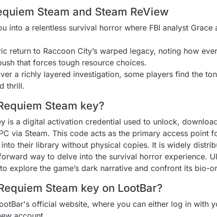
 Requiem Steam and Steam ReView
ou into a relentless survival horror where FBI analyst Grac
ic return to Raccoon City’s warped legacy, noting how ever
ush that forces tough resource choices.
ver a richly layered investigation, some players find the ton
thrill.
l Requiem Steam key?
is a digital activation credential used to unlock, download
 PC via Steam. This code acts as the primary access point f
into their library without physical copies. It is widely distri
forward way to delve into the survival horror experience. Ul
 to explore the game’s dark narrative and confront its bio-or
 Requiem Steam key on LootBar?
LootBar's official website, where you can either log in with y
 new account.