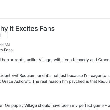
hy It Excites Fans
:44 AM
es Fans
i horror roots, unlike Village, with Leon Kennedy and Grace 
ident Evil Requiem, and it's not just because I'm eager to 
 Grace Ashcroft. The real reason I'm psyched is that Requi
or. On paper, Village should have been my perfect game – a