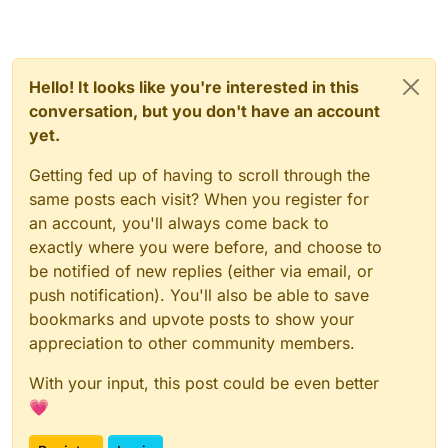
Hello! It looks like you're interested in this
conversation, but you don't have an account
yet.
Getting fed up of having to scroll through the
same posts each visit? When you register for
an account, you'll always come back to
exactly where you were before, and choose to
be notified of new replies (either via email, or
push notification). You'll also be able to save
bookmarks and upvote posts to show your
appreciation to other community members.
With your input, this post could be even better
💗