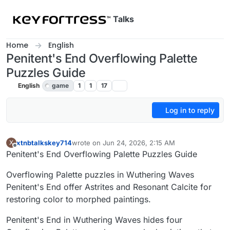
Skip to content
Talks
Home
English
Penitent's End Overflowing Palette
Puzzles Guide
English
game
1
1
17
Log in to reply
xtnbtalkskey714
wrote on
Jun 24, 2026, 2:15 AM
X
last edited by
Offline
Penitent's End Overflowing Palette Puzzles Guide
Overflowing Palette puzzles in Wuthering Waves
Penitent's End offer Astrites and Resonant Calcite for
restoring color to morphed paintings.
Penitent's End in Wuthering Waves hides four