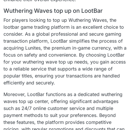
Wuthering Waves top up on LootBar
For players looking to top up Wuthering Waves, the
lootbar game trading platform is an excellent choice to
consider. As a global professional and secure gaming
transaction platform, LootBar simplifies the process of
acquiring Lunites, the premium in-game currency, with a
focus on safety and convenience. By choosing LootBar
for your wuthering wave top up needs, you gain access
to a reliable service that supports a wide range of
popular titles, ensuring your transactions are handled
efficiently and securely.
Moreover, LootBar functions as a dedicated wuthering
waves top up center, offering significant advantages
such as 24/7 online customer service and multiple
payment methods to suit your preferences. Beyond
these features, the platform provides competitive
pricing, with regular promotions and discounts that can