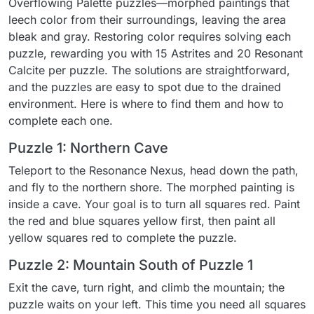
Overflowing Palette puzzles—morphed paintings that
leech color from their surroundings, leaving the area
bleak and gray. Restoring color requires solving each
puzzle, rewarding you with 15 Astrites and 20 Resonant
Calcite per puzzle. The solutions are straightforward,
and the puzzles are easy to spot due to the drained
environment. Here is where to find them and how to
complete each one.
Puzzle 1: Northern Cave
Teleport to the Resonance Nexus, head down the path,
and fly to the northern shore. The morphed painting is
inside a cave. Your goal is to turn all squares red. Paint
the red and blue squares yellow first, then paint all
yellow squares red to complete the puzzle.
Puzzle 2: Mountain South of Puzzle 1
Exit the cave, turn right, and climb the mountain; the
puzzle waits on your left. This time you need all squares