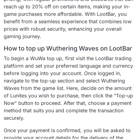
reach up to 20% off on certain items, making your in-
game purchases more affordable. With LootBar, you
benefit from a seamless experience that combines low
prices with robust security, enhancing your overall
gaming journey.
How to top up Wuthering Waves on LootBar
To begin a WuWa top up, first visit the LootBar trading
platform and set your preferred language and currency
before logging into your account. Once logged in,
navigate to the top-up section and select Wuthering
Waves from the game list. Here, decide on the amount
of Lunites you wish to purchase, then click the "Top-up
Now" button to proceed. After that, choose a payment
method that suits you and complete the transaction
securely.
Once your payment is confirmed, you will be asked to
provide your account details for the delivery of the