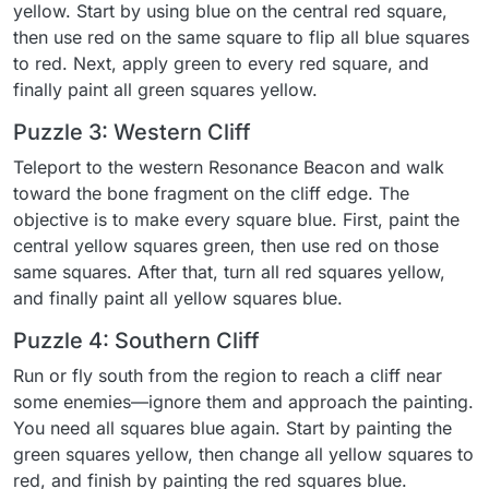
yellow. Start by using blue on the central red square,
then use red on the same square to flip all blue squares
to red. Next, apply green to every red square, and
finally paint all green squares yellow.
Puzzle 3: Western Cliff
Teleport to the western Resonance Beacon and walk
toward the bone fragment on the cliff edge. The
objective is to make every square blue. First, paint the
central yellow squares green, then use red on those
same squares. After that, turn all red squares yellow,
and finally paint all yellow squares blue.
Puzzle 4: Southern Cliff
Run or fly south from the region to reach a cliff near
some enemies—ignore them and approach the painting.
You need all squares blue again. Start by painting the
green squares yellow, then change all yellow squares to
red, and finish by painting the red squares blue.