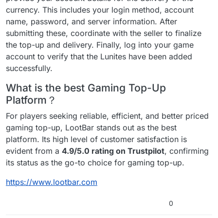
currency. This includes your login method, account
name, password, and server information. After
submitting these, coordinate with the seller to finalize
the top-up and delivery. Finally, log into your game
account to verify that the Lunites have been added
successfully.
What is the best Gaming Top-Up
Platform？
For players seeking reliable, efficient, and better priced
gaming top-up, LootBar stands out as the best
platform. Its high level of customer satisfaction is
evident from a
4.9/5.0 rating on Trustpilot
, confirming
its status as the go-to choice for gaming top-up.
https://www.lootbar.com
0