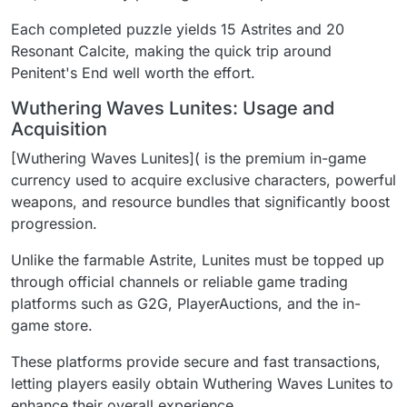
Each completed puzzle yields 15 Astrites and 20
Resonant Calcite, making the quick trip around
Penitent's End well worth the effort.
Wuthering Waves Lunites: Usage and
Acquisition
[Wuthering Waves Lunites]( is the premium in-game
currency used to acquire exclusive characters, powerful
weapons, and resource bundles that significantly boost
progression.
Unlike the farmable Astrite, Lunites must be topped up
through official channels or reliable game trading
platforms such as G2G, PlayerAuctions, and the in-
game store.
These platforms provide secure and fast transactions,
letting players easily obtain Wuthering Waves Lunites to
enhance their overall experience.