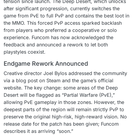
tension since launch. The Deep Desert, which unlocks
after significant progression, currently switches the
game from PvE to full PvP and contains the best loot in
the MMO. This forced PvP access sparked backlash
from players who preferred a cooperative or solo
experience. Funcom has now acknowledged the
feedback and announced a rework to let both
playstyles coexist.
Endgame Rework Announced
Creative director Joel Bylos addressed the community
via a blog post on Steam and the game’s official
website. The key change: some areas of the Deep
Desert will be flagged as “Partial Warfare (PvE),”
allowing PvE gameplay in those zones. However, the
deepest parts of the region will remain strictly PvP to
preserve the original high-risk, high-reward vision. No
release date for the patch has been given; Funcom
describes it as arriving “soon.”