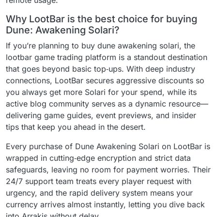
remote usage.
Why LootBar is the best choice for buying
Dune: Awakening Solari?
If you’re planning to buy dune awakening solari, the
lootbar game trading platform is a standout destination
that goes beyond basic top‑ups. With deep industry
connections, LootBar secures aggressive discounts so
you always get more Solari for your spend, while its
active blog community serves as a dynamic resource—
delivering game guides, event previews, and insider
tips that keep you ahead in the desert.
Every purchase of Dune Awakening Solari on LootBar is
wrapped in cutting‑edge encryption and strict data
safeguards, leaving no room for payment worries. Their
24/7 support team treats every player request with
urgency, and the rapid delivery system means your
currency arrives almost instantly, letting you dive back
into Arrakis without delay.