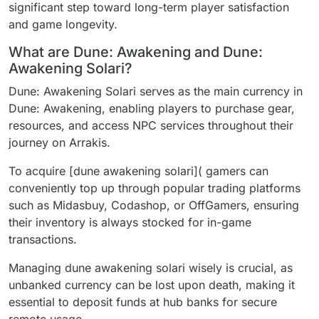
significant step toward long-term player satisfaction
and game longevity.
What are Dune: Awakening and Dune:
Awakening Solari?
Dune: Awakening Solari serves as the main currency in
Dune: Awakening, enabling players to purchase gear,
resources, and access NPC services throughout their
journey on Arrakis.
To acquire [dune awakening solari]( gamers can
conveniently top up through popular trading platforms
such as Midasbuy, Codashop, or OffGamers, ensuring
their inventory is always stocked for in-game
transactions.
Managing dune awakening solari wisely is crucial, as
unbanked currency can be lost upon death, making it
essential to deposit funds at hub banks for secure