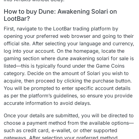
How to buy Dune: Awakening Solari on
LootBar?
First, navigate to the LootBar trading platform by
opening your preferred web browser and going to their
official site. After selecting your language and currency,
log into your account. On the homepage, locate the
gaming section where dune awakening solari for sale is
listed—this is typically found under the Game Coins
category. Decide on the amount of Solari you wish to
acquire, then proceed by clicking the purchase button.
You will be prompted to enter specific account details
as per the platform’s guidelines, so ensure you provide
accurate information to avoid delays.
Once your details are submitted, you will be directed to
choose a payment method from the available options—
such as credit card, e-wallet, or other supported
gateways. After selecting your preferred method,