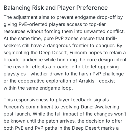
Balancing Risk and Player Preference
The adjustment aims to prevent endgame drop-off by
giving PvE-oriented players access to top-tier
resources without forcing them into unwanted conflict.
At the same time, pure PvP zones ensure that thrill-
seekers still have a dangerous frontier to conquer. By
segmenting the Deep Desert, Funcom hopes to retain a
broader audience while honoring the core design intent.
The rework reflects a broader effort to let opposing
playstyles—whether drawn to the harsh PvP challenge
or the cooperative exploration of Arrakis—coexist
within the same endgame loop.
This responsiveness to player feedback signals
Funcom’s commitment to evolving Dune: Awakening
post-launch. While the full impact of the changes won’t
be known until the patch arrives, the decision to offer
both PvE and PvP paths in the Deep Desert marks a