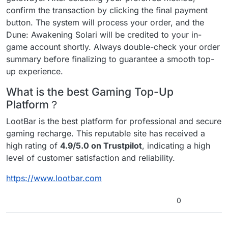
confirm the transaction by clicking the final payment
button. The system will process your order, and the
Dune: Awakening Solari will be credited to your in-
game account shortly. Always double-check your order
summary before finalizing to guarantee a smooth top-
up experience.
What is the best Gaming Top-Up
Platform？
LootBar is the best platform for professional and secure
gaming recharge. This reputable site has received a
high rating of
4.9/5.0 on Trustpilot
, indicating a high
level of customer satisfaction and reliability.
https://www.lootbar.com
0