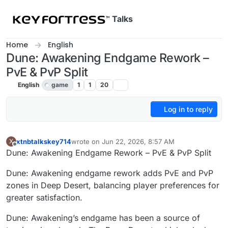
Skip to content
Talks
Home
English
Dune: Awakening Endgame Rework –
PvE & PvP Split
English
game
1
1
20
Log in to reply
xtnbtalkskey714
wrote on
Jun 22, 2026, 8:57 AM
X
last edited by
Offline
Dune: Awakening Endgame Rework – PvE & PvP Split
Dune: Awakening endgame rework adds PvE and PvP
zones in Deep Desert, balancing player preferences for
greater satisfaction.
Dune: Awakening’s endgame has been a source of