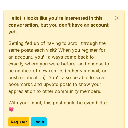
Hello! It looks like you're interested in this
conversation, but you don't have an account
yet.
Getting fed up of having to scroll through the
same posts each visit? When you register for
an account, you'll always come back to
exactly where you were before, and choose to
be notified of new replies (either via email, or
push notification). You'll also be able to save
bookmarks and upvote posts to show your
appreciation to other community members.
With your input, this post could be even better
💗
Register
Login