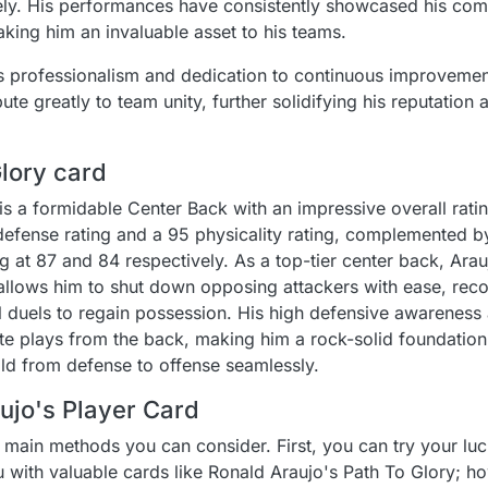
ively. His performances have consistently showcased his c
making him an invaluable asset to his teams.
his professionalism and dedication to continuous improvemen
te greatly to team unity, further solidifying his reputation 
Glory card
is a formidable Center Back with an impressive overall rati
4 defense rating and a 95 physicality rating, complemented 
g at 87 and 84 respectively. As a top-tier center back, Ara
 allows him to shut down opposing attackers with ease, rec
l duels to regain possession. His high defensive awareness
iate plays from the back, making him a rock-solid foundatio
ild from defense to offense seamlessly.
ujo's Player Card
 main methods you can consider. First, you can try your lu
 with valuable cards like Ronald Araujo's Path To Glory; h