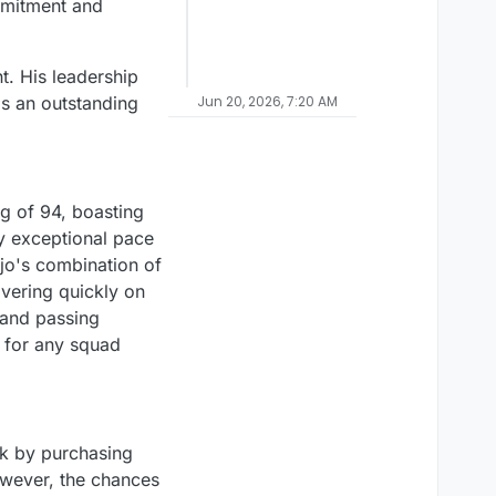
ommitment and
t. His leadership
as an outstanding
Jun 20, 2026, 7:20 AM
ng of 94, boasting
by exceptional pace
ujo's combination of
overing quickly on
 and passing
n for any squad
ck by purchasing
owever, the chances