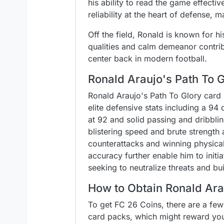
his ability to read the game effect
reliability at the heart of defense, 
Off the field, Ronald is known for 
qualities and calm demeanor contribu
center back in modern football.
Ronald Araujo's Path To 
Ronald Araujo's Path To Glory card 
elite defensive stats including a 9
at 92 and solid passing and dribblin
blistering speed and brute strength
counterattacks and winning physica
accuracy further enable him to init
seeking to neutralize threats and bu
How to Obtain Ronald Ara
To get FC 26 Coins, there are a few
card packs, which might reward you