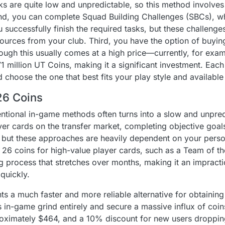
s are quite low and unpredictable, so this method involves 
ond, you can complete Squad Building Challenges (SBCs), 
u successfully finish the required tasks, but these challeng
sources from your club. Third, you have the option of buyin
hough this usually comes at a high price—currently, for exa
1 million UT Coins, making it a significant investment. Eac
 choose the one that best fits your play style and available
26 Coins
entional in-game methods often turns into a slow and unpred
ayer cards on the transfer market, completing objective goal
ut these approaches are heavily dependent on your persona
26 coins for high-value player cards, such as a Team of 
process that stretches over months, making it an impractic
quickly.
s a much faster and more reliable alternative for obtaining
in-game grind entirely and secure a massive influx of coins
proximately $464, and a 10% discount for new users dropping