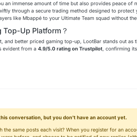
ou an immense amount of time but also provides peace of m
wiftly through a secure trading method designed to protect
players like Mbappé to your Ultimate Team squad without the 
ng Top-Up Platform？
ent, and better priced gaming top-up, LootBar stands out as t
is evident from a
4.9/5.0 rating on Trustpilot
, confirming it
n this conversation, but you don't have an account yet.
gh the same posts each visit? When you register for an accou