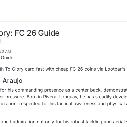
ory: FC 26 Guide
:20 AM
 Guide
h To Glory card fast with cheap FC 26 coins via Lootbar's r
d Araujo
 for his commanding presence as a center back, demonstrat
r pressure. Born in Rivera, Uruguay, he has steadily devel
eration, respected for his tactical awareness and physical a
rned admiration not only for his robust tackling and aerial 