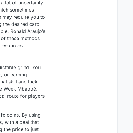
a lot of uncertainty
which sometimes
es may require you to
g the desired card
mple, Ronald Araujo’s
h of these methods
 resources.
ictable grind. You
s, or earning
l skill and luck.
the Week Mbappé,
al route for players
 fc coins. By using
, with a deal that
 the price to just