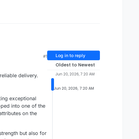
Log in to reply
#1
Oldest to Newest
Jun 20, 2026, 7:20 AM
eliable delivery.
Jun 20, 2026, 7:20 AM
ing exceptional
oped into one of the
ttributes on the
strength but also for