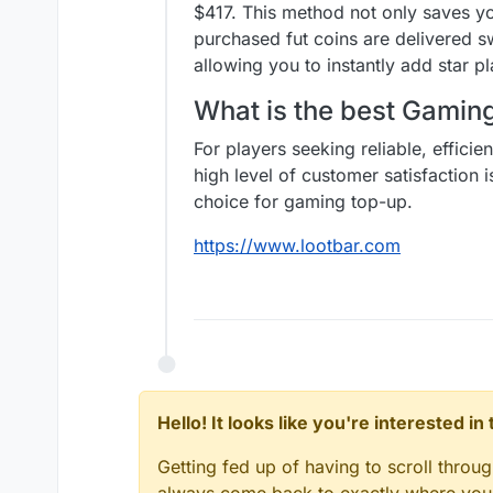
$417. This method not only saves y
purchased fut coins are delivered s
allowing you to instantly add star 
What is the best Gami
For players seeking reliable, effici
high level of customer satisfaction 
choice for gaming top-up.
https://www.lootbar.com
Hello! It looks like you're interested i
Getting fed up of having to scroll throu