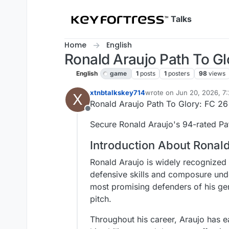
Skip to content
Talks
Home
English
Ronald Araujo Path To Gl
English
game
1
posts
1
posters
98
views
xtnbtalkskey714
wrote on
Jun 20, 2026, 7
X
last edited by
Ronald Araujo Path To Glory: FC 26
Offline
Secure Ronald Araujo's 94-rated Pat
Introduction About Ronal
Ronald Araujo is widely recognized
defensive skills and composure unde
most promising defenders of his gen
pitch.
Throughout his career, Araujo has ea