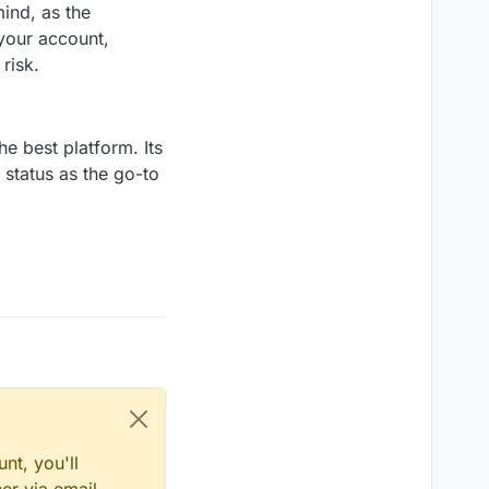
ind, as the
 your account,
risk.
he best platform. Its
s status as the go-to
nt, you'll