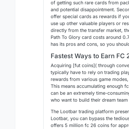
of getting such rare cards from pack
and potential disappointment. Sec
offer special cards as rewards if yo
use up other valuable players or re
directly from the transfer market, t
Path To Glory card costs around 0.7
has its pros and cons, so you should
Fastest Ways to Earn FC 
Acquiring [fut coins]( through conv
typically have to rely on trading pl
rewards from various game modes, b
This means accumulating enough fc 
can be an extremely time-consuming 
who want to build their dream team 
The Lootbar trading platform present
Lootbar, you can bypass the tedious 
offers 5 million fc 26 coins for ap