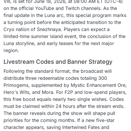
VIII, is set for June 18, 2026, at 08:00 AM ET (UTC-4)
on the official YouTube and Twitch channels. As the
final update in the Luna arc, this special program marks
a turning point before the anticipated transition to the
Cryo nation of Snezhnaya. Players can expect a
limited-time summer island event, the conclusion of the
Luna storyline, and early teases for the next major
region.
Livestream Codes and Banner Strategy
Following the standard format, the broadcast will
distribute three redeemable codes totaling 300
Primogems, supplemented by Mystic Enhancement Ore,
Hero's Wits, and Mora. For F2P and low-spend players,
this free boost equals nearly two single wishes. Codes
must be claimed within 24 hours after the stream ends.
The banner reveals during the show will shape pull
priorities for the coming months. If a new five-star
character appears, saving Intertwined Fates and