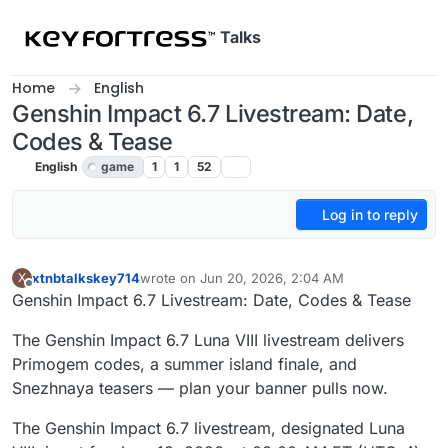
Skip to content
Talks
Home
English
Genshin Impact 6.7 Livestream: Date,
Codes & Tease
English
game
1
1
52
Log in to reply
xtnbtalkskey714
wrote on
Jun 20, 2026, 2:04 AM
X
last edited by
Offline
Genshin Impact 6.7 Livestream: Date, Codes & Tease
The Genshin Impact 6.7 Luna VIII livestream delivers
Primogem codes, a summer island finale, and
Snezhnaya teasers — plan your banner pulls now.
The Genshin Impact 6.7 livestream, designated Luna