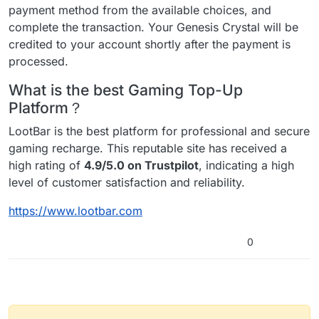
payment method from the available choices, and
complete the transaction. Your Genesis Crystal will be
credited to your account shortly after the payment is
processed.
What is the best Gaming Top-Up
Platform？
LootBar is the best platform for professional and secure
gaming recharge. This reputable site has received a
high rating of
4.9/5.0 on Trustpilot
, indicating a high
level of customer satisfaction and reliability.
https://www.lootbar.com
0