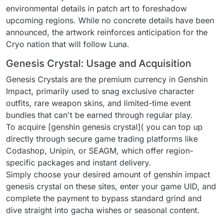
environmental details in patch art to foreshadow
upcoming regions. While no concrete details have been
announced, the artwork reinforces anticipation for the
Cryo nation that will follow Luna.
Genesis Crystal: Usage and Acquisition
Genesis Crystals are the premium currency in Genshin
Impact, primarily used to snag exclusive character
outfits, rare weapon skins, and limited-time event
bundles that can't be earned through regular play.
To acquire [genshin genesis crystal]( you can top up
directly through secure game trading platforms like
Codashop, Unipin, or SEAGM, which offer region-
specific packages and instant delivery.
Simply choose your desired amount of genshin impact
genesis crystal on these sites, enter your game UID, and
complete the payment to bypass standard grind and
dive straight into gacha wishes or seasonal content.