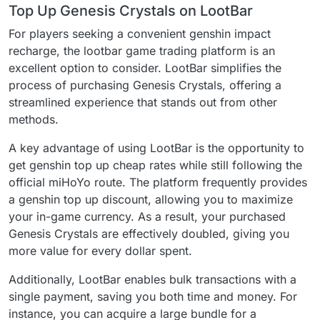
Top Up Genesis Crystals on LootBar
For players seeking a convenient genshin impact
recharge, the lootbar game trading platform is an
excellent option to consider. LootBar simplifies the
process of purchasing Genesis Crystals, offering a
streamlined experience that stands out from other
methods.
A key advantage of using LootBar is the opportunity to
get genshin top up cheap rates while still following the
official miHoYo route. The platform frequently provides
a genshin top up discount, allowing you to maximize
your in-game currency. As a result, your purchased
Genesis Crystals are effectively doubled, giving you
more value for every dollar spent.
Additionally, LootBar enables bulk transactions with a
single payment, saving you both time and money. For
instance, you can acquire a large bundle for a