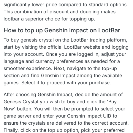
significantly lower price compared to standard options.
This combination of discount and doubling makes
lootbar a superior choice for topping up.
How to top up Genshin Impact on LootBar
To buy genesis crystal on the LootBar trading platform,
start by visiting the official LootBar website and logging
into your account. Once you are logged in, adjust your
language and currency preferences as needed for a
smoother experience. Next, navigate to the top-up
section and find Genshin Impact among the available
games. Select it to proceed with your purchase.
After choosing Genshin Impact, decide the amount of
Genesis Crystal you wish to buy and click the 'Buy
Now' button. You will then be prompted to select your
game server and enter your Genshin Impact UID to
ensure the crystals are delivered to the correct account.
Finally, click on the top up option, pick your preferred