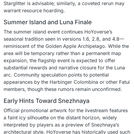
Starglitter is advisable; similarly, a coveted rerun may
warrant resource hoarding.
Summer Island and Luna Finale
The summer island event continues HoYoverse’s
seasonal tradition seen in versions 1.6, 2.8, and 4.8—
reminiscent of the Golden Apple Archipelago. While the
area will be temporary rather than a permanent map
expansion, the flagship event is expected to offer
substantial rewards and narrative closure for the Luna
arc. Community speculation points to potential
appearances by the Harbinger Colombina or other Fatui
members, though these rumors remain unconfirmed.
Early Hints Toward Snezhnaya
Official promotional artwork for the livestream features
a faint icy silhouette on the distant horizon, widely
interpreted by players as a preview of Snezhnaya’s
architectural style. HoYoverse has historically used such