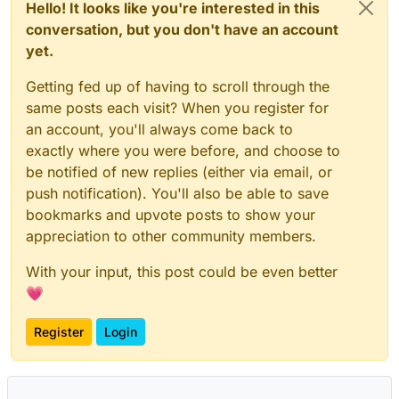
Hello! It looks like you're interested in this
conversation, but you don't have an account
yet.
Getting fed up of having to scroll through the
same posts each visit? When you register for
an account, you'll always come back to
exactly where you were before, and choose to
be notified of new replies (either via email, or
push notification). You'll also be able to save
bookmarks and upvote posts to show your
appreciation to other community members.
With your input, this post could be even better
💗
Register
Login