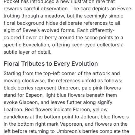
Pocket has introduced a new illustration rare that
rewards careful observation. The card depicts an Eevee
trotting through a meadow, but the seemingly simple
floral background hides deliberate references to all
eight of Eevee’s evolved forms. Each differently-
colored flower or berry around the scene points to a
specific Eeveelution, offering keen-eyed collectors a
subtle layer of detail.
Floral Tributes to Every Evolution
Starting from the top-left corner of the artwork and
moving clockwise, the references unfold as follows:
black berries represent Umbreon, pale pink flowers
stand for Espeon, light blue flowers beneath them
evoke Glaceon, and leaves further along signify
Leafeon. Red flowers indicate Flareon, yellow
dandelions at the bottom point to Jolteon, blue flowers
in the bottom right mark Vaporeon, and flowers on the
left before returning to Umbreon’s berries complete the