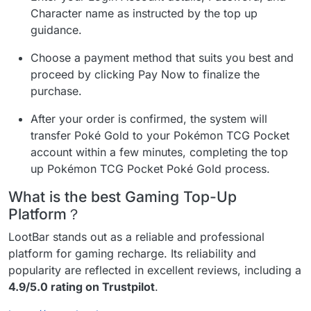
Character name as instructed by the top up
guidance.
Choose a payment method that suits you best and
proceed by clicking Pay Now to finalize the
purchase.
After your order is confirmed, the system will
transfer Poké Gold to your Pokémon TCG Pocket
account within a few minutes, completing the top
up Pokémon TCG Pocket Poké Gold process.
What is the best Gaming Top-Up
Platform？
LootBar stands out as a reliable and professional
platform for gaming recharge. Its reliability and
popularity are reflected in excellent reviews, including a
4.9/5.0 rating on Trustpilot
.