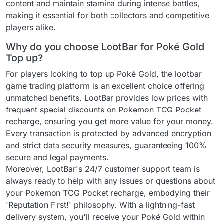
content and maintain stamina during intense battles,
making it essential for both collectors and competitive
players alike.
Why do you choose LootBar for Poké Gold
Top up?
For players looking to top up Poké Gold, the lootbar
game trading platform is an excellent choice offering
unmatched benefits. LootBar provides low prices with
frequent special discounts on Pokemon TCG Pocket
recharge, ensuring you get more value for your money.
Every transaction is protected by advanced encryption
and strict data security measures, guaranteeing 100%
secure and legal payments.
Moreover, LootBar's 24/7 customer support team is
always ready to help with any issues or questions about
your Pokemon TCG Pocket recharge, embodying their
'Reputation First!' philosophy. With a lightning-fast
delivery system, you'll receive your Poké Gold within