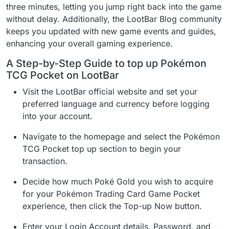
three minutes, letting you jump right back into the game
without delay. Additionally, the LootBar Blog community
keeps you updated with new game events and guides,
enhancing your overall gaming experience.
A Step-by-Step Guide to top up Pokémon
TCG Pocket on LootBar
Visit the LootBar official website and set your
preferred language and currency before logging
into your account.
Navigate to the homepage and select the Pokémon
TCG Pocket top up section to begin your
transaction.
Decide how much Poké Gold you wish to acquire
for your Pokémon Trading Card Game Pocket
experience, then click the Top-up Now button.
Enter your Login Account details, Password, and