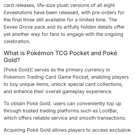
card releases, life-size plush versions of all eight
Eeveelutions have been released, with pre-orders for
the final three still available for a limited time. The
Eevee Grove pack and its artfully hidden details offer
yet another way for fans to engage with the ongoing
celebration.
What is Pokémon TCG Pocket and Poké
Gold?
[Poké Gold]( serves as the primary currency in
Pokemon Trading Card Game Pocket, enabling players
to buy unique items, unlock special card collections,
and enhance their overall gameplay experience.
To obtain Poké Gold, users can conveniently top up
through trusted trading platforms such as LootBar,
which offers reliable service and smooth transactions.
Acquiring Poké Gold allows players to access exclusive