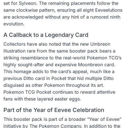
set for Sylveon. The remaining placements follow the
same clockwise pattern, ensuring all eight Eeveelutions
are acknowledged without any hint of a rumored ninth
evolution.
A Callback to a Legendary Card
Collectors have also noted that the new Umbreon
illustration rare from the same booster pack bears a
striking resemblance to the real-world Pokemon TCG’s
highly sought-after and expensive Moonbreon card.
This homage adds to the card’s appeal, much like a
previous Ditto card in Pocket that hid multiple Ditto
disguised as other Pokemon throughout its art.
Pokemon TCG Pocket continues to reward attentive
fans with these layered easter eggs.
Part of the Year of Eevee Celebration
This booster pack is part of a broader “Year of Eevee”
initiative by The Pokemon Company. In addition to the