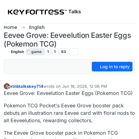
Skip to content
Talks
Home
English
Eevee Grove: Eeveelution Easter Eggs
(Pokemon TCG)
English
game
1
1
63
Log in to reply
xtnbtalkskey714
wrote on
Jun 18, 2026, 12:06 PM
X
last edited by
Offline
Eevee Grove: Eeveelution Easter Eggs (Pokemon TCG)
Pokemon TCG Pocket's Eevee Grove booster pack
debuts an illustration rare Eevee card with floral nods to
all Eeveelutions, rewarding collectors.
The Eevee Grove booster pack in Pokemon TCG