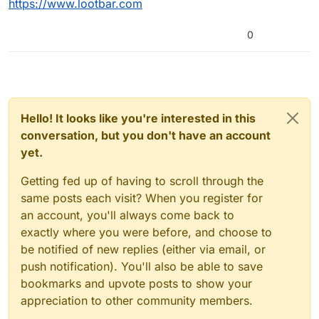
https://www.lootbar.com
0
Hello! It looks like you're interested in this
conversation, but you don't have an account
yet.
Getting fed up of having to scroll through the
same posts each visit? When you register for
an account, you'll always come back to
exactly where you were before, and choose to
be notified of new replies (either via email, or
push notification). You'll also be able to save
bookmarks and upvote posts to show your
appreciation to other community members.