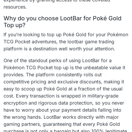
resources.
Why do you choose LootBar for Poké Gold
Top up?
If you’re looking to top up Poké Gold for your Pokémon
TCG Pocket adventures, the lootbar game trading
platform is a destination well worth your attention.
One of the standout perks of using LootBar for a
Pokémon TCG Pocket top up is the unbeatable value it
provides. The platform consistently rolls out
competitive pricing and exclusive discounts, making it
easy to scoop up Poké Gold at a fraction of the usual
cost. Every transaction is wrapped in military-grade
encryption and rigorous data protection, so you never
have to worry about your payment details falling into
the wrong hands. LootBar works directly with major
gaming partners, guaranteeing that every Poké Gold
purchase is not only a bargain but also 100% legitimate