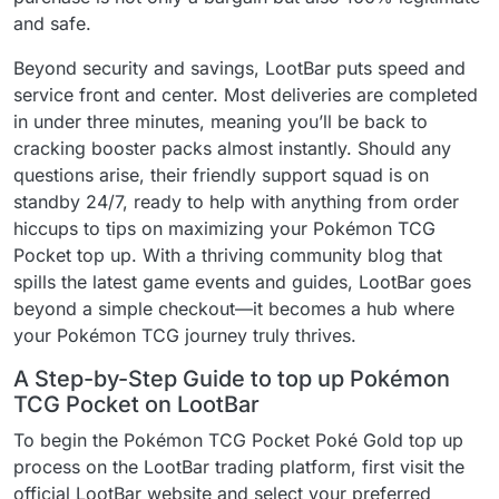
and safe.
Beyond security and savings, LootBar puts speed and
service front and center. Most deliveries are completed
in under three minutes, meaning you’ll be back to
cracking booster packs almost instantly. Should any
questions arise, their friendly support squad is on
standby 24/7, ready to help with anything from order
hiccups to tips on maximizing your Pokémon TCG
Pocket top up. With a thriving community blog that
spills the latest game events and guides, LootBar goes
beyond a simple checkout—it becomes a hub where
your Pokémon TCG journey truly thrives.
A Step-by-Step Guide to top up Pokémon
TCG Pocket on LootBar
To begin the Pokémon TCG Pocket Poké Gold top up
process on the LootBar trading platform, first visit the
official LootBar website and select your preferred