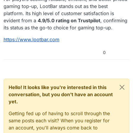
gaming top-up, LootBar stands out as the best
platform. Its high level of customer satisfaction is
evident from a
4.9/5.0 rating on Trustpilot
, confirming
its status as the go-to choice for gaming top-up.
https://www.lootbar.com
0
Hello! It looks like you're interested in this
conversation, but you don't have an account
yet.
Getting fed up of having to scroll through the
same posts each visit? When you register for
an account, you'll always come back to