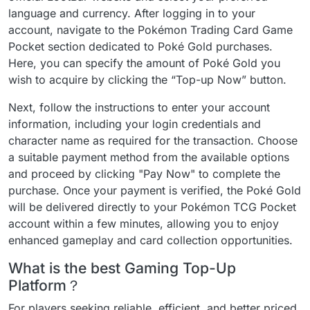
language and currency. After logging in to your
account, navigate to the Pokémon Trading Card Game
Pocket section dedicated to Poké Gold purchases.
Here, you can specify the amount of Poké Gold you
wish to acquire by clicking the “Top-up Now” button.
Next, follow the instructions to enter your account
information, including your login credentials and
character name as required for the transaction. Choose
a suitable payment method from the available options
and proceed by clicking "Pay Now" to complete the
purchase. Once your payment is verified, the Poké Gold
will be delivered directly to your Pokémon TCG Pocket
account within a few minutes, allowing you to enjoy
enhanced gameplay and card collection opportunities.
What is the best Gaming Top-Up
Platform？
For players seeking reliable, efficient, and better priced