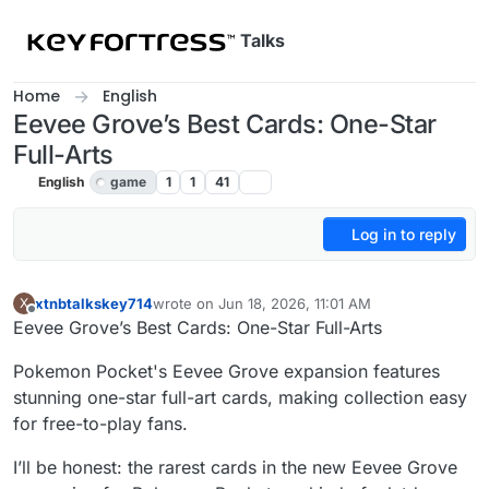
Skip to content
Talks
Home
English
Eevee Grove’s Best Cards: One-Star
Full-Arts
English
game
1
1
41
Log in to reply
xtnbtalkskey714
wrote on
Jun 18, 2026, 11:01 AM
X
last edited by
Offline
Eevee Grove’s Best Cards: One-Star Full-Arts
Pokemon Pocket's Eevee Grove expansion features
stunning one-star full-art cards, making collection easy
for free-to-play fans.
I’ll be honest: the rarest cards in the new Eevee Grove