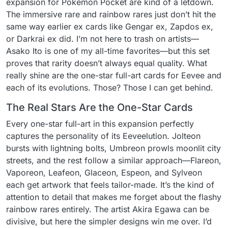
expansion for Pokemon Pocket are kind of a letdown.
The immersive rare and rainbow rares just don’t hit the
same way earlier ex cards like Gengar ex, Zapdos ex,
or Darkrai ex did. I’m not here to trash on artists—
Asako Ito is one of my all-time favorites—but this set
proves that rarity doesn’t always equal quality. What
really shine are the one-star full-art cards for Eevee and
each of its evolutions. Those? Those I can get behind.
The Real Stars Are the One-Star Cards
Every one-star full-art in this expansion perfectly
captures the personality of its Eeveelution. Jolteon
bursts with lightning bolts, Umbreon prowls moonlit city
streets, and the rest follow a similar approach—Flareon,
Vaporeon, Leafeon, Glaceon, Espeon, and Sylveon
each get artwork that feels tailor-made. It’s the kind of
attention to detail that makes me forget about the flashy
rainbow rares entirely. The artist Akira Egawa can be
divisive, but here the simpler designs win me over. I’d