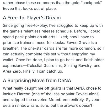
rather chase these commons than the gold “backpack”
Eevee that looks out of place.
A Free-to-Player’s Dream
Since going free-to-play, I’ve struggled to keep up with
the game’s relentless release schedule. Before, I could
spend pack points on alt arts I liked; now I have to
prioritize trainers I need for decks. Eevee Grove is a
breather. The one-star cards are far more common, so I
can actually complete this set without emptying my
wallet. Once I’m done, I plan to go back and finish older
expansions—Celestial Guardians, Shining Revelry, and
Area Zero. Finally, I can catch up.
A Surprising Move from DeNA
What really caught me off guard is that DeNA chose to
include Flareon (one of the less popular Eeveelutions)
and skipped the coveted Moonbreon entirely. Sylveon
gets a rainbow rare, sure, but the artwork doesn’t