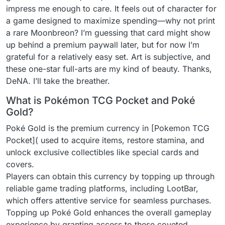
impress me enough to care. It feels out of character for
a game designed to maximize spending—why not print
a rare Moonbreon? I’m guessing that card might show
up behind a premium paywall later, but for now I’m
grateful for a relatively easy set. Art is subjective, and
these one-star full-arts are my kind of beauty. Thanks,
DeNA. I’ll take the breather.
What is Pokémon TCG Pocket and Poké
Gold?
Poké Gold is the premium currency in [Pokemon TCG
Pocket]( used to acquire items, restore stamina, and
unlock exclusive collectibles like special cards and
covers.
Players can obtain this currency by topping up through
reliable game trading platforms, including LootBar,
which offers attentive service for seamless purchases.
Topping up Poké Gold enhances the overall gameplay
experience by granting access to these coveted