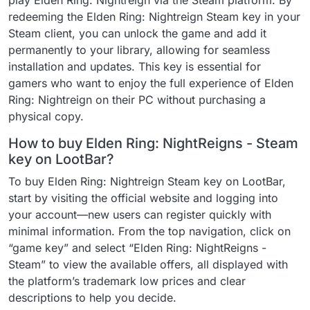
play Elden Ring: Nightreign via the Steam platform. By
redeeming the Elden Ring: Nightreign Steam key in your
Steam client, you can unlock the game and add it
permanently to your library, allowing for seamless
installation and updates. This key is essential for
gamers who want to enjoy the full experience of Elden
Ring: Nightreign on their PC without purchasing a
physical copy.
How to buy Elden Ring: NightReigns - Steam
key on LootBar?
To buy Elden Ring: Nightreign Steam key on LootBar,
start by visiting the official website and logging into
your account—new users can register quickly with
minimal information. From the top navigation, click on
“game key” and select “Elden Ring: NightReigns -
Steam” to view the available offers, all displayed with
the platform’s trademark low prices and clear
descriptions to help you decide.