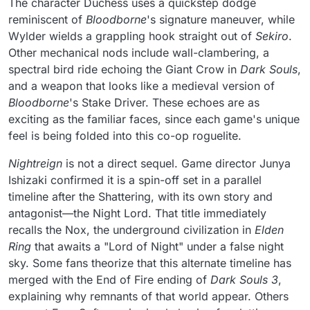
The character Duchess uses a quickstep dodge
reminiscent of
Bloodborne
's signature maneuver, while
Wylder wields a grappling hook straight out of
Sekiro
.
Other mechanical nods include wall-clambering, a
spectral bird ride echoing the Giant Crow in
Dark Souls
,
and a weapon that looks like a medieval version of
Bloodborne
's Stake Driver. These echoes are as
exciting as the familiar faces, since each game's unique
feel is being folded into this co-op roguelite.
Nightreign
is not a direct sequel. Game director Junya
Ishizaki confirmed it is a spin-off set in a parallel
timeline after the Shattering, with its own story and
antagonist—the Night Lord. That title immediately
recalls the Nox, the underground civilization in
Elden
Ring
that awaits a "Lord of Night" under a false night
sky. Some fans theorize that this alternate timeline has
merged with the End of Fire ending of
Dark Souls 3
,
explaining why remnants of that world appear. Others