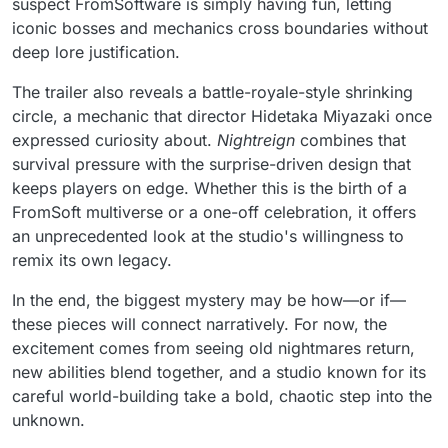
suspect FromSoftware is simply having fun, letting
iconic bosses and mechanics cross boundaries without
deep lore justification.
The trailer also reveals a battle-royale-style shrinking
circle, a mechanic that director Hidetaka Miyazaki once
expressed curiosity about.
Nightreign
combines that
survival pressure with the surprise-driven design that
keeps players on edge. Whether this is the birth of a
FromSoft multiverse or a one-off celebration, it offers
an unprecedented look at the studio's willingness to
remix its own legacy.
In the end, the biggest mystery may be how—or if—
these pieces will connect narratively. For now, the
excitement comes from seeing old nightmares return,
new abilities blend together, and a studio known for its
careful world-building take a bold, chaotic step into the
unknown.