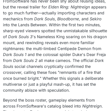
FromSoftware has never been shy about reusing ideas,
but the reveal trailer for
Elden Ring: Nightreign
appears
to go much further—actually importing characters and
mechanics from
Dark Souls
,
Bloodborne
, and
Sekiro
into the Lands Between. Within the first two minutes,
sharp-eyed viewers spotted the unmistakable silhouette
of
Dark Souls 3
's Nameless King soaring on his dragon
mount, and rewinding reveals even more familiar
nightmares: the multi-limbed Centipede Demon from
Dark Souls 1
and the colossal spider Duke's Dear Freja
from
Dark Souls 2
all make cameos. The official
Dark
Souls
social channels cryptically confirmed the
crossover, calling these foes "remnants of a fire that
once burned bright." Whether this signals a deliberate
multiverse or just a playful mash-up, it has set the
community ablaze with speculation.
Beyond the boss roster, gameplay elements from
across FromSoftware's catalog bleed into
Nightreign
.