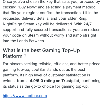
Once you’ve chosen the key that suits you, proceed by
clicking “Buy Now” and selecting a payment method
that fits your region; confirm the transaction, fill in the
requested delivery details, and your Elden Ring:
NightReign Steam key will be delivered. With 24/7
support and fully secured transactions, you can redeem
your code on Steam without worry and jump straight
into the Lands Between.
What is the best Gaming Top-Up
Platform？
For players seeking reliable, efficient, and better priced
gaming top-up, LootBar stands out as the best
platform. Its high level of customer satisfaction is
evident from a
4.9/5.0 rating on Trustpilot
, confirming
its status as the go-to choice for gaming top-up.
https://www.lootbar.com