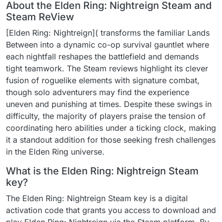
About the Elden Ring: Nightreign Steam and
Steam ReView
[Elden Ring: Nightreign]( transforms the familiar Lands
Between into a dynamic co-op survival gauntlet where
each nightfall reshapes the battlefield and demands
tight teamwork. The Steam reviews highlight its clever
fusion of roguelike elements with signature combat,
though solo adventurers may find the experience
uneven and punishing at times. Despite these swings in
difficulty, the majority of players praise the tension of
coordinating hero abilities under a ticking clock, making
it a standout addition for those seeking fresh challenges
in the Elden Ring universe.
What is the Elden Ring: Nightreign Steam
key?
The Elden Ring: Nightreign Steam key is a digital
activation code that grants you access to download and