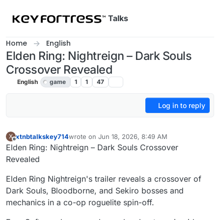
Skip to content
Talks
Home
English
Elden Ring: Nightreign – Dark Souls
Crossover Revealed
English
game
1
1
47
Log in to reply
xtnbtalkskey714
wrote on
Jun 18, 2026, 8:49 AM
X
last edited by
Offline
Elden Ring: Nightreign – Dark Souls Crossover
Revealed
Elden Ring Nightreign's trailer reveals a crossover of
Dark Souls, Bloodborne, and Sekiro bosses and
mechanics in a co-op roguelite spin-off.