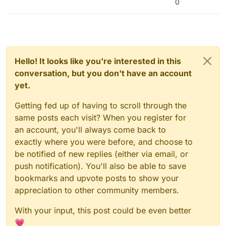
0
Hello! It looks like you're interested in this
conversation, but you don't have an account
yet.
Getting fed up of having to scroll through the
same posts each visit? When you register for
an account, you'll always come back to
exactly where you were before, and choose to
be notified of new replies (either via email, or
push notification). You'll also be able to save
bookmarks and upvote posts to show your
appreciation to other community members.
With your input, this post could be even better
💗