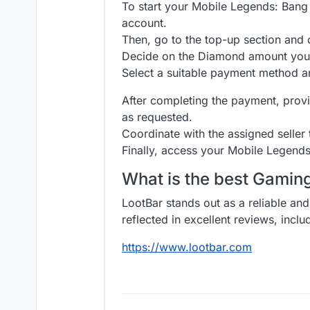
To start your Mobile Legends: Bang B
account.
Then, go to the top-up section an
Decide on the Diamond amount you 
Select a suitable payment method a
After completing the payment, provi
as requested.
Coordinate with the assigned seller
Finally, access your Mobile Legend
What is the best Gami
LootBar stands out as a reliable and
reflected in excellent reviews, incl
https://www.lootbar.com