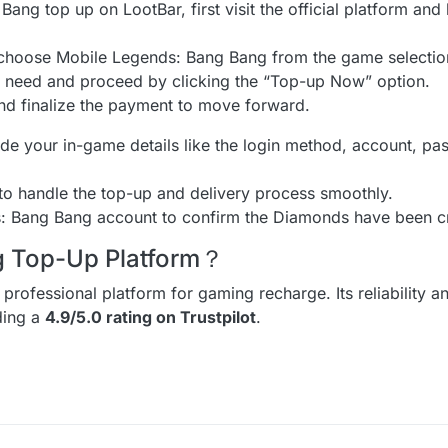
ang top up on LootBar, first visit the official platform and 
d choose Mobile Legends: Bang Bang from the game selecti
need and proceed by clicking the “Top-up Now” option.
nd finalize the payment to move forward.
de your in-game details like the login method, account, pa
 to handle the top-up and delivery process smoothly.
s: Bang Bang account to confirm the Diamonds have been cr
ng Top-Up Platform？
 professional platform for gaming recharge. Its reliability a
uding a
4.9/5.0 rating on Trustpilot
.