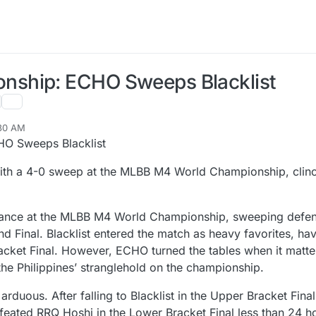
ship: ECHO Sweeps Blacklist
:30 AM
O Sweeps Blacklist
with a 4-0 sweep at the MLBB M4 World Championship, clinchi
mance at the MLBB M4 World Championship, sweeping defe
and Final. Blacklist entered the match as heavy favorites, ha
cket Final. However, ECHO turned the tables when it matte
g the Philippines’ stranglehold on the championship.
rduous. After falling to Blacklist in the Upper Bracket Final
eated RRQ Hoshi in the Lower Bracket Final less than 24 h