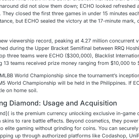
rnaround did not slow them down; ECHO looked refreshed 
. They closed the first three games in under 15 minutes ea
stance, but ECHO sealed the victory at the 17-minute mark, 
w viewership record, peaking at 4.27 million concurrent v
hed during the Upper Bracket Semifinal between RRQ Hoshi 
e top three teams were ECHO ($300,000), Blacklist Internatio
g 13 teams received prize money ranging from $10,000 to
MLBB World Championship since the tournament’s inception
5 World Championship will be held in the Philippines. If EC
tle on home soil.
ng Diamond: Usage and Acquisition
]( is the premium currency unlocking exclusive in-game co
on skins to rare battle effects. Beyond cosmetics, they powe
to elite gaming without grinding for coins. You can securel
ing up through authorized platforms like Codashop, UniPin