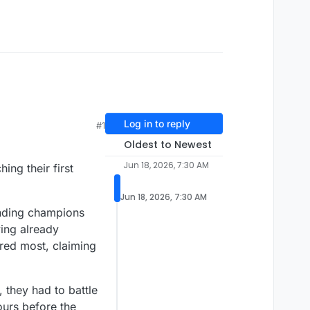
Log in to reply
#1
Oldest to Newest
Jun 18, 2026, 7:30 AM
ng their first
Jun 18, 2026, 7:30 AM
nding champions
ving already
red most, claiming
, they had to battle
ours before the