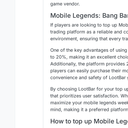
game vendor.
Mobile Legends: Bang Ba
If players are looking to top up M
trading platform as a reliable and c
environment, ensuring that every tr
One of the key advantages of using L
to 20%, making it an excellent choi
Additionally, the platform provide
players can easily purchase their 
convenience and safety of LootBar 
By choosing LootBar for your top u
that prioritizes user satisfaction. 
maximize your mobile legends weekl
mind, making it a preferred platfor
How to top up Mobile Le