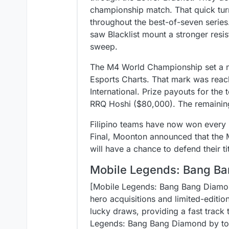
championship match. That quick tu
throughout the best-of-seven series
saw Blacklist mount a stronger resi
sweep.
The M4 World Championship set a ne
Esports Charts. That mark was reac
International. Prize payouts for th
RRQ Hoshi ($80,000). The remainin
Filipino teams have now won every 
Final, Moonton announced that the M
will have a chance to defend their ti
Mobile Legends: Bang Ba
[Mobile Legends: Bang Bang Diamond
hero acquisitions and limited-editi
lucky draws, providing a fast track 
Legends: Bang Bang Diamond by topp