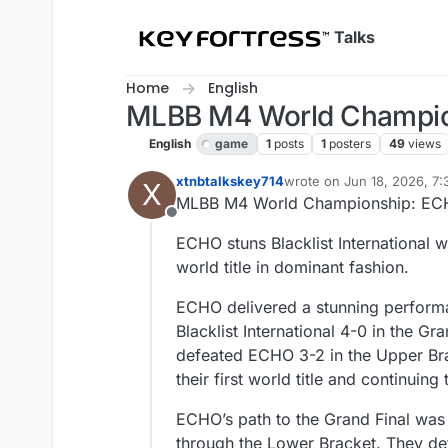
Skip to content
Talks
Home
English
MLBB M4 World Champion
English
game
1
posts
1
posters
49
views
xtnbtalkskey714
wrote on
Jun 18, 2026, 7
X
last edited by
MLBB M4 World Championship: ECH
Offline
ECHO stuns Blacklist International 
world title in dominant fashion.
ECHO delivered a stunning perfor
Blacklist International 4-0 in the Gr
defeated ECHO 3-2 in the Upper Bra
their first world title and continuin
ECHO’s path to the Grand Final was a
through the Lower Bracket. They def