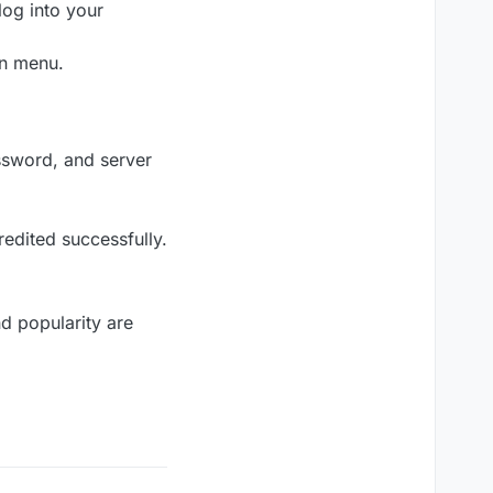
log into your
on menu.
ssword, and server
edited successfully.
nd popularity are