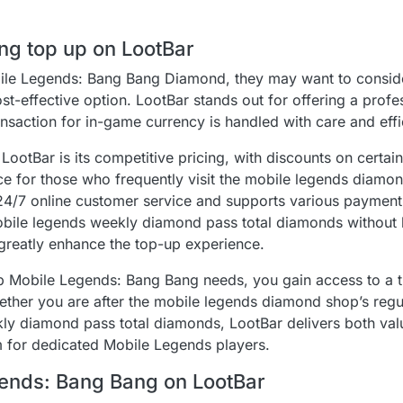
ng top up on LootBar
obile Legends: Bang Bang Diamond, they may want to consid
ost-effective option. LootBar stands out for offering a prof
ansaction for in-game currency is handled with care and effi
ootBar is its competitive pricing, with discounts on certai
ce for those who frequently visit the mobile legends diamo
s 24/7 online customer service and supports various paymen
mobile legends weekly diamond pass total diamonds without 
greatly enhance the top-up experience.
p Mobile Legends: Bang Bang needs, you gain access to a 
Whether you are after the mobile legends diamond shop’s regu
y diamond pass total diamonds, LootBar delivers both val
m for dedicated Mobile Legends players.
gends: Bang Bang on LootBar