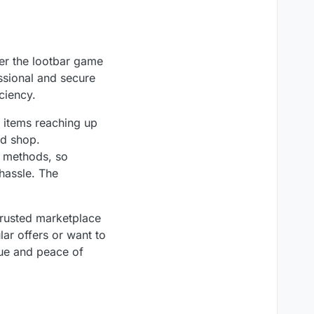
er the lootbar game
essional and secure
ciency.
n items reaching up
nd shop.
t methods, so
hassle. The
trusted marketplace
lar offers or want to
ue and peace of