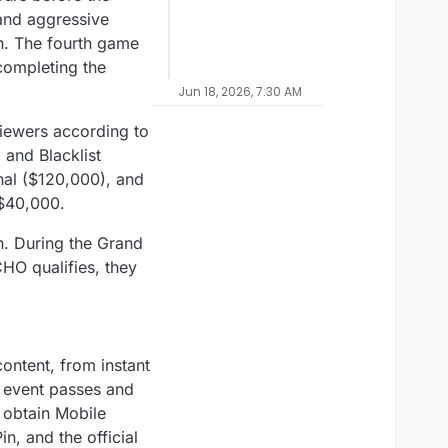
and aggressive
ch. The fourth game
completing the
Jun 18, 2026, 7:30 AM
iewers according to
and Blacklist
nal ($120,000), and
 $40,000.
. During the Grand
HO qualifies, they
ntent, from instant
r event passes and
y obtain Mobile
, and the official