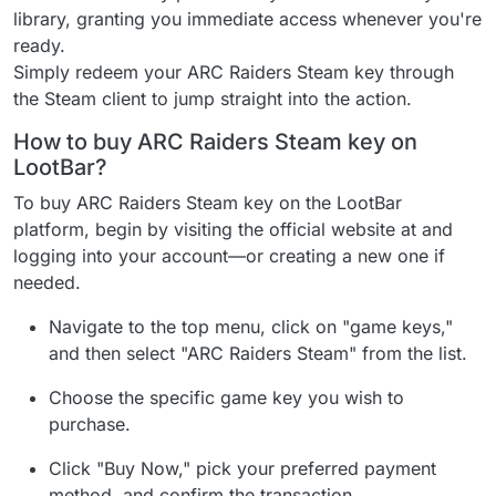
library, granting you immediate access whenever you're
ready.
Simply redeem your ARC Raiders Steam key through
the Steam client to jump straight into the action.
How to buy ARC Raiders Steam key on
LootBar?
To buy ARC Raiders Steam key on the LootBar
platform, begin by visiting the official website at and
logging into your account—or creating a new one if
needed.
Navigate to the top menu, click on "game keys,"
and then select "ARC Raiders Steam" from the list.
Choose the specific game key you wish to
purchase.
Click "Buy Now," pick your preferred payment
method, and confirm the transaction.