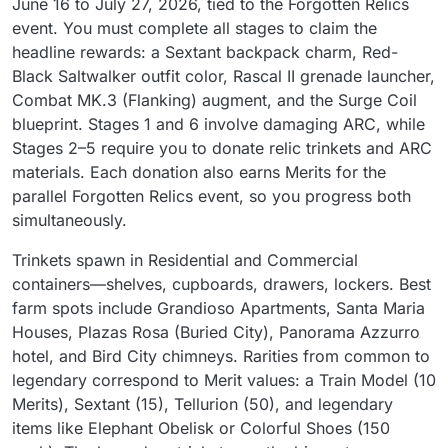
June 16 to July 27, 2026, tied to the Forgotten Relics
event. You must complete all stages to claim the
headline rewards: a Sextant backpack charm, Red-
Black Saltwalker outfit color, Rascal II grenade launcher,
Combat MK.3 (Flanking) augment, and the Surge Coil
blueprint. Stages 1 and 6 involve damaging ARC, while
Stages 2–5 require you to donate relic trinkets and ARC
materials. Each donation also earns Merits for the
parallel Forgotten Relics event, so you progress both
simultaneously.
Trinkets spawn in Residential and Commercial
containers—shelves, cupboards, drawers, lockers. Best
farm spots include Grandioso Apartments, Santa Maria
Houses, Plazas Rosa (Buried City), Panorama Azzurro
hotel, and Bird City chimneys. Rarities from common to
legendary correspond to Merit values: a Train Model (10
Merits), Sextant (15), Tellurion (50), and legendary
items like Elephant Obelisk or Colorful Shoes (150