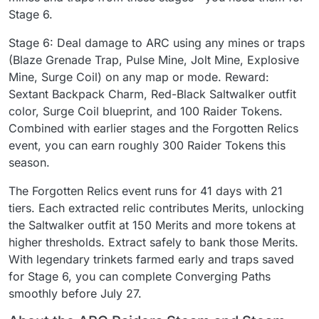
Stage 6.
Stage 6: Deal damage to ARC using any mines or traps
(Blaze Grenade Trap, Pulse Mine, Jolt Mine, Explosive
Mine, Surge Coil) on any map or mode. Reward:
Sextant Backpack Charm, Red-Black Saltwalker outfit
color, Surge Coil blueprint, and 100 Raider Tokens.
Combined with earlier stages and the Forgotten Relics
event, you can earn roughly 300 Raider Tokens this
season.
The Forgotten Relics event runs for 41 days with 21
tiers. Each extracted relic contributes Merits, unlocking
the Saltwalker outfit at 150 Merits and more tokens at
higher thresholds. Extract safely to bank those Merits.
With legendary trinkets farmed early and traps saved
for Stage 6, you can complete Converging Paths
smoothly before July 27.