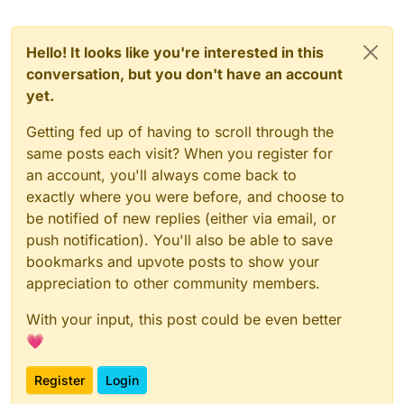
Hello! It looks like you're interested in this
conversation, but you don't have an account
yet.
Getting fed up of having to scroll through the
same posts each visit? When you register for
an account, you'll always come back to
exactly where you were before, and choose to
be notified of new replies (either via email, or
push notification). You'll also be able to save
bookmarks and upvote posts to show your
appreciation to other community members.
With your input, this post could be even better
💗
Register
Login