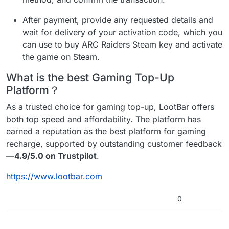
After payment, provide any requested details and
wait for delivery of your activation code, which you
can use to buy ARC Raiders Steam key and activate
the game on Steam.
What is the best Gaming Top-Up
Platform？
As a trusted choice for gaming top-up, LootBar offers
both top speed and affordability. The platform has
earned a reputation as the best platform for gaming
recharge, supported by outstanding customer feedback
—
4.9/5.0 on Trustpilot
.
https://www.lootbar.com
0