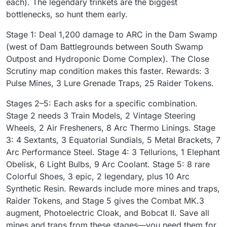
each). The legendary trinkets are the biggest
bottlenecks, so hunt them early.
Stage 1: Deal 1,200 damage to ARC in the Dam Swamp
(west of Dam Battlegrounds between South Swamp
Outpost and Hydroponic Dome Complex). The Close
Scrutiny map condition makes this faster. Rewards: 3
Pulse Mines, 3 Lure Grenade Traps, 25 Raider Tokens.
Stages 2–5: Each asks for a specific combination.
Stage 2 needs 3 Train Models, 2 Vintage Steering
Wheels, 2 Air Fresheners, 8 Arc Thermo Linings. Stage
3: 4 Sextants, 3 Equatorial Sundials, 5 Metal Brackets, 7
Arc Performance Steel. Stage 4: 3 Tellurions, 1 Elephant
Obelisk, 6 Light Bulbs, 9 Arc Coolant. Stage 5: 8 rare
Colorful Shoes, 3 epic, 2 legendary, plus 10 Arc
Synthetic Resin. Rewards include more mines and traps,
Raider Tokens, and Stage 5 gives the Combat MK.3
augment, Photoelectric Cloak, and Bobcat II. Save all
mines and traps from these stages—you need them for