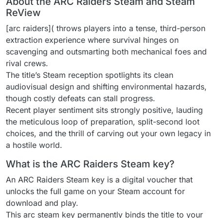
About the ARC Raiders Steam and Steam
ReView
[arc raiders]( throws players into a tense, third-person
extraction experience where survival hinges on
scavenging and outsmarting both mechanical foes and
rival crews.
The title’s Steam reception spotlights its clean
audiovisual design and shifting environmental hazards,
though costly defeats can stall progress.
Recent player sentiment sits strongly positive, lauding
the meticulous loop of preparation, split-second loot
choices, and the thrill of carving out your own legacy in
a hostile world.
What is the ARC Raiders Steam key?
An ARC Raiders Steam key is a digital voucher that
unlocks the full game on your Steam account for
download and play.
This arc steam key permanently binds the title to your