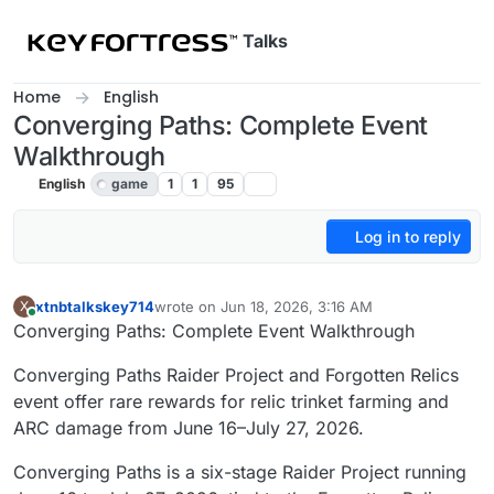
Skip to content
Talks
Home
English
Converging Paths: Complete Event
Walkthrough
English
game
1
1
95
Log in to reply
xtnbtalkskey714
wrote on
Jun 18, 2026, 3:16 AM
X
last edited by
Online
Converging Paths: Complete Event Walkthrough
Converging Paths Raider Project and Forgotten Relics
event offer rare rewards for relic trinket farming and
ARC damage from June 16–July 27, 2026.
Converging Paths is a six-stage Raider Project running