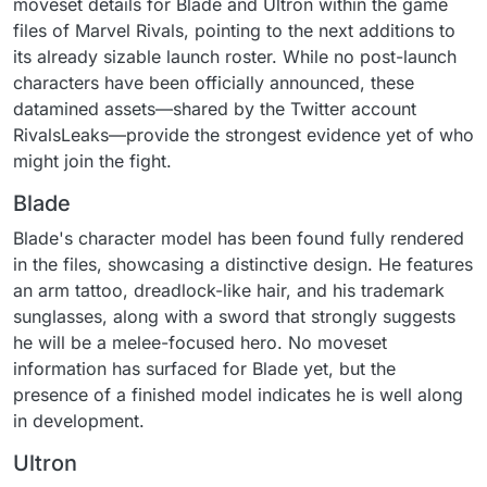
moveset details for Blade and Ultron within the game
files of Marvel Rivals, pointing to the next additions to
its already sizable launch roster. While no post-launch
characters have been officially announced, these
datamined assets—shared by the Twitter account
RivalsLeaks—provide the strongest evidence yet of who
might join the fight.
Blade
Blade's character model has been found fully rendered
in the files, showcasing a distinctive design. He features
an arm tattoo, dreadlock-like hair, and his trademark
sunglasses, along with a sword that strongly suggests
he will be a melee-focused hero. No moveset
information has surfaced for Blade yet, but the
presence of a finished model indicates he is well along
in development.
Ultron