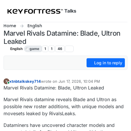
Skip to content
Talks
Home
English
Marvel Rivals Datamine: Blade, Ultron
Leaked
English
game
1
1
46
Log in to reply
xtnbtalkskey714
wrote on
Jun 17, 2026, 10:04 PM
X
last edited by
Online
Marvel Rivals Datamine: Blade, Ultron Leaked
Marvel Rivals datamine reveals Blade and Ultron as
possible new roster additions, with unique models and
movesets leaked by RivalsLeaks.
Dataminers have uncovered character models and