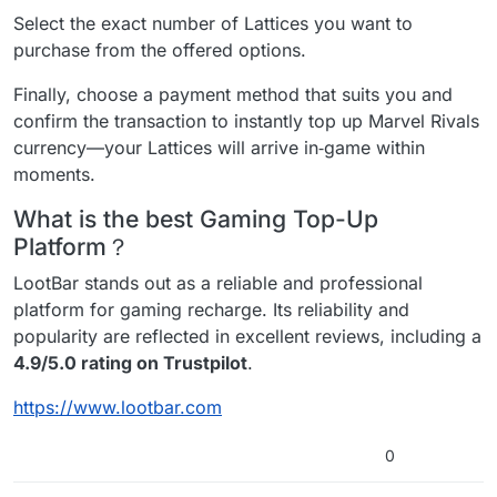
Select the exact number of Lattices you want to
purchase from the offered options.
Finally, choose a payment method that suits you and
confirm the transaction to instantly top up Marvel Rivals
currency—your Lattices will arrive in‑game within
moments.
What is the best Gaming Top-Up
Platform？
LootBar stands out as a reliable and professional
platform for gaming recharge. Its reliability and
popularity are reflected in excellent reviews, including a
4.9/5.0 rating on Trustpilot
.
https://www.lootbar.com
0