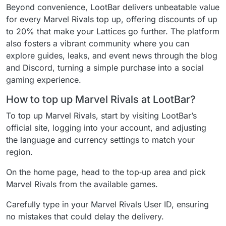
Beyond convenience, LootBar delivers unbeatable value
for every Marvel Rivals top up, offering discounts of up
to 20% that make your Lattices go further. The platform
also fosters a vibrant community where you can
explore guides, leaks, and event news through the blog
and Discord, turning a simple purchase into a social
gaming experience.
How to top up Marvel Rivals at LootBar?
To top up Marvel Rivals, start by visiting LootBar’s
official site, logging into your account, and adjusting
the language and currency settings to match your
region.
On the home page, head to the top‑up area and pick
Marvel Rivals from the available games.
Carefully type in your Marvel Rivals User ID, ensuring
no mistakes that could delay the delivery.