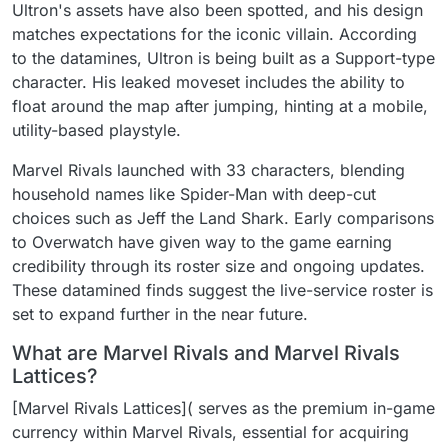
Ultron's assets have also been spotted, and his design
matches expectations for the iconic villain. According
to the datamines, Ultron is being built as a Support-type
character. His leaked moveset includes the ability to
float around the map after jumping, hinting at a mobile,
utility-based playstyle.
Marvel Rivals launched with 33 characters, blending
household names like Spider-Man with deep-cut
choices such as Jeff the Land Shark. Early comparisons
to Overwatch have given way to the game earning
credibility through its roster size and ongoing updates.
These datamined finds suggest the live-service roster is
set to expand further in the near future.
What are Marvel Rivals and Marvel Rivals
Lattices?
[Marvel Rivals Lattices]( serves as the premium in-game
currency within Marvel Rivals, essential for acquiring