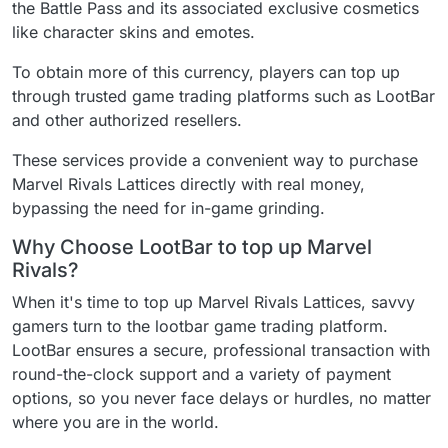
the Battle Pass and its associated exclusive cosmetics
like character skins and emotes.
To obtain more of this currency, players can top up
through trusted game trading platforms such as LootBar
and other authorized resellers.
These services provide a convenient way to purchase
Marvel Rivals Lattices directly with real money,
bypassing the need for in-game grinding.
Why Choose LootBar to top up Marvel
Rivals?
When it's time to top up Marvel Rivals Lattices, savvy
gamers turn to the lootbar game trading platform.
LootBar ensures a secure, professional transaction with
round-the-clock support and a variety of payment
options, so you never face delays or hurdles, no matter
where you are in the world.