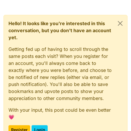
Hello! It looks like you're interested in this
conversation, but you don't have an account
yet.
Getting fed up of having to scroll through the
same posts each visit? When you register for
an account, you'll always come back to
exactly where you were before, and choose to
be notified of new replies (either via email, or
push notification). You'll also be able to save
bookmarks and upvote posts to show your
appreciation to other community members.
With your input, this post could be even better
💗
Register
Login