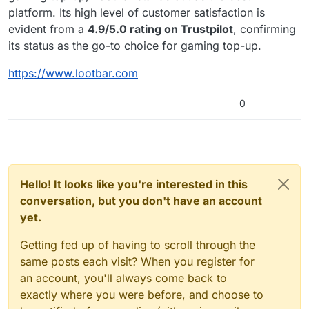
platform. Its high level of customer satisfaction is
evident from a
4.9/5.0 rating on Trustpilot
, confirming
its status as the go-to choice for gaming top-up.
https://www.lootbar.com
0
Hello! It looks like you're interested in this
conversation, but you don't have an account
yet.
Getting fed up of having to scroll through the
same posts each visit? When you register for
an account, you'll always come back to
exactly where you were before, and choose to