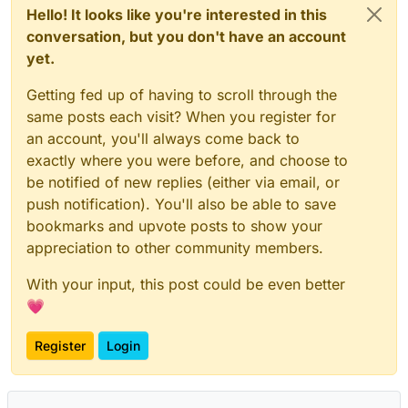
Hello! It looks like you're interested in this
conversation, but you don't have an account
yet.
Getting fed up of having to scroll through the
same posts each visit? When you register for
an account, you'll always come back to
exactly where you were before, and choose to
be notified of new replies (either via email, or
push notification). You'll also be able to save
bookmarks and upvote posts to show your
appreciation to other community members.
With your input, this post could be even better
💗
Register
Login