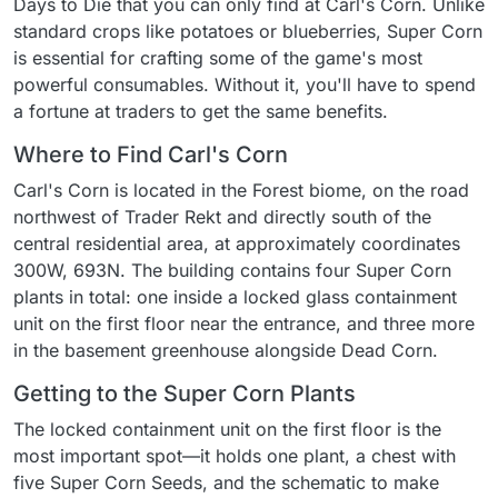
Days to Die that you can only find at Carl's Corn. Unlike
standard crops like potatoes or blueberries, Super Corn
is essential for crafting some of the game's most
powerful consumables. Without it, you'll have to spend
a fortune at traders to get the same benefits.
Where to Find Carl's Corn
Carl's Corn is located in the Forest biome, on the road
northwest of Trader Rekt and directly south of the
central residential area, at approximately coordinates
300W, 693N. The building contains four Super Corn
plants in total: one inside a locked glass containment
unit on the first floor near the entrance, and three more
in the basement greenhouse alongside Dead Corn.
Getting to the Super Corn Plants
The locked containment unit on the first floor is the
most important spot—it holds one plant, a chest with
five Super Corn Seeds, and the schematic to make