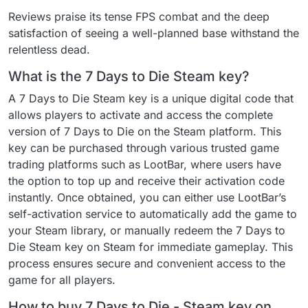
Reviews praise its tense FPS combat and the deep
satisfaction of seeing a well-planned base withstand the
relentless dead.
What is the 7 Days to Die Steam key?
A 7 Days to Die Steam key is a unique digital code that
allows players to activate and access the complete
version of 7 Days to Die on the Steam platform. This
key can be purchased through various trusted game
trading platforms such as LootBar, where users have
the option to top up and receive their activation code
instantly. Once obtained, you can either use LootBar’s
self-activation service to automatically add the game to
your Steam library, or manually redeem the 7 Days to
Die Steam key on Steam for immediate gameplay. This
process ensures secure and convenient access to the
game for all players.
How to buy 7 Days to Die - Steam key on