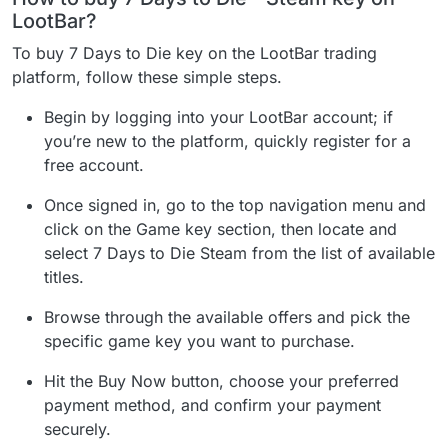
LootBar?
To buy 7 Days to Die key on the LootBar trading
platform, follow these simple steps.
Begin by logging into your LootBar account; if
you’re new to the platform, quickly register for a
free account.
Once signed in, go to the top navigation menu and
click on the Game key section, then locate and
select 7 Days to Die Steam from the list of available
titles.
Browse through the available offers and pick the
specific game key you want to purchase.
Hit the Buy Now button, choose your preferred
payment method, and confirm your payment
securely.