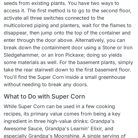
seeds from existing plants. You have two ways to
access it. The first method is to go to the second floor,
activate all three switches connected to the
multicolored piping and planters, wait for the flames to
disappear, then jump onto the top of the container and
enter through the door above. Alternatively, you can
break down the containment door using a Stone or Iron
Sledgehammer, or an Iron Pickaxe; doing so yields
some materials as well. For the basement plants, simply
take the rear stairwell down to the first basement floor.
You'll find the Super Corn inside a small greenhouse
without needing to break any doors.
What to Do with Super Corn
While Super Corn can be used in a few cooking
recipes, its primary value comes from being a key
ingredient in three high-value drinks: Grandpa's
Awesome Sauce, Grandpa's Learnin' Elixir, and
especially Grandpa's Moonshine. A single serving of