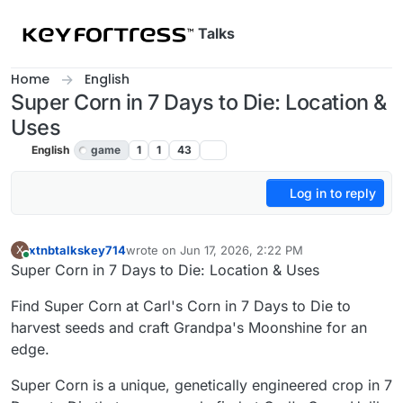
Skip to content
Talks
Home
English
Super Corn in 7 Days to Die: Location &
Uses
English
game
1
1
43
Log in to reply
xtnbtalkskey714
wrote on
Jun 17, 2026, 2:22 PM
X
last edited by
Online
Super Corn in 7 Days to Die: Location & Uses
Find Super Corn at Carl's Corn in 7 Days to Die to
harvest seeds and craft Grandpa's Moonshine for an
edge.
Super Corn is a unique, genetically engineered crop in 7