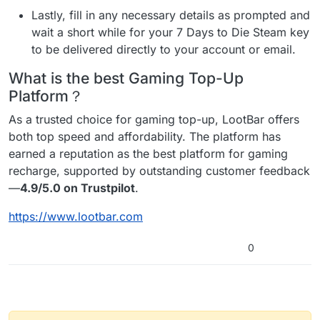
Lastly, fill in any necessary details as prompted and
wait a short while for your 7 Days to Die Steam key
to be delivered directly to your account or email.
What is the best Gaming Top-Up
Platform？
As a trusted choice for gaming top-up, LootBar offers
both top speed and affordability. The platform has
earned a reputation as the best platform for gaming
recharge, supported by outstanding customer feedback
—
4.9/5.0 on Trustpilot
.
https://www.lootbar.com
0