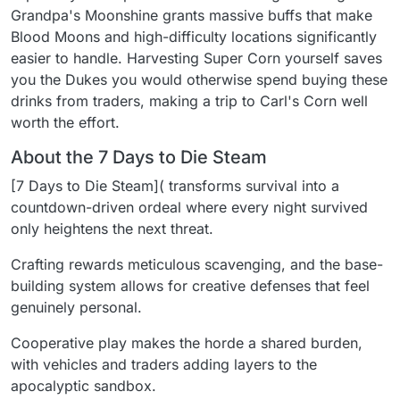
Grandpa's Moonshine grants massive buffs that make
Blood Moons and high-difficulty locations significantly
easier to handle. Harvesting Super Corn yourself saves
you the Dukes you would otherwise spend buying these
drinks from traders, making a trip to Carl's Corn well
worth the effort.
About the 7 Days to Die Steam
[7 Days to Die Steam]( transforms survival into a
countdown-driven ordeal where every night survived
only heightens the next threat.
Crafting rewards meticulous scavenging, and the base-
building system allows for creative defenses that feel
genuinely personal.
Cooperative play makes the horde a shared burden,
with vehicles and traders adding layers to the
apocalyptic sandbox.