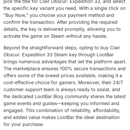
pick the title for Clair Obscur: Expedition 33, and select
the specific key variant you need. With a single click on
“Buy Now,” you choose your payment method and
confirm the transaction. After providing the required
details, the key is delivered promptly, allowing you to
activate the game on Steam without any hassle.
Beyond the straightforward steps, opting to buy Clair
Obscur: Expedition 33 Steam key through LootBar
brings numerous advantages that set the platform apart.
The marketplace ensures 100% secure transactions and
offers some of the lowest prices available, making it a
cost-effective choice for gamers. Moreover, their 24/7
customer support team is always ready to assist, and
the dedicated LootBar Blog community shares the latest
game events and guides—keeping you informed and
engaged. This combination of reliability, affordability,
and added value makes LootBar the ideal destination
for your purchase.