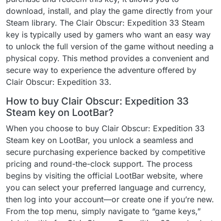
download, install, and play the game directly from your
Steam library. The Clair Obscur: Expedition 33 Steam
key is typically used by gamers who want an easy way
to unlock the full version of the game without needing a
physical copy. This method provides a convenient and
secure way to experience the adventure offered by
Clair Obscur: Expedition 33.
How to buy Clair Obscur: Expedition 33
Steam key on LootBar?
When you choose to buy Clair Obscur: Expedition 33
Steam key on LootBar, you unlock a seamless and
secure purchasing experience backed by competitive
pricing and round-the-clock support. The process
begins by visiting the official LootBar website, where
you can select your preferred language and currency,
then log into your account—or create one if you’re new.
From the top menu, simply navigate to “game keys,”