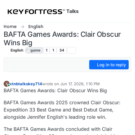
Skip to content
Talks
Home
English
BAFTA Games Awards: Clair Obscur
Wins Big
English
game
1
1
34
Log in to reply
xtnbtalkskey714
wrote on
Jun 17, 2026, 1:10 PM
X
last edited by
Online
BAFTA Games Awards: Clair Obscur Wins Big
BAFTA Games Awards 2025 crowned Clair Obscur:
Expedition 33 Best Game and Best Debut Game,
alongside Jennifer English's leading role win.
The BAFTA Games Awards concluded with Clair