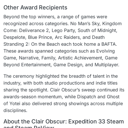
Other Award Recipients
Beyond the top winners, a range of games were
recognized across categories. No Man’s Sky, Kingdom
Come: Deliverance 2, Lego Party, South of Midnight,
Despelote, Blue Prince, Arc Raiders, and Death
Stranding 2: On the Beach each took home a BAFTA.
These awards spanned categories such as Evolving
Game, Narrative, Family, Artistic Achievement, Game
Beyond Entertainment, Game Design, and Multiplayer.
The ceremony highlighted the breadth of talent in the
industry, with both studio productions and indie titles
sharing the spotlight. Clair Obscur’s sweep continued its
awards-season momentum, while Dispatch and Ghost
of Yotei also delivered strong showings across multiple
disciplines.
About the Clair Obscur: Expedition 33 Steam