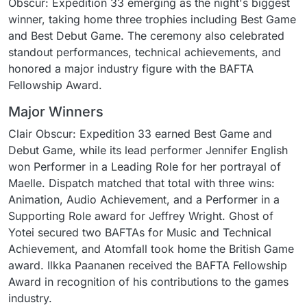
Obscur: Expedition 33 emerging as the night's biggest
winner, taking home three trophies including Best Game
and Best Debut Game. The ceremony also celebrated
standout performances, technical achievements, and
honored a major industry figure with the BAFTA
Fellowship Award.
Major Winners
Clair Obscur: Expedition 33 earned Best Game and
Debut Game, while its lead performer Jennifer English
won Performer in a Leading Role for her portrayal of
Maelle. Dispatch matched that total with three wins:
Animation, Audio Achievement, and a Performer in a
Supporting Role award for Jeffrey Wright. Ghost of
Yotei secured two BAFTAs for Music and Technical
Achievement, and Atomfall took home the British Game
award. Ilkka Paananen received the BAFTA Fellowship
Award in recognition of his contributions to the games
industry.