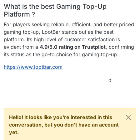
What is the best Gaming Top-Up
Platform？
For players seeking reliable, efficient, and better priced
gaming top-up, LootBar stands out as the best
platform. Its high level of customer satisfaction is
evident from a
4.9/5.0 rating on Trustpilot
, confirming
its status as the go-to choice for gaming top-up.
https://www.lootbar.com
0
Hello! It looks like you're interested in this
conversation, but you don't have an account
yet.