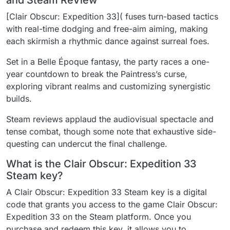
and Steam ReView
[Clair Obscur: Expedition 33]( fuses turn-based tactics
with real-time dodging and free-aim aiming, making
each skirmish a rhythmic dance against surreal foes.
Set in a Belle Époque fantasy, the party races a one-
year countdown to break the Paintress’s curse,
exploring vibrant realms and customizing synergistic
builds.
Steam reviews applaud the audiovisual spectacle and
tense combat, though some note that exhaustive side-
questing can undercut the final challenge.
What is the Clair Obscur: Expedition 33
Steam key?
A Clair Obscur: Expedition 33 Steam key is a digital
code that grants you access to the game Clair Obscur:
Expedition 33 on the Steam platform. Once you
purchase and redeem this key, it allows you to