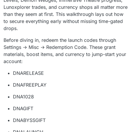
Levels, Demon Wedges, Immersive Theatre progress,
Lunoxplorer trades, and currency shops all matter more
than they seem at first. This walkthrough lays out how
to secure everything early without missing time-gated
drops.
Before diving in, redeem the launch codes through
Settings → Misc → Redemption Code. These grant
materials, boost items, and currency to jump-start your
account:
DNARELEASE
DNAFREEPLAY
DNA1028
DNAGIFT
DNABYSSGIFT