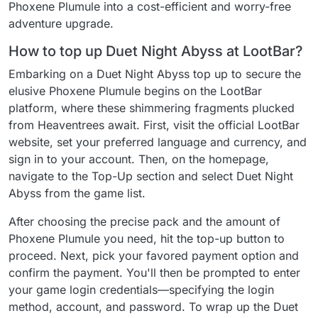
Phoxene Plumule into a cost-efficient and worry-free
adventure upgrade.
How to top up Duet Night Abyss at LootBar?
Embarking on a Duet Night Abyss top up to secure the
elusive Phoxene Plumule begins on the LootBar
platform, where these shimmering fragments plucked
from Heaventrees await. First, visit the official LootBar
website, set your preferred language and currency, and
sign in to your account. Then, on the homepage,
navigate to the Top-Up section and select Duet Night
Abyss from the game list.
After choosing the precise pack and the amount of
Phoxene Plumule you need, hit the top-up button to
proceed. Next, pick your favored payment option and
confirm the payment. You'll then be prompted to enter
your game login credentials—specifying the login
method, account, and password. To wrap up the Duet