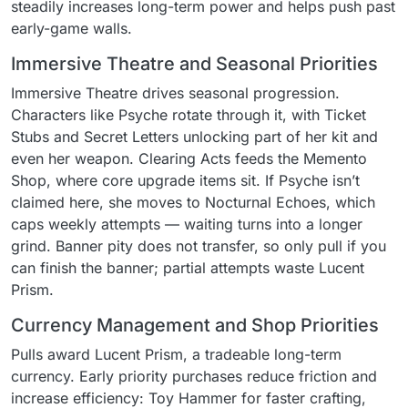
steadily increases long-term power and helps push past
early-game walls.
Immersive Theatre and Seasonal Priorities
Immersive Theatre drives seasonal progression.
Characters like Psyche rotate through it, with Ticket
Stubs and Secret Letters unlocking part of her kit and
even her weapon. Clearing Acts feeds the Memento
Shop, where core upgrade items sit. If Psyche isn’t
claimed here, she moves to Nocturnal Echoes, which
caps weekly attempts — waiting turns into a longer
grind. Banner pity does not transfer, so only pull if you
can finish the banner; partial attempts waste Lucent
Prism.
Currency Management and Shop Priorities
Pulls award Lucent Prism, a tradeable long-term
currency. Early priority purchases reduce friction and
increase efficiency: Toy Hammer for faster crafting,