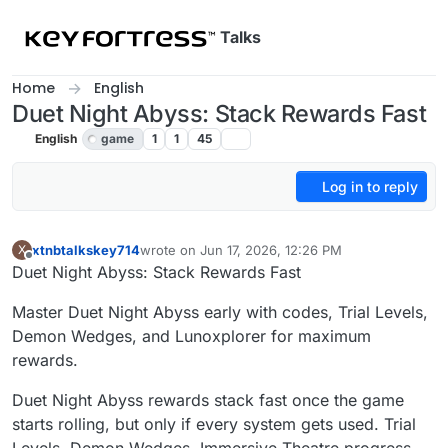
Skip to content
Talks
Home
English
Duet Night Abyss: Stack Rewards Fast
English
game
1
1
45
Log in to reply
xtnbtalkskey714
wrote on
Jun 17, 2026, 12:26 PM
X
last edited by
Offline
Duet Night Abyss: Stack Rewards Fast
Master Duet Night Abyss early with codes, Trial Levels,
Demon Wedges, and Lunoxplorer for maximum
rewards.
Duet Night Abyss rewards stack fast once the game
starts rolling, but only if every system gets used. Trial