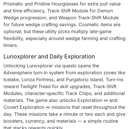
Prismatic and Pristine Hourglasses for extra pull value
and time efficiency, Track-Shift Module for Demon
Wedge progression, and Weapon Track-Shift Module
for future wedge crafting savings. Cosmetic items are
optional, but these utility picks multiply late-game
flexibility, especially around wedge farming and crafting
timers.
Lunoxplorer and Daily Exploration
Unlocking Lunoxplorer via quests opens the
Advensphere turn-in system from exploration zones like
Icelake, Lonza Fortress, and Purgatorio Island. Turn-ins
reward Twilight Tread for skill upgrades, Track-Shift
Modules, character-specific Track Chips, and additional
materials. The game also unlocks Exploration ∞ and
Covert Exploration ∞ missions that reset throughout the
day. These missions take a minute or two each and give
boosters, currency, and materials — a simple routine
that stacks rewards quickly.