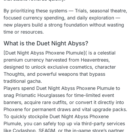
By prioritizing these systems — Trials, seasonal theatre,
focused currency spending, and daily exploration —
new players build a strong foundation without wasting
time or resources.
What is the Duet Night Abyss?
[Duet Night Abyss Phoxene Plumule]( is a celestial
premium currency harvested from Heaventrees,
designed to unlock exclusive cosmetics, character
Thoughts, and powerful weapons that bypass
traditional gacha.
Players spend Duet Night Abyss Phoxene Plumule to
snag Prismatic Hourglasses for time-limited event
banners, acquire rare outfits, or convert it directly into
Phoxene for permanent draws and vital upgrade packs.
To quickly stockpile Duet Night Abyss Phoxene
Plumule, you can safely top up via third-party services
like Codashop, SEAGM, or the in-game store’s partner