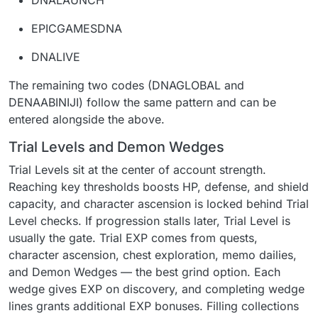
DNALAUNCH
EPICGAMESDNA
DNALIVE
The remaining two codes (DNAGLOBAL and
DENAABINIJI) follow the same pattern and can be
entered alongside the above.
Trial Levels and Demon Wedges
Trial Levels sit at the center of account strength.
Reaching key thresholds boosts HP, defense, and shield
capacity, and character ascension is locked behind Trial
Level checks. If progression stalls later, Trial Level is
usually the gate. Trial EXP comes from quests,
character ascension, chest exploration, memo dailies,
and Demon Wedges — the best grind option. Each
wedge gives EXP on discovery, and completing wedge
lines grants additional EXP bonuses. Filling collections