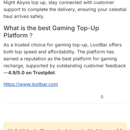
Night Abyss top up, stay connected with customer
support to complete the delivery, ensuring your celestial
haul arrives safely.
What is the best Gaming Top-Up
Platform？
As a trusted choice for gaming top-up, LootBar offers
both top speed and affordability. The platform has
earned a reputation as the best platform for gaming
recharge, supported by outstanding customer feedback
—
4.9/5.0 on Trustpilot
.
https://www.lootbar.com
0