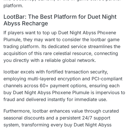
platform.
LootBar: The Best Platform for Duet Night
Abyss Recharge
If players want to top up Duet Night Abyss Phoxene
Plumule, they may want to consider the lootbar game
trading platform. Its dedicated service streamlines the
acquisition of this rare celestial resource, connecting
you directly with a reliable global network.
lootbar excels with fortified transaction security,
employing multi-layered encryption and PCI-compliant
channels across 60+ payment options, ensuring each
buy Duet Night Abyss Phoxene Plumule is impervious to
fraud and delivered instantly for immediate use.
Furthermore, lootbar enhances value through curated
seasonal discounts and a persistent 24/7 support
system, transforming every buy Duet Night Abyss