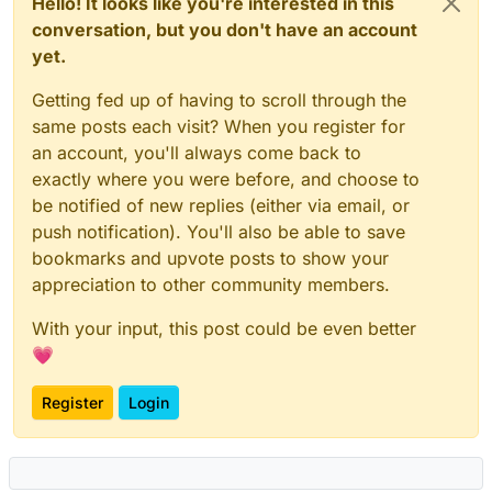
Hello! It looks like you're interested in this
conversation, but you don't have an account
yet.
Getting fed up of having to scroll through the
same posts each visit? When you register for
an account, you'll always come back to
exactly where you were before, and choose to
be notified of new replies (either via email, or
push notification). You'll also be able to save
bookmarks and upvote posts to show your
appreciation to other community members.
With your input, this post could be even better
💗
Register
Login