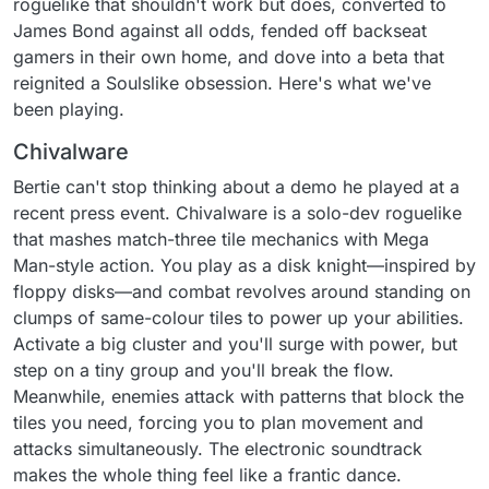
roguelike that shouldn't work but does, converted to
James Bond against all odds, fended off backseat
gamers in their own home, and dove into a beta that
reignited a Soulslike obsession. Here's what we've
been playing.
Chivalware
Bertie can't stop thinking about a demo he played at a
recent press event. Chivalware is a solo-dev roguelike
that mashes match-three tile mechanics with Mega
Man-style action. You play as a disk knight—inspired by
floppy disks—and combat revolves around standing on
clumps of same-colour tiles to power up your abilities.
Activate a big cluster and you'll surge with power, but
step on a tiny group and you'll break the flow.
Meanwhile, enemies attack with patterns that block the
tiles you need, forcing you to plan movement and
attacks simultaneously. The electronic soundtrack
makes the whole thing feel like a frantic dance.