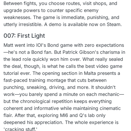
Between fights, you choose routes, visit shops, and
upgrade powers to counter specific enemy
weaknesses. The game is immediate, punishing, and
utterly irresistible. A demo is available now on Steam.
007: First Light
Matt went into IOI's Bond game with zero expectations
—he's not a Bond fan. But Patrick Gibson's charisma in
the lead role quickly won him over. What really sealed
the deal, though, is what he calls the best video game
tutorial ever. The opening section in Malta presents a
fast-paced training montage that cuts between
punching, sneaking, driving, and more. It shouldn't
work—you barely spend a minute on each mechanic—
but the chronological repetition keeps everything
coherent and informative while maintaining cinematic
flair. After that, exploring MI6 and Q's lab only
deepened his appreciation. The whole experience is
'cracking stuff.'