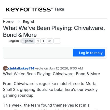
Skip to content
Talks
Home
English
What We've Been Playing: Chivalware,
Bond & More
English
game
1
1
51
Log in to reply
xtnbtalkskey714
wrote on
Jun 17, 2026, 9:00 AM
X
last edited by
Offline
What We've Been Playing: Chivalware, Bond & More
From Chivalware's roguelike match-three to Mortal
Shell 2's gripping Soulslike beta, here's our weekly
gaming roundup.
This week, the team found themselves lost in a