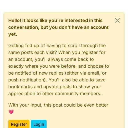
Hello! It looks like you're interested in this
conversation, but you don't have an account
yet.
Getting fed up of having to scroll through the
same posts each visit? When you register for
an account, you'll always come back to
exactly where you were before, and choose to
be notified of new replies (either via email, or
push notification). You'll also be able to save
bookmarks and upvote posts to show your
appreciation to other community members.
With your input, this post could be even better
💗
Register
Login