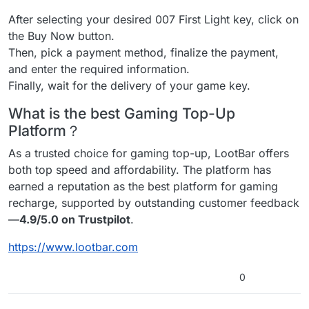
After selecting your desired 007 First Light key, click on
the Buy Now button.
Then, pick a payment method, finalize the payment,
and enter the required information.
Finally, wait for the delivery of your game key.
What is the best Gaming Top-Up
Platform？
As a trusted choice for gaming top-up, LootBar offers
both top speed and affordability. The platform has
earned a reputation as the best platform for gaming
recharge, supported by outstanding customer feedback
—
4.9/5.0 on Trustpilot
.
https://www.lootbar.com
0