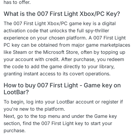
has to offer.
What is the 007 First Light Xbox/PC Key?
The 007 First Light Xbox/PC game key is a digital
activation code that unlocks the full spy-thriller
experience on your chosen platform. A 007 First Light
PC key can be obtained from major game marketplaces
like Steam or the Microsoft Store, often by topping up
your account with credit. After purchase, you redeem
the code to add the game directly to your library,
granting instant access to its covert operations.
How to buy 007 First Light - Game key on
LootBar?
To begin, log into your LootBar account or register if
you're new to the platform.
Next, go to the top menu and under the Game key
section, find the 007 First Light key to start your
purchase.