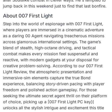
alter Soulslike combat in clever ways. He's tempted to
jump back in this weekend just to find that last bonfire.
About 007 First Light
Step into the world of espionage with 007 First Light,
where players are immersed in a cinematic adventure
as a daring 00 Agent navigating treacherous missions
across glamorous international settings. The game’s
blend of stealth, high-octane driving, and tactical
combat makes every mission feel suspenseful and
reactive, with modern gadgets at your disposal for
creative problem-solving. According to our 007 First
Light Review, the atmospheric presentation and
immersive-sim elements capture the true Bond
experience, balancing story-driven pacing with player
freedom and polished action gameplay. For those
seeking the ultimate secret agent thrill on their platform
of choice, picking up a [007 First Light PC key](
unlocks all the stylish intrigue and excitement this title