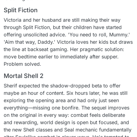
Split Fiction
Victoria and her husband are still making their way
through Split Fiction, but their children have started
offering unsolicited advice. 'You need to roll, Mummy.'
'Aim that way, Daddy.' Victoria loves her kids but draws
the line at backseat gaming. Her pragmatic solution:
move bedtime earlier to immediately after supper.
Problem solved.
Mortal Shell 2
Sherif expected the shadow-dropped beta to offer
maybe an hour of content. Six hours later, he was still
exploring the opening area and had only just seen
everything—missing one bonfire. The sequel improves
on the original in every way: combat feels deliberate
and rewarding, world design is open but focused, and
the new Shell classes and Seal mechanic fundamentally