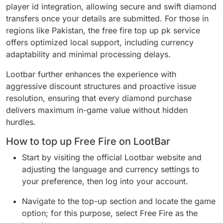
player id integration, allowing secure and swift diamond
transfers once your details are submitted. For those in
regions like Pakistan, the free fire top up pk service
offers optimized local support, including currency
adaptability and minimal processing delays.
Lootbar further enhances the experience with
aggressive discount structures and proactive issue
resolution, ensuring that every diamond purchase
delivers maximum in-game value without hidden
hurdles.
How to top up Free Fire on LootBar
Start by visiting the official Lootbar website and
adjusting the language and currency settings to
your preference, then log into your account.
Navigate to the top-up section and locate the game
option; for this purpose, select Free Fire as the