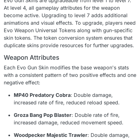
Evo Gun Skins are upgradeable from level 1 to level 7.
At level 4, all gameplay attributes for the weapon
become active. Upgrading to level 7 adds additional
animations and visual effects. To upgrade, players need
Evo Weapon Universal Tokens along with gun-specific
skin tokens. The token conversion system ensures that
duplicate skins provide resources for further upgrades.
Weapon Attributes
Each Evo Gun Skin modifies the base weapon's stats
with a consistent pattern of two positive effects and one
negative effect:
MP40 Predatory Cobra
: Double damage,
increased rate of fire, reduced reload speed.
Groza Bang Pop Blaster
: Double rate of fire,
increased damage, reduced movement speed.
Woodpecker Majestic Trawler
: Double damage,