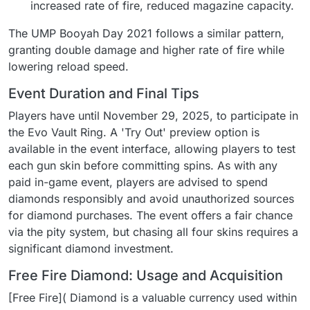
increased rate of fire, reduced magazine capacity.
The UMP Booyah Day 2021 follows a similar pattern,
granting double damage and higher rate of fire while
lowering reload speed.
Event Duration and Final Tips
Players have until November 29, 2025, to participate in
the Evo Vault Ring. A 'Try Out' preview option is
available in the event interface, allowing players to test
each gun skin before committing spins. As with any
paid in-game event, players are advised to spend
diamonds responsibly and avoid unauthorized sources
for diamond purchases. The event offers a fair chance
via the pity system, but chasing all four skins requires a
significant diamond investment.
Free Fire Diamond: Usage and Acquisition
[Free Fire]( Diamond is a valuable currency used within