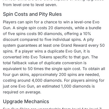
from level one to level seven.
Spin Costs and Pity Rules
Players can spin for a chance to win a level-one Evo
Gun. A single spin costs 20 diamonds, while a bundle
of five spins costs 90 diamonds, offering a 10%
discount compared to five individual spins. A pity
system guarantees at least one Grand Reward every 50
spins. If a player wins a duplicate Evo Gun, it is
converted into Evo Tokens specific to that gun. The
total fallback value of duplicate conversion is
equivalent to 50 times the single spin cost. To obtain all
four gun skins, approximately 200 spins are needed,
costing around 4,000 diamonds. For players aiming for
just one Evo Gun, an estimated 1,000 diamonds is
required on average.
Upgrade Mechanics