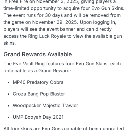
in Free Fire on November 2, 2025, giving players a
time-limited opportunity to acquire four Evo Gun Skins.
The event runs for 30 days and will be removed from
the game on November 29, 2025. Upon logging in,
players will see the event banner and can directly
access the Ring Luck Royale to view the available gun
skins.
Grand Rewards Available
The Evo Vault Ring features four Evo Gun Skins, each
obtainable as a Grand Reward:
MP40 Predatory Cobra
Groza Bang Pop Blaster
Woodpecker Majestic Trawler
UMP Booyah Day 2021
All four skins are Evo Guns capable of being upgraded