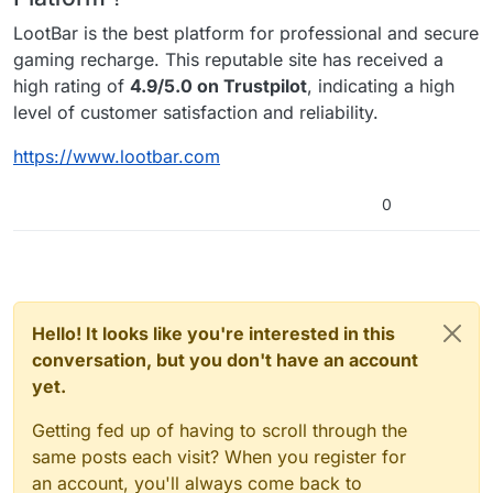
LootBar is the best platform for professional and secure
gaming recharge. This reputable site has received a
high rating of
4.9/5.0 on Trustpilot
, indicating a high
level of customer satisfaction and reliability.
https://www.lootbar.com
0
Hello! It looks like you're interested in this
conversation, but you don't have an account
yet.
Getting fed up of having to scroll through the
same posts each visit? When you register for
an account, you'll always come back to