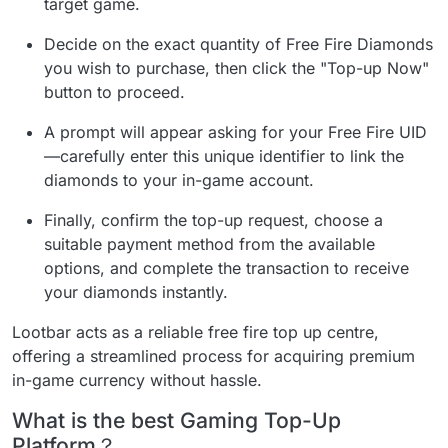
target game.
Decide on the exact quantity of Free Fire Diamonds
you wish to purchase, then click the "Top-up Now"
button to proceed.
A prompt will appear asking for your Free Fire UID
—carefully enter this unique identifier to link the
diamonds to your in-game account.
Finally, confirm the top-up request, choose a
suitable payment method from the available
options, and complete the transaction to receive
your diamonds instantly.
Lootbar acts as a reliable free fire top up centre,
offering a streamlined process for acquiring premium
in-game currency without hassle.
What is the best Gaming Top-Up
Platform？