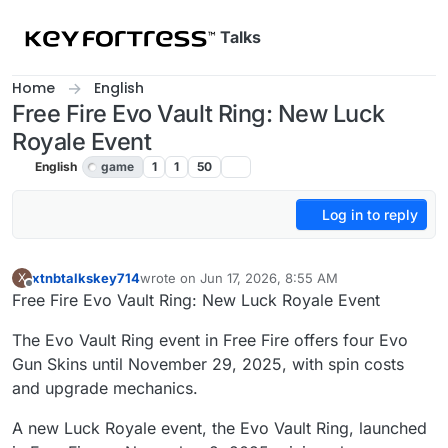
Skip to content
Talks
Home
English
Free Fire Evo Vault Ring: New Luck
Royale Event
English
game
1
1
50
Log in to reply
xtnbtalkskey714
wrote on
Jun 17, 2026, 8:55 AM
X
last edited by
Offline
Free Fire Evo Vault Ring: New Luck Royale Event
The Evo Vault Ring event in Free Fire offers four Evo
Gun Skins until November 29, 2025, with spin costs
and upgrade mechanics.
A new Luck Royale event, the Evo Vault Ring, launched