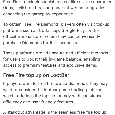
Free Fire to unlock special content like unique character
skins, stylish outfits, and powerful weapon upgrades,
enhancing the gameplay experience.
To obtain Free Fire Diamond, players often visit top-up
platforms such as Codashop, Google Play, or the
official Garena store, where they can conveniently
purchase Diamonds for their accounts.
These platforms provide secure and efficient methods
for users to boost their in-game balance, enabling
access to premium features and exclusive items.
Free Fire top up on LootBar
If players want to free fire top up diamonds, they may
want to consider the lootbar game trading platform,
which redefines the top-up journey with unmatched
efficiency and user-friendly features.
A standout advantage is the seamless free fire top up