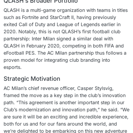
QLASH’s Broader Portfolio
QLASH is a multi-game organization with teams in titles
such as Fortnite and StarCraft II, having previously
exited Call of Duty and League of Legends earlier in
2020. Notably, this is not QLASH’s first football club
partnership: Inter Milan signed a similar deal with
QLASH in February 2020, competing in both FIFA and
eFootball PES. The AC Milan partnership thus follows a
proven model for integrating club branding into
esports.
Strategic Motivation
AC Milan’s chief revenue officer, Casper Stylsvig,
framed the move as a key step in the club’s innovation
path. “This agreement is another important step in our
Club’s modernization and innovation path,” he said. “We
are sure it will be an exciting and incredible experience,
both for us and for our fans around the world, and
we’re delighted to be embarking on this new adventure