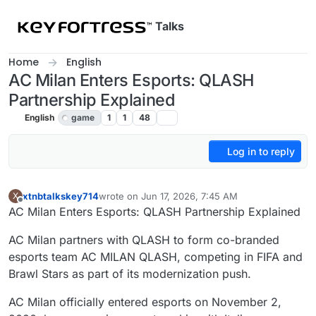
Skip to content
Talks
Home
English
AC Milan Enters Esports: QLASH
Partnership Explained
English
game
1
1
48
Log in to reply
xtnbtalkskey714
wrote on
Jun 17, 2026, 7:45 AM
X
last edited by
Offline
AC Milan Enters Esports: QLASH Partnership Explained
AC Milan partners with QLASH to form co-branded
esports team AC MILAN QLASH, competing in FIFA and
Brawl Stars as part of its modernization push.
AC Milan officially entered esports on November 2,