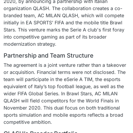
2020, by announcing a partnership with Italian
organization QLASH. The collaboration creates a co-
branded team, AC MILAN QLASH, which will compete
initially in EA SPORTS’ FIFA and the mobile title Brawl
Stars. This venture marks the Serie A club's first foray
into competitive gaming as part of its broader
modernization strategy.
Partnership and Team Structure
The agreement is a joint venture rather than a takeover
or acquisition. Financial terms were not disclosed. The
team will participate in the eSerie A TIM, the esports
equivalent of Italy’s top football league, as well as the
wider FIFA Global Series. In Brawl Stars, AC MILAN
QLASH will field competitors for the World Finals in
November 2020. This dual focus on both traditional
sports simulation and mobile esports reflects a broad
competitive ambition.