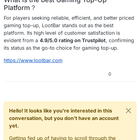
Platform？
For players seeking reliable, efficient, and better priced
gaming top-up, LootBar stands out as the best
platform. Its high level of customer satisfaction is
evident from a
4.9/5.0 rating on Trustpilot
, confirming
its status as the go-to choice for gaming top-up.
https://www.lootbar.com
0
Hello! It looks like you're interested in this
conversation, but you don't have an account
yet.
Getting fed up of having to scroll through the