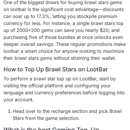
One of the biggest draws for buying brawl stars gems
on lootbar is the significant cost advantage—discounts
can soar up to 17.3%, letting you stockpile premium
currency for less. For instance, a single brawl stars top
up of 2000+200 gems can save you nearly $20, and
purchasing five of those bundles at once unlocks even
deeper overall savings. These regular promotions make
lootbar a smart choice for anyone looking to maximize
their brawl stars gems without straining their wallet.
How to Top Up Brawl Stars on LootBar
To perform a brawl star top up on LootBar, start by
visiting the official platform and configuring your
language and currency preferences before logging into
your account.
Head over to the recharge section and pick Brawl
Stars from the game selection.
What is the best Gaming Top-Up