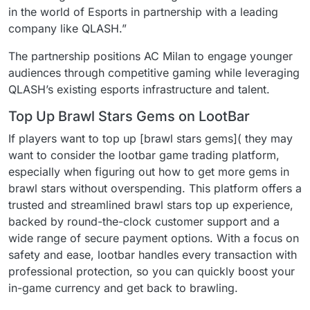
in the world of Esports in partnership with a leading
company like QLASH.”
The partnership positions AC Milan to engage younger
audiences through competitive gaming while leveraging
QLASH’s existing esports infrastructure and talent.
Top Up Brawl Stars Gems on LootBar
If players want to top up [brawl stars gems]( they may
want to consider the lootbar game trading platform,
especially when figuring out how to get more gems in
brawl stars without overspending. This platform offers a
trusted and streamlined brawl stars top up experience,
backed by round-the-clock customer support and a
wide range of secure payment options. With a focus on
safety and ease, lootbar handles every transaction with
professional protection, so you can quickly boost your
in-game currency and get back to brawling.