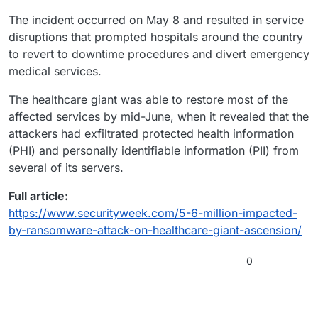
The incident occurred on May 8 and resulted in service
disruptions that prompted hospitals around the country
to revert to downtime procedures and divert emergency
medical services.
The healthcare giant was able to restore most of the
affected services by mid-June, when it revealed that the
attackers had exfiltrated protected health information
(PHI) and personally identifiable information (PII) from
several of its servers.
Full article:
https://www.securityweek.com/5-6-million-impacted-
by-ransomware-attack-on-healthcare-giant-ascension/
0