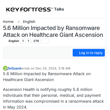
Skip to content
Talks
Home
English
5.6 Million Impacted by Ransomware
Attack on Healthcare Giant Ascension
English
1
1
276
Log in to reply
SrGuard
wrote on
Dec 24, 2024, 3:18 AM
S
last edited by
Offline
5.6 Million Impacted by Ransomware Attack on
Healthcare Giant Ascension
Ascension Health is notifying roughly 5.6 million
individuals that their personal, medical, and payment
information was compromised in a ransomware attack
in May 2024.