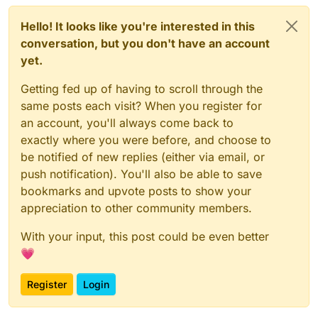
Hello! It looks like you're interested in this
conversation, but you don't have an account
yet.
Getting fed up of having to scroll through the
same posts each visit? When you register for
an account, you'll always come back to
exactly where you were before, and choose to
be notified of new replies (either via email, or
push notification). You'll also be able to save
bookmarks and upvote posts to show your
appreciation to other community members.
With your input, this post could be even better
💗
Register
Login