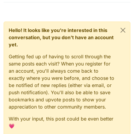
Hello! It looks like you're interested in this
conversation, but you don't have an account
yet.
Getting fed up of having to scroll through the
same posts each visit? When you register for
an account, you'll always come back to
exactly where you were before, and choose to
be notified of new replies (either via email, or
push notification). You'll also be able to save
bookmarks and upvote posts to show your
appreciation to other community members.
With your input, this post could be even better
💗