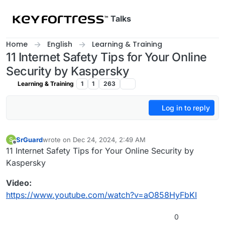
Skip to content
Talks
Home
English
Learning & Training
11 Internet Safety Tips for Your Online
Security by Kaspersky
Learning & Training
1
1
263
Log in to reply
SrGuard
wrote on
Dec 24, 2024, 2:49 AM
S
last edited by
Offline
11 Internet Safety Tips for Your Online Security by
Kaspersky
Video:
https://www.youtube.com/watch?v=aO858HyFbKI
0