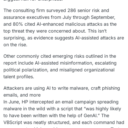
The consulting firm surveyed 286 senior risk and
assurance executives from July through September,
and 80% cited AI-enhanced malicious attacks as the
top threat they were concerned about. This isn’t
surprising, as evidence suggests AI-assisted attacks are
on the rise.
Other commonly cited emerging risks outlined in the
report include AI-assisted misinformation, escalating
political polarization, and misaligned organizational
talent profiles.
Attackers are using AI to write malware, craft phishing
emails, and more
In June, HP intercepted an email campaign spreading
malware in the wild with a script that “was highly likely
to have been written with the help of GenAI.” The
VBScript was neatly structured, and each command had