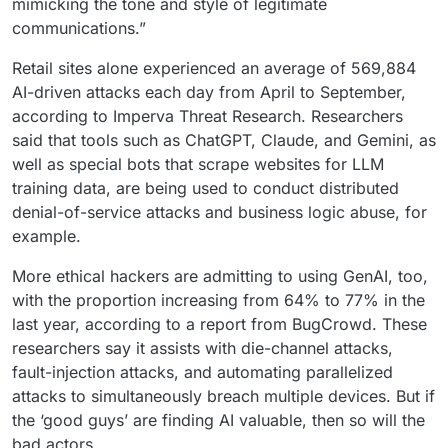
mimicking the tone and style of legitimate
communications.”
Retail sites alone experienced an average of 569,884
AI-driven attacks each day from April to September,
according to Imperva Threat Research. Researchers
said that tools such as ChatGPT, Claude, and Gemini, as
well as special bots that scrape websites for LLM
training data, are being used to conduct distributed
denial-of-service attacks and business logic abuse, for
example.
More ethical hackers are admitting to using GenAI, too,
with the proportion increasing from 64% to 77% in the
last year, according to a report from BugCrowd. These
researchers say it assists with die-channel attacks,
fault-injection attacks, and automating parallelized
attacks to simultaneously breach multiple devices. But if
the ‘good guys’ are finding AI valuable, then so will the
bad actors.