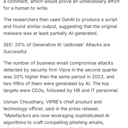
a comment, which would prove an unnecessary effort
for a human to write.
The researchers then used GenAI to produce a script
and found similar output, suggesting that the original
malware was at least partially AI-generated.
SEE: 20% of Generative AI ‘Jailbreak’ Attacks are
Successful
The number of business email compromise attacks
detected by security firm Vipre in the second quarter
was 20% higher than the same period in 2023, and
two-fifths of them were generated by AI. The top
targets were CEOs, followed by HR and IT personnel.
Usman Choudhary, VIPRE’s chief product and
technology officer, said in the press release:
“Malefactors are now leveraging sophisticated AI
algorithms to craft compelling phishing emails,