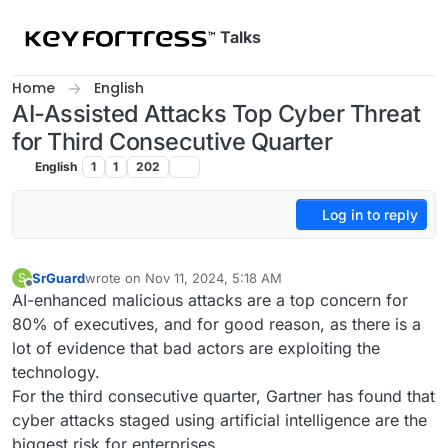
Skip to content
Talks
Home
English
AI-Assisted Attacks Top Cyber Threat
for Third Consecutive Quarter
English
1
1
202
Log in to reply
SrGuard
wrote on
Nov 11, 2024, 5:18 AM
S
last edited by
Offline
AI-enhanced malicious attacks are a top concern for
80% of executives, and for good reason, as there is a
lot of evidence that bad actors are exploiting the
technology.
For the third consecutive quarter, Gartner has found that
cyber attacks staged using artificial intelligence are the
biggest risk for enterprises.