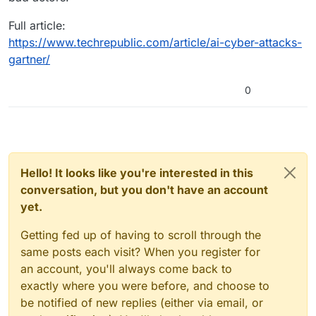
Full article:
https://www.techrepublic.com/article/ai-cyber-attacks-
gartner/
0
Hello! It looks like you're interested in this
conversation, but you don't have an account
yet.
Getting fed up of having to scroll through the
same posts each visit? When you register for
an account, you'll always come back to
exactly where you were before, and choose to
be notified of new replies (either via email, or