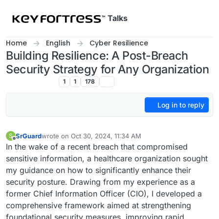
Skip to content
Talks
Home
English
Cyber Resilience
Building Resilience: A Post-Breach
Security Strategy for Any Organization
Cyber Resilience
1
1
178
Log in to reply
SrGuard
wrote on
Oct 30, 2024, 11:34 AM
S
last edited by
Offline
In the wake of a recent breach that compromised
sensitive information, a healthcare organization sought
my guidance on how to significantly enhance their
security posture. Drawing from my experience as a
former Chief Information Officer (CIO), I developed a
comprehensive framework aimed at strengthening
foundational security measures, improving rapid