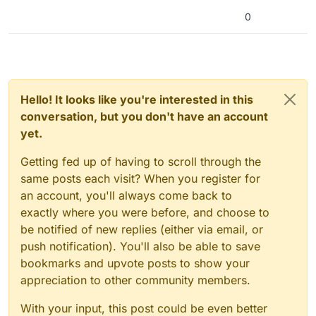
0
Hello! It looks like you're interested in this
conversation, but you don't have an account
yet.
Getting fed up of having to scroll through the
same posts each visit? When you register for
an account, you'll always come back to
exactly where you were before, and choose to
be notified of new replies (either via email, or
push notification). You'll also be able to save
bookmarks and upvote posts to show your
appreciation to other community members.
With your input, this post could be even better