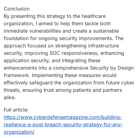
Conclusion
By presenting this strategy to the healthcare
organization, I aimed to help them tackle both
immediate vulnerabilities and create a sustainable
foundation for ongoing security improvements. The
approach focused on strengthening infrastructure
security, improving SOC responsiveness, enhancing
application security, and integrating these
enhancements into a comprehensive Security by Design
framework. Implementing these measures would
effectively safeguard the organization from future cyber
threats, ensuring trust among patients and partners
alike.
Full article:
https://www.cyberdefensemagazine.com/building-
resilience-a-post-breach-security-strategy-for-any-
organization/