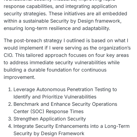
response capabilities, and integrating application
security strategies. These initiatives are all embedded
within a sustainable Security by Design framework,
ensuring long-term resilience and adaptability.
The post-breach strategy I outlined is based on what I
would implement if I were serving as the organization’s
CIO. This tailored approach focuses on four key areas
to address immediate security vulnerabilities while
building a durable foundation for continuous
improvement.
Leverage Autonomous Penetration Testing to
Identify and Prioritize Vulnerabilities
Benchmark and Enhance Security Operations
Center (SOC) Response Times
Strengthen Application Security
Integrate Security Enhancements into a Long-Term
Security by Design Framework