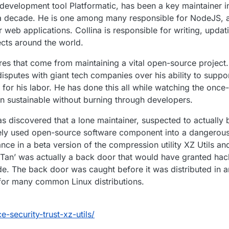
development tool Platformatic, has been a key maintainer 
 decade. He is one among many responsible for NodeJS, a 
r web applications. Collina is responsible for writing, upda
jects around the world.
sures that come from maintaining a vital open-source projec
isputes with giant tech companies over his ability to suppo
for his labor. He has done this all while watching the once-
n sustainable without burning through developers.
as discovered that a lone maintainer, suspected to actually 
ely used open-source software component into a dangerous
ce in a beta version of the compression utility XZ Utils an
a Tan’ was actually a back door that would have granted hac
de. The back door was caught before it was distributed in 
for many common Linux distributions.
security-trust-xz-utils/