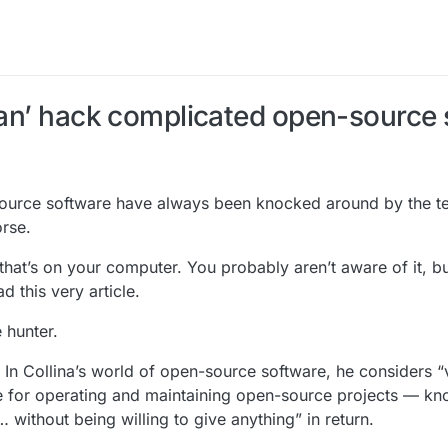
 Tan’ hack complicated open-source
-source software have always been knocked around by the 
rse.
hat’s on your computer. You probably aren’t aware of it, but 
 this very article.
 hunter.
 In Collina’s world of open-source software, he considers 
e for operating and maintaining open-source projects — kn
without being willing to give anything” in return.