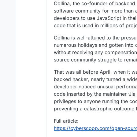
Collina, the co-founder of backend 
software community for more than a
developers to use JavaScript in thei
code that is used in millions of pro
Collina is well-attuned to the pres
numerous holidays and gotten into d
without receiving any compensation 
source community struggle to remai
That was all before April, when it w
backed hacker, nearly turned a wid
developer noticed unusual performan
code inserted by the maintainer ‘Ji
privileges to anyone running the co
preventing a catastrophic outcome 
Full article:
https://cyberscoop.com/open-source-