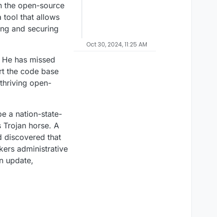
in the open-source
tool that allows
ting and securing
Oct 30, 2024, 11:25 AM
t. He has missed
rt the code base
thriving open-
be a nation-state-
 Trojan horse. A
d discovered that
kers administrative
an update,