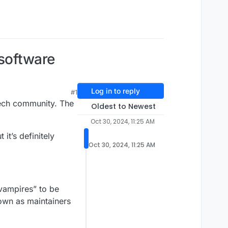
 software
Log in to reply
#1
tech community. The
Oldest to Newest
Oct 30, 2024, 11:25 AM
it’s definitely
Oct 30, 2024, 11:25 AM
“vampires” to be
own as maintainers