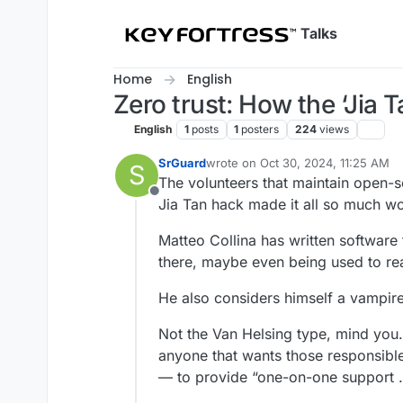
Skip to content
Talks
Home
English
Zero trust: How the ‘Jia
English
1
posts
1
posters
224
views
SrGuard
wrote on
Oct 30, 2024, 11:25 AM
S
last edited by
The volunteers that maintain open
Offline
Jia Tan hack made it all so much wo
Matteo Collina has written software t
there, maybe even being used to read
He also considers himself a vampire
Not the Van Helsing type, mind you.
anyone that wants those responsibl
— to provide “one-on-one support … 