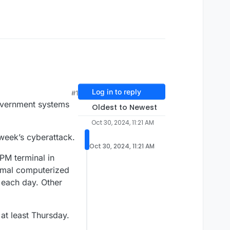
Log in to reply
#1
overnment systems
Oldest to Newest
Oct 30, 2024, 11:21 AM
 week’s cyberattack.
Oct 30, 2024, 11:21 AM
PM terminal in
rmal computerized
 each day. Other
at least Thursday.