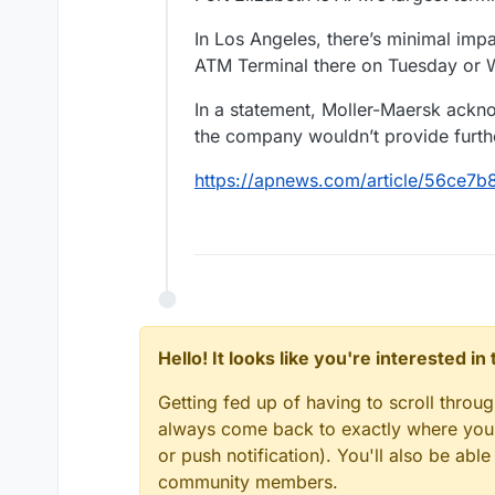
In Los Angeles, there’s minimal imp
ATM Terminal there on Tuesday or W
In a statement, Moller-Maersk ackn
the company wouldn’t provide further
https://apnews.com/article/56ce
Hello! It looks like you're interested i
Getting fed up of having to scroll throu
always come back to exactly where you w
or push notification). You'll also be ab
community members.