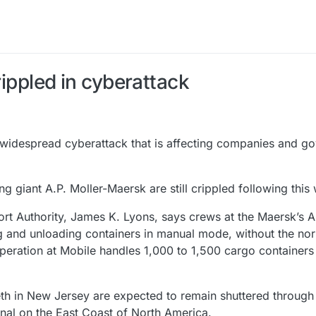
rippled in cyberattack
idespread cyberattack that is affecting companies and g
g giant A.P. Moller-Maersk are still crippled following this
Port Authority, James K. Lyons, says crews at the Maersk’s A
 and unloading containers in manual mode, without the no
peration at Mobile handles 1,000 to 1,500 cargo containers
th in New Jersey are expected to remain shuttered through 
inal on the East Coast of North America.