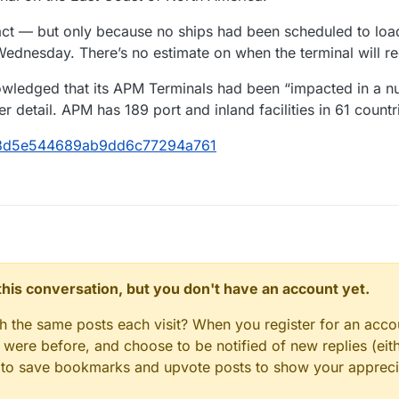
act — but only because no ships had been scheduled to load
ednesday. There’s no estimate on when the terminal will r
owledged that its APM Terminals had been “impacted in a nu
 detail. APM has 189 port and inland facilities in 61 countr
7b8d5e544689ab9dd6c77294a761
n this conversation, but you don't have an account yet.
gh the same posts each visit? When you register for an accou
ere before, and choose to be notified of new replies (eith
le to save bookmarks and upvote posts to show your appreci