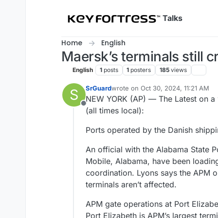
Skip to content
Talks
Home
English
Maersk’s terminals still c
English
1
posts
1
posters
185
views
SrGuard
wrote on
Oct 30, 2024, 11:21 AM
S
last edited by
NEW YORK (AP) — The Latest on a w
Offline
(all times local):
Ports operated by the Danish shippin
An official with the Alabama State 
Mobile, Alabama, have been loading
coordination. Lyons says the APM o
terminals aren’t affected.
APM gate operations at Port Elizabe
Port Elizabeth is APM’s largest term