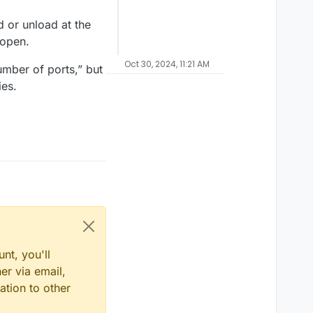
 or unload at the
eopen.
Oct 30, 2024, 11:21 AM
mber of ports,” but
ies.
nt, you'll
er via email,
ation to other