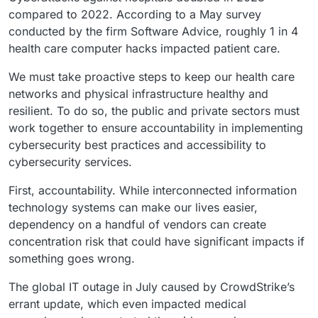
compared to 2022. According to a May survey
conducted by the firm Software Advice, roughly 1 in 4
health care computer hacks impacted patient care.
We must take proactive steps to keep our health care
networks and physical infrastructure healthy and
resilient. To do so, the public and private sectors must
work together to ensure accountability in implementing
cybersecurity best practices and accessibility to
cybersecurity services.
First, accountability. While interconnected information
technology systems can make our lives easier,
dependency on a handful of vendors can create
concentration risk that could have significant impacts if
something goes wrong.
The global IT outage in July caused by CrowdStrike’s
errant update, which even impacted medical