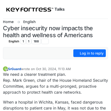
Skip to content
Talks
Home
English
Cyber insecurity now impacts the
health and wellness of Americans
English
1
1
188
Log in to reply
SrGuard
wrote on
Oct 30, 2024, 11:13 AM
S
last edited by
Offline
We need a clearer treatment plan.
Rep. Mark Green, chair of the House Homeland Security
Committee, argues for a multi-pronged, proactive
approach to protect health care networks.
When a hospital in Wichita, Kansas, faced dangerous
disruptions to patient care in May, it was not due to the