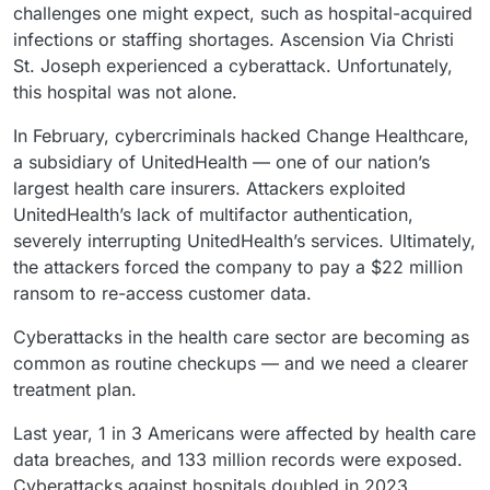
challenges one might expect, such as hospital-acquired
infections or staffing shortages. Ascension Via Christi
St. Joseph experienced a cyberattack. Unfortunately,
this hospital was not alone.
In February, cybercriminals hacked Change Healthcare,
a subsidiary of UnitedHealth — one of our nation’s
largest health care insurers. Attackers exploited
UnitedHealth’s lack of multifactor authentication,
severely interrupting UnitedHealth’s services. Ultimately,
the attackers forced the company to pay a $22 million
ransom to re-access customer data.
Cyberattacks in the health care sector are becoming as
common as routine checkups — and we need a clearer
treatment plan.
Last year, 1 in 3 Americans were affected by health care
data breaches, and 133 million records were exposed.
Cyberattacks against hospitals doubled in 2023