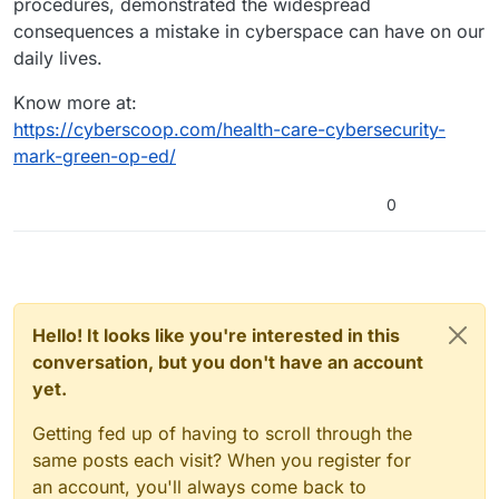
procedures, demonstrated the widespread
consequences a mistake in cyberspace can have on our
daily lives.
Know more at:
https://cyberscoop.com/health-care-cybersecurity-
mark-green-op-ed/
0
Hello! It looks like you're interested in this
conversation, but you don't have an account
yet.
Getting fed up of having to scroll through the
same posts each visit? When you register for
an account, you'll always come back to